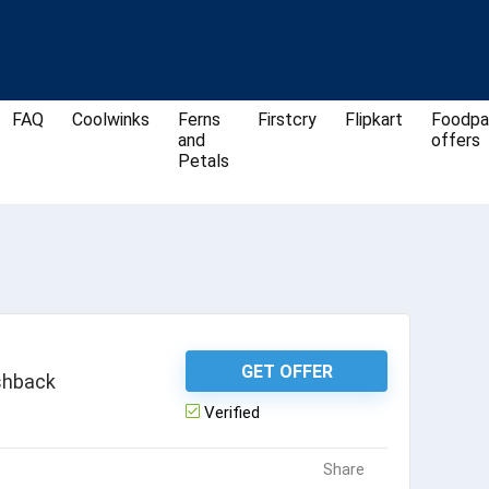
FAQ
Coolwinks
Ferns
Firstcry
Flipkart
Foodpa
and
offers
Petals
GET OFFER
shback
Verified
Share