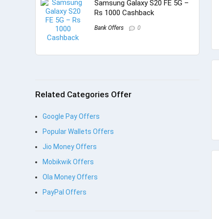
Samsung Galaxy S20 FE 5G –
Rs 1000 Cashback
Bank Offers
0
Related Categories Offer
Google Pay Offers
Popular Wallets Offers
Jio Money Offers
Mobikwik Offers
Ola Money Offers
PayPal Offers