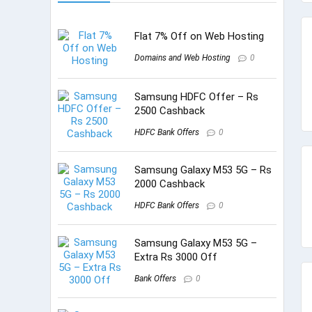
Flat 7% Off on Web Hosting
Domains and Web Hosting
0
Samsung HDFC Offer – Rs
2500 Cashback
HDFC Bank Offers
0
Samsung Galaxy M53 5G – Rs
2000 Cashback
HDFC Bank Offers
0
Samsung Galaxy M53 5G –
Extra Rs 3000 Off
Bank Offers
0