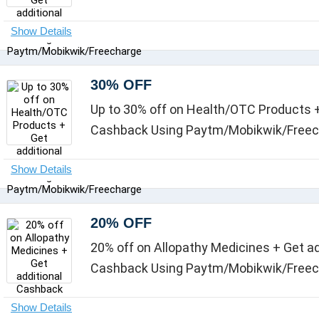
30% OFF
Up to 30% off on Health/OTC Products +
Cashback Using Paytm/Mobikwik/Free
20% OFF
20% off on Allopathy Medicines + Get ad
Cashback Using Paytm/Mobikwik/Free