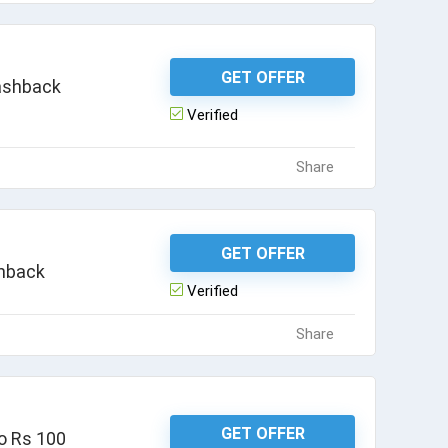
GET OFFER
Cashback
Verified
Share
GET OFFER
shback
Verified
Share
GET OFFER
o Rs 100