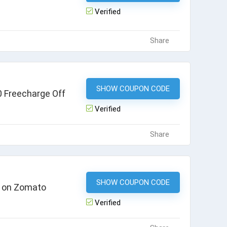
Verified
Share
SHOW COUPON CODE
CB25
 Freecharge Off
Verified
Share
SHOW COUPON CODE
FC30
k on Zomato
Verified