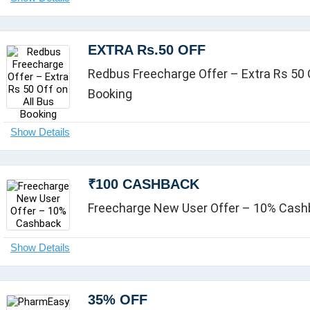
EXTRA Rs.50 OFF
Redbus Freecharge Offer – Extra Rs 50 O
Booking
₹100 CASHBACK
Freecharge New User Offer – 10% Cas
35% OFF