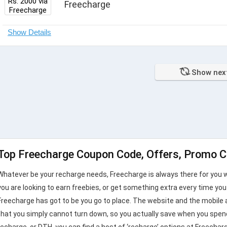
Freecharge
Show nex
Top Freecharge Coupon Code, Offers, Promo C
Whatever be your recharge needs, Freecharge is always there for you w
you are looking to earn freebies, or get something extra every time yo
Freecharge has got to be you go to place. The website and the mobile 
that you simply cannot turn down, so you actually save when you spend