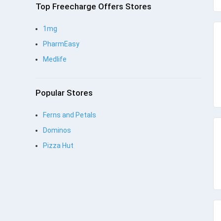
Top Freecharge Offers Stores
1mg
PharmEasy
Medlife
Popular Stores
Ferns and Petals
Dominos
Pizza Hut