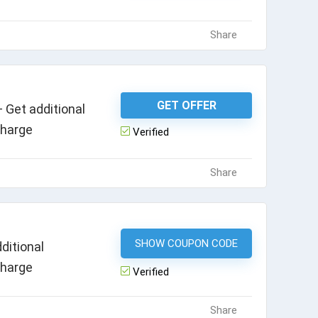
Share
GET OFFER
 Get additional
charge
Verified
Share
SHOW COUPON CODE
HEALTH1020
ditional
charge
Verified
Share