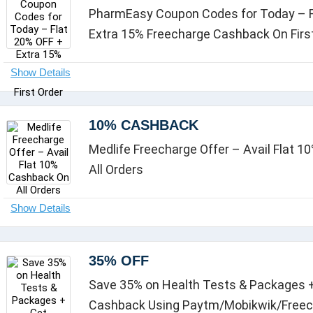
PharmEasy Coupon Codes for Today – F
Extra 15% Freecharge Cashback On Firs
10% CASHBACK
Medlife Freecharge Offer – Avail Flat 
All Orders
35% OFF
Save 35% on Health Tests & Packages +
Cashback Using Paytm/Mobikwik/Free