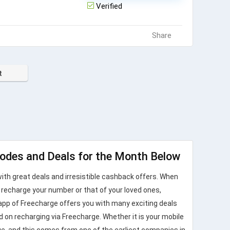
Verified
Share
t
odes and Deals for the Month Below
ith great deals and irresistible cashback offers. When
u recharge your number or that of your loved ones,
app of Freecharge offers you with many exciting deals
 on recharging via Freecharge. Whether it is your mobile