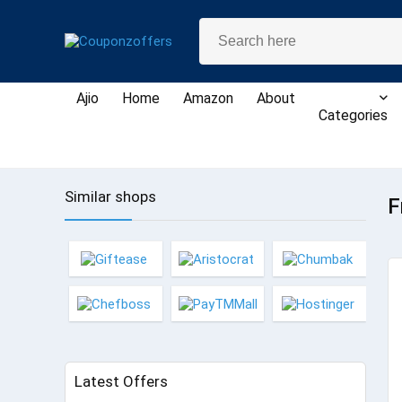
Ajio
Home
Amazon
About
Categories
Similar shops
F
Latest Offers