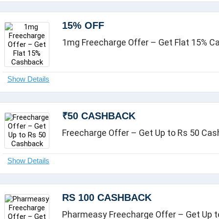
15% OFF
1mg Freecharge Offer – Get Flat 15% 
₹50 CASHBACK
Freecharge Offer – Get Up to Rs 50 Ca
RS 100 CASHBACK
Pharmeasy Freecharge Offer – Get Up t