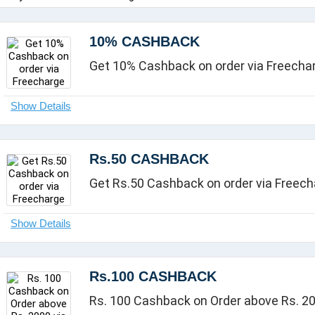
10% CASHBACK
Get 10% Cashback on order via Freecha
Rs.50 CASHBACK
Get Rs.50 Cashback on order via Freec
Rs.100 CASHBACK
Rs. 100 Cashback on Order above Rs. 20