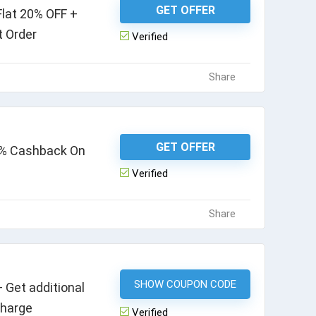
GET OFFER
lat 20% OFF +
t Order
Verified
Share
GET OFFER
10% Cashback On
Verified
Share
SHOW COUPON CODE
LABS35
 Get additional
charge
Verified