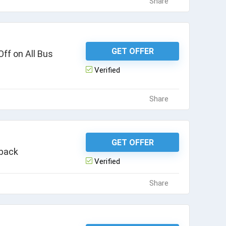
Share
GET OFFER
ff on All Bus
Verified
Share
GET OFFER
hback
Verified
Share