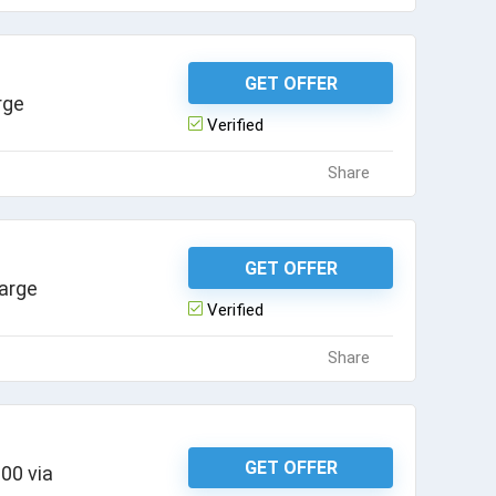
GET OFFER
rge
Verified
Share
GET OFFER
harge
Verified
Share
GET OFFER
00 via