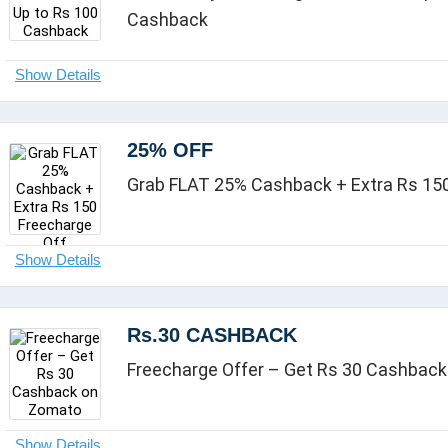
Cashback
25% OFF
Grab FLAT 25% Cashback + Extra Rs 150
Rs.30 CASHBACK
Freecharge Offer – Get Rs 30 Cashbac