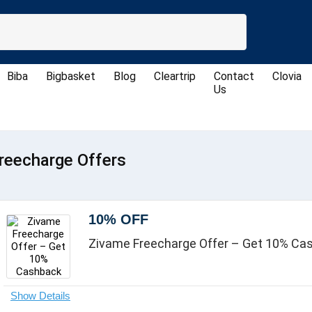
Biba
Bigbasket
Blog
Cleartrip
Contact
Clovia
Us
reecharge Offers
10% OFF
Zivame Freecharge Offer – Get 10% Ca