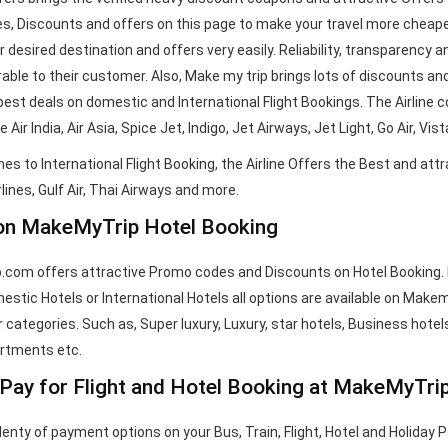
, Discounts and offers on this page to make your travel more cheaper
ur desired destination and offers very easily. Reliability, transpare
able to their customer. Also, Make my trip brings lots of discounts and
best deals on domestic and International Flight Bookings. The Airline 
 Air India, Air Asia, Spice Jet, Indigo, Jet Airways, Jet Light, Go Air, Vi
es to International Flight Booking, the Airline Offers the Best and attr
lines, Gulf Air, Thai Airways and more.
on MakeMyTrip Hotel Booking
com offers attractive Promo codes and Discounts on Hotel Booking. He
stic Hotels or International Hotels all options are available on Makemy
 categories. Such as, Super luxury, Luxury, star hotels, Business hotels
artments etc.
Pay for Flight and Hotel Booking at MakeMyTri
lenty of payment options on your Bus, Train, Flight, Hotel and Holiday 