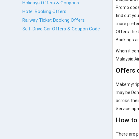
Holidays Offers & Coupons
Promo codes
Hotel Booking Offers
find out yo
Railway Ticket Booking Offers
more prefer
Self-Drive Car Offers & Coupon Code
Offers the 
Bookings are
When it com
Malaysia Air
Offers 
Makemytrip.
may be Dome
across their
Service ap
How to 
There are p