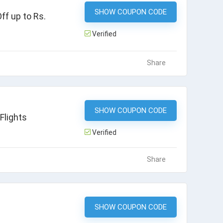
SHOW COUPON CODE
MMTRAKHI
f up to Rs.
Verified
Share
SHOW COUPON CODE
HDFCDOM
Flights
Verified
Share
SHOW COUPON CODE
MMTFLIGHT