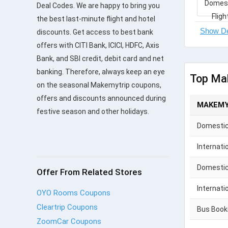
Deal Codes. We are happy to bring you
the best last-minute flight and hotel
discounts. Get access to best bank
offers with CITI Bank, ICICI, HDFC, Axis
Bank, and SBI credit, debit card and net
banking. Therefore, always keep an eye
Top Ma
on the seasonal Makemytrip coupons,
offers and discounts announced during
MAKEMY
festive season and other holidays.
Domestic 
Internati
Domestic
Offer From Related Stores
Internati
OYO Rooms Coupons
Cleartrip Coupons
Bus Book
ZoomCar Coupons