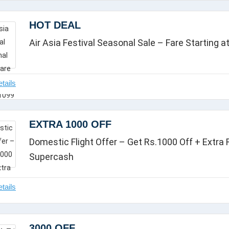
HOT DEAL
Air Asia Festival Seasonal Sale – Fare Starting a
EXTRA 1000 OFF
Domestic Flight Offer – Get Rs.1000 Off + Extra
Supercash
3000 OFF