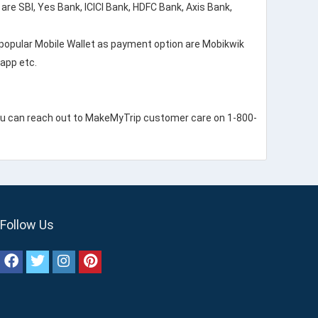
re SBI, Yes Bank, ICICI Bank, HDFC Bank, Axis Bank,
popular Mobile Wallet as payment option are Mobikwik
app etc.
ou can reach out to MakeMyTrip customer care on 1-800-
Follow Us