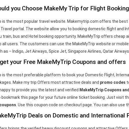
uld you Choose MakeMy Trip for Flight Booking
is the most popular travel website. Makemytrip.com offers the best
1 Travel portal. The website allow you to booking domestic flight and Int
u train, bus and Hotel booking opportunity. MakeMyTrip offers cheap ai
 all users. The customers can use the MakeMyTrip website or mobile a
ch as – Indigo, Jet Airways, Spice Jet, Singapore Airlines, Qatar Airway
get your Free MakeMyTrip Coupons and offers
is the most preferable platform to book your Domestic Flight, Internati
kages. Make my trip Offers most attractive deals and
promo codes
t
happy to provide you the latest and verified
MakeMyTrip Coupons and
 bookmark this page for your future online ticket booking. Just visit t
 coupons
. Use this coupon code on checkout page. You can also use th
keMyTrip Deals on Domestic and International F
rs brings the verified heavy discount coupons and attractive Offers 