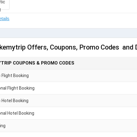
kemytrip Offers, Coupons, Promo Codes and 
TRIP COUPONS & PROMO CODES
Flight Booking
onal Flight Booking
 Hotel Booking
onal Hotel Booking
ing