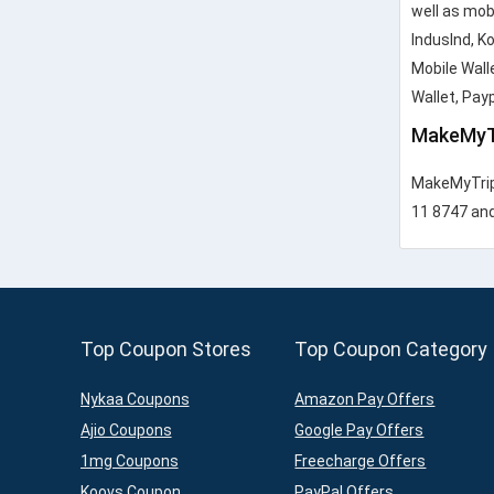
well as mob
IndusInd, K
Mobile Wall
Wallet, Pay
MakeMyT
MakeMyTrip 
11 8747 and 
Top Coupon Stores
Top Coupon Category
Nykaa Coupons
Amazon Pay Offers
Ajio Coupons
Google Pay Offers
1mg Coupons
Freecharge Offers
Koovs Coupon
PayPal Offers