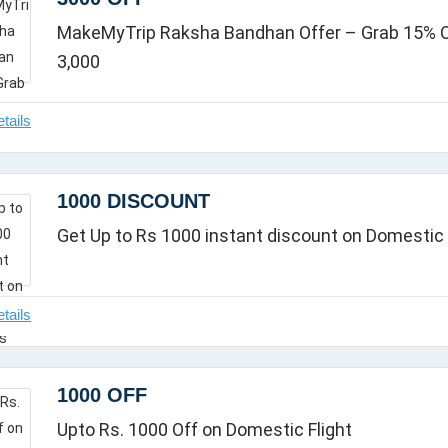
MakeMyTrip Raksha Bandhan Offer – Grab 15% Of
3,000
1000 DISCOUNT
Get Up to Rs 1000 instant discount on Domestic 
1000 OFF
Upto Rs. 1000 Off on Domestic Flight