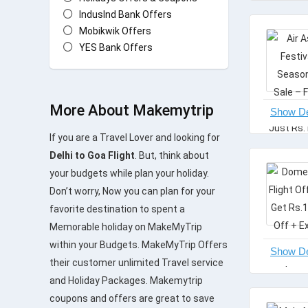
IndusInd Bank Offers
Mobikwik Offers
YES Bank Offers
All categories
More About Makemytrip
If you are a Travel Lover and looking for
Delhi to Goa Flight
. But, think about
your budgets while plan your holiday.
Don’t worry, Now you can plan for your
favorite destination to spent a
Memorable holiday on MakeMyTrip
within your Budgets. MakeMyTrip Offers
their customer unlimited Travel service
and Holiday Packages. Makemytrip
coupons and offers are great to save