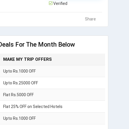
Verified
Share
Deals For The Month Below
MAKE MY TRIP OFFERS
Upto Rs.1000 OFF
Upto Rs.25000 OFF
Flat Rs.5000 OFF
Flat 25% OFF on Selected Hotels
Upto Rs.1000 OFF