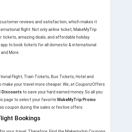
 customer reviews and satisfaction, which makes it
ernational flight. Not only airline ticket, MakeMyTrip
r tickets, amazing deals, and affordable holiday
pp to book tickets for all domestic & international
s and More.
onal Flight, Train Tickets, Bus Tickets, Hotel and
o make your travel more cheaper. We, at CouponzOffers
 Discounts
to save your hard earned money. So all you
his page to select your favorite
MakeMyTrip Promo
is coupon during the sales or festive offers.
light Bookings
for your travel. Therefore, Find the Makemytrip Coupons,