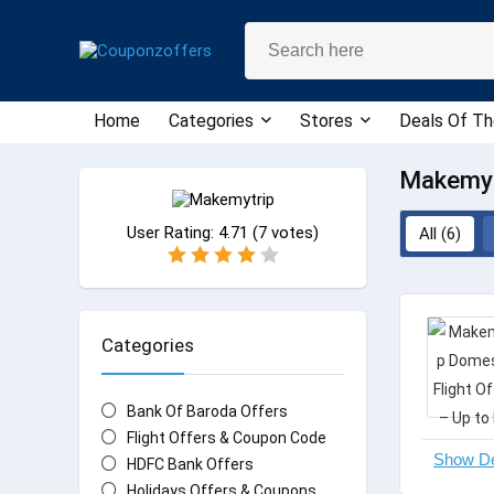
Home
Categories
Stores
Deals Of Th
Makemyt
User Rating:
4.71
(
7
votes)
All (6)
Categories
Bank Of Baroda Offers
Flight Offers & Coupon Code
HDFC Bank Offers
Holidays Offers & Coupons