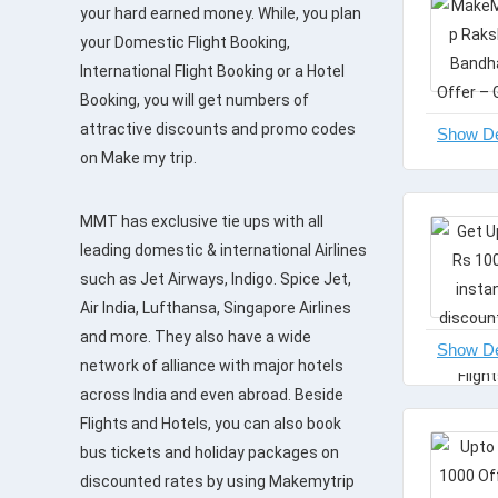
your hard earned money. While, you plan
your Domestic Flight Booking,
International Flight Booking or a Hotel
Booking, you will get numbers of
attractive discounts and promo codes
on Make my trip.
MMT has exclusive tie ups with all
leading domestic & international Airlines
such as Jet Airways, Indigo. Spice Jet,
Air India, Lufthansa, Singapore Airlines
and more. They also have a wide
network of alliance with major hotels
across India and even abroad. Beside
Flights and Hotels, you can also book
bus tickets and holiday packages on
discounted rates by using Makemytrip