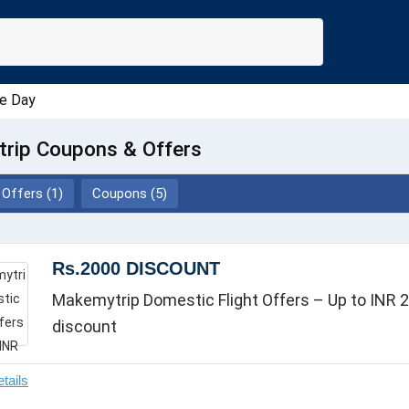
e Day
rip Coupons & Offers
Offers (1)
Coupons (5)
Rs.2000 DISCOUNT
Makemytrip Domestic Flight Offers – Up to INR 2
discount