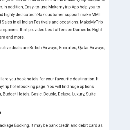
. In addition, Easy-to-use Makemytrip App help you to
ncy and highly dedicated 24x7 customer support make MMT
 Sales in all Indian Festivals and occations. MakeMyTrip
companies, that provides best offers on Domestic Flight
stara and more.
active deals are British Airways, Emirates, Qatar Airways,
re you book hotels for your favourite destination. It
trip hotel booking page. You will find huge options
, Budget Hotels, Basic, Double, Deluxe, Luxury, Suite,
p
Package Booking. It may be bank credit and debit card as