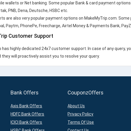
ile wallets or Net banking. Some popular Bank & card payment options a
otak, PNB, Dena, Deutsche, HSBC etc.
ets are also very popular payment options on MakeMyTrip.com. Some 
pal, Paytm, PhonePe, Freecharge, Airtel Money & Payments Bank, PayZ
rip Customer Support
has highly dedicated 24x7 customer support. In case of any query, y
they will proactively assist you to resolve your query.
Bank Offers
CouponzOffers
Axis Bank Offers
About Us
HDFC Bank Offers
Privacy Policy
ICICI Bank Offers
Terms Of Use
HSBC Bank Offers
Contact Us