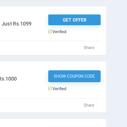
GET OFFER
t Just Rs.1099
Verified
Share
SHOW COUPON CODE
MMTFLIGHT
 Rs.1000
Verified
Share