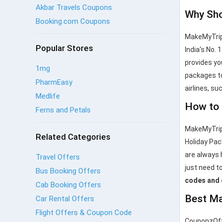
Akbar Travels Coupons
Why Sho
Booking.com Coupons
MakeMyTrip 
Popular Stores
India's No. 
provides yo
1mg
packages to
PharmEasy
airlines, su
Medlife
How to 
Ferns and Petals
MakeMyTrip 
Related Categories
Holiday Pac
are always 
Travel Offers
just need to
Bus Booking Offers
codes and
Cab Booking Offers
Best Ma
Car Rental Offers
Flight Offers & Coupon Code
CouponzOffe