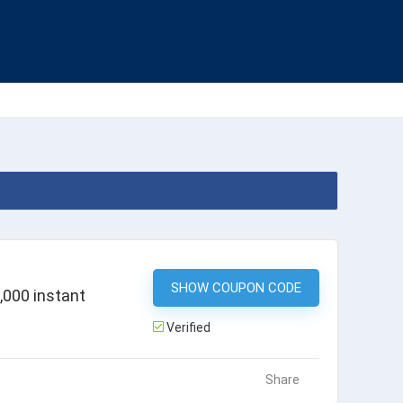
SHOW COUPON CODE
HDFCDOM
,000 instant
Verified
Share