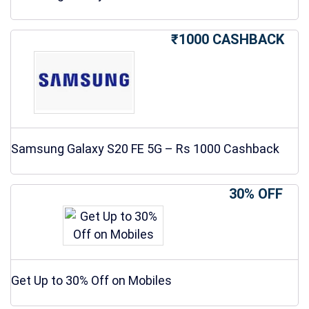
₹1000 CASHBACK
Samsung Galaxy S20 FE 5G – Rs 1000 Cashback
30% OFF
Get Up to 30% Off on Mobiles