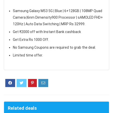
Samsung Galaxy M53 5G | Blue | 6+128GB | 108MP Quad
Camera |6nm Dimensity900 Processor | sAMOLED FHD+
120Hz | Auto Data Switching | MRP Rs 32999.
Get ₹2000 off with Instant Bank cashback
Get Extra Rs 1000 Off.
No Samsung Coupons are required to grab the deal.
Limited time offer.
Related deals