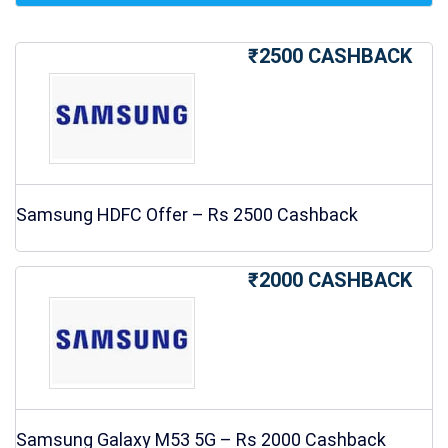
₹2500 CASHBACK
Samsung HDFC Offer – Rs 2500 Cashback
₹2000 CASHBACK
Samsung Galaxy M53 5G – Rs 2000 Cashback