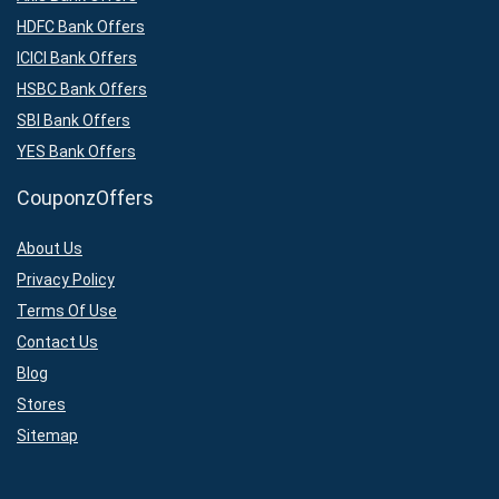
HDFC Bank Offers
ICICI Bank Offers
HSBC Bank Offers
SBI Bank Offers
YES Bank Offers
CouponzOffers
About Us
Privacy Policy
Terms Of Use
Contact Us
Blog
Stores
Sitemap