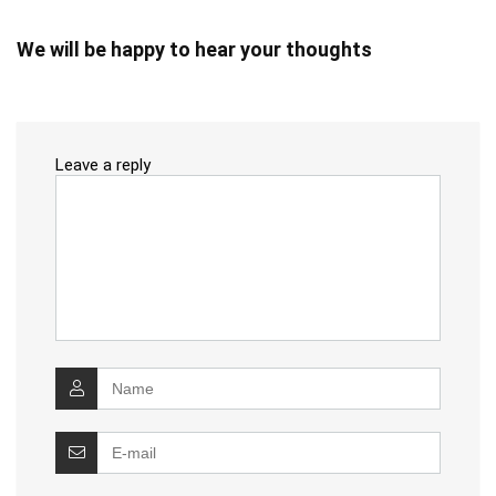
We will be happy to hear your thoughts
Leave a reply