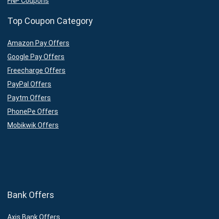
FNP Coupons
Top Coupon Category
Amazon Pay Offers
Google Pay Offers
Freecharge Offers
PayPal Offers
Paytm Offers
PhonePe Offers
Mobikwik Offers
Bank Offers
Axis Bank Offers