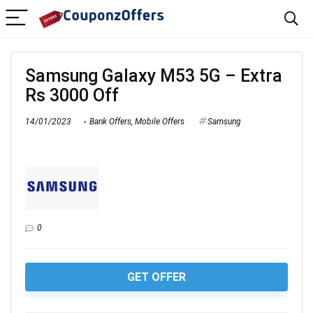
Samsung Galaxy M53 5G – Extra
Rs 3000 Off
14/01/2023
Bank Offers
,
Mobile Offers
Samsung
0
GET OFFER