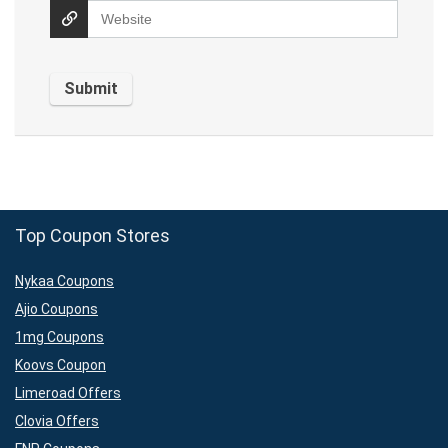
Top Coupon Stores
Nykaa Coupons
Ajio Coupons
1mg Coupons
Koovs Coupon
Limeroad Offers
Clovia Offers