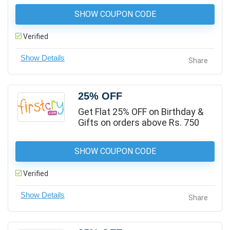
SHOW COUPON CODE
Verified
Share
25% OFF
Get Flat 25% OFF on Birthday &
Gifts on orders above Rs. 750
SHOW COUPON CODE
Verified
Share