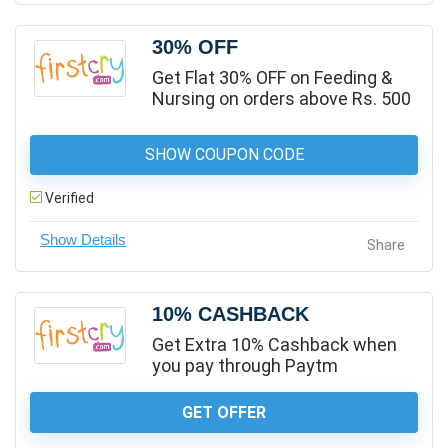
30% OFF
Get Flat 30% OFF on Feeding &
Nursing on orders above Rs. 500
SHOW COUPON CODE
Verified
Share
10% CASHBACK
Get Extra 10% Cashback when
you pay through Paytm
GET OFFER