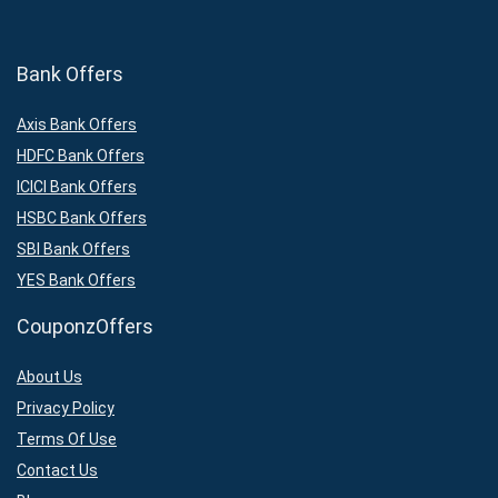
Bank Offers
Axis Bank Offers
HDFC Bank Offers
ICICI Bank Offers
HSBC Bank Offers
SBI Bank Offers
YES Bank Offers
CouponzOffers
About Us
Privacy Policy
Terms Of Use
Contact Us