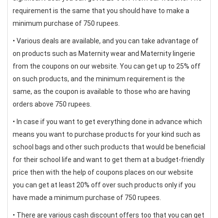
requirement is the same that you should have to make a
minimum purchase of 750 rupees.
• Various deals are available, and you can take advantage of
on products such as Maternity wear and Maternity lingerie
from the coupons on our website. You can get up to 25% off
on such products, and the minimum requirement is the
same, as the coupon is available to those who are having
orders above 750 rupees.
• In case if you want to get everything done in advance which
means you want to purchase products for your kind such as
school bags and other such products that would be beneficial
for their school life and want to get them at a budget-friendly
price then with the help of coupons places on our website
you can get at least 20% off over such products only if you
have made a minimum purchase of 750 rupees.
• There are various cash discount offers too that you can get