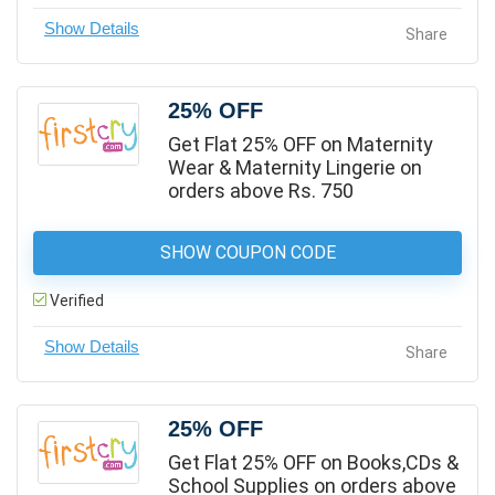
Share
25% OFF
Get Flat 25% OFF on Maternity
Wear & Maternity Lingerie on
orders above Rs. 750
SHOW COUPON CODE
Verified
Share
25% OFF
Get Flat 25% OFF on Books,CDs &
School Supplies on orders above