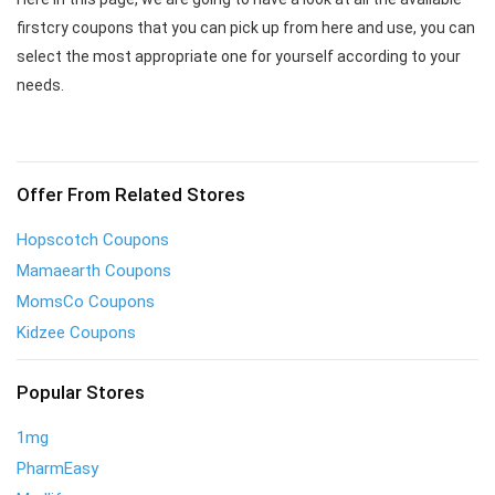
firstcry coupons that you can pick up from here and use, you can
select the most appropriate one for yourself according to your
needs.
Offer From Related Stores
Hopscotch Coupons
Mamaearth Coupons
MomsCo Coupons
Kidzee Coupons
Popular Stores
1mg
PharmEasy