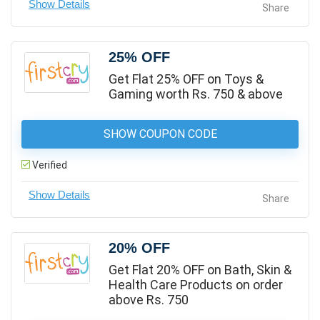
Share
25% OFF
Get Flat 25% OFF on Toys &
Gaming worth Rs. 750 & above
SHOW COUPON CODE
Verified
Share
20% OFF
Get Flat 20% OFF on Bath, Skin &
Health Care Products on order
above Rs. 750