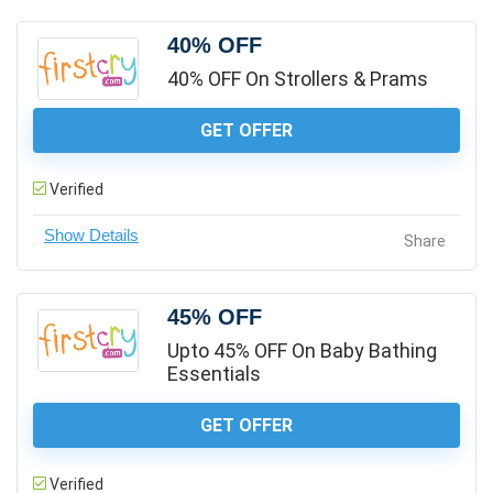
40% OFF
40% OFF On Strollers & Prams
GET OFFER
Verified
Share
45% OFF
Upto 45% OFF On Baby Bathing
Essentials
GET OFFER
Verified