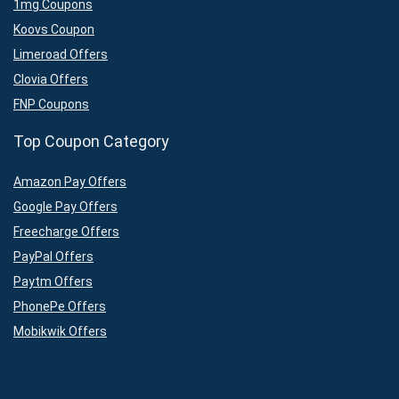
1mg Coupons
Koovs Coupon
Limeroad Offers
Clovia Offers
FNP Coupons
Top Coupon Category
Amazon Pay Offers
Google Pay Offers
Freecharge Offers
PayPal Offers
Paytm Offers
PhonePe Offers
Mobikwik Offers