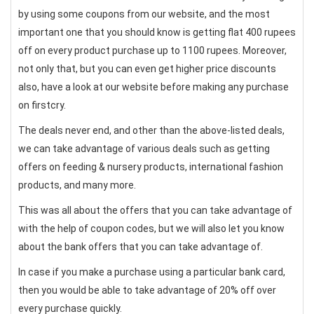
by using some coupons from our website, and the most
important one that you should know is getting flat 400 rupees
off on every product purchase up to 1100 rupees. Moreover,
not only that, but you can even get higher price discounts
also, have a look at our website before making any purchase
on firstcry.
The deals never end, and other than the above-listed deals,
we can take advantage of various deals such as getting
offers on feeding & nursery products, international fashion
products, and many more.
This was all about the offers that you can take advantage of
with the help of coupon codes, but we will also let you know
about the bank offers that you can take advantage of.
In case if you make a purchase using a particular bank card,
then you would be able to take advantage of 20% off over
every purchase quickly.