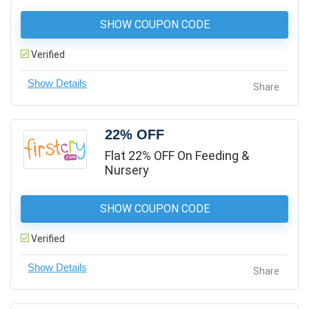
SHOW COUPON CODE
Verified
Share
22% OFF
Flat 22% OFF On Feeding &
Nursery
SHOW COUPON CODE
Verified
Share