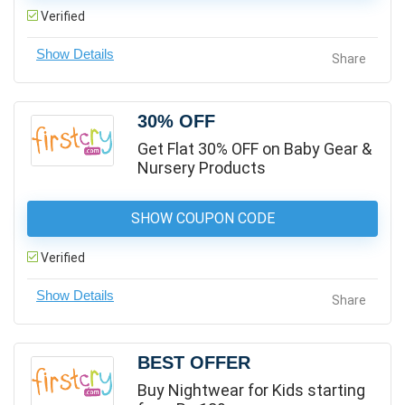
Verified
Share
30% OFF
Get Flat 30% OFF on Baby Gear &
Nursery Products
SHOW COUPON CODE
Verified
Share
BEST OFFER
Buy Nightwear for Kids starting