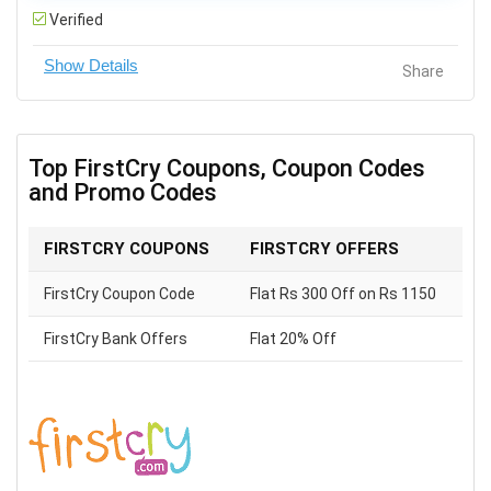
Verified
Share
Top FirstCry Coupons, Coupon Codes
and Promo Codes
FIRSTCRY COUPONS
FIRSTCRY OFFERS
FirstCry Coupon Code
Flat Rs 300 Off on Rs 1150
FirstCry Bank Offers
Flat 20% Off