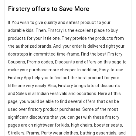
Firstcry offers to Save More
If You wish to give quality and safest product to your
adorable kids. Then, Firstcry is the excellent place to buy
products for your little one. They provide the products from
the authorized brands. And, your order is delivered right your
doorsteps in committed time-frame. Find the best Firstcry
Coupons, Promo codes, Discounts and offers on this page to
make your purchase more cheaper. In addition, Easy-to-use
Firstcry App help you to find out the best product for your
little one very easily. Also, Firstcry brings lots of discounts
and Sales in all Indian Festivals and occations. Here at this
page, you would be able to find several offers that can be
used over firstcry product purchases. Some of the most
significant discounts that you can get with these firstcry
pages are on nightwear for kids, high chairs, booster seats,
Strollers, Prams, Party wear clothes, bathing essentials, and