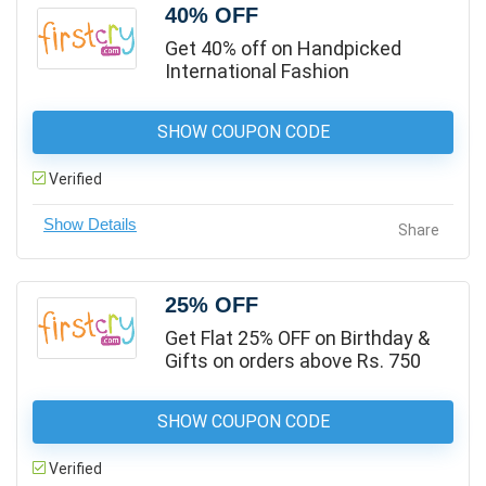
40% OFF
Get 40% off on Handpicked
International Fashion
SHOW COUPON CODE
Verified
Share
25% OFF
Get Flat 25% OFF on Birthday &
Gifts on orders above Rs. 750
SHOW COUPON CODE
Verified