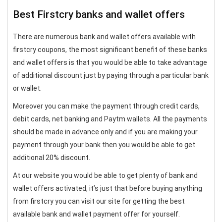
Best Firstcry banks and wallet offers
There are numerous bank and wallet offers available with
firstcry coupons, the most significant benefit of these banks
and wallet offers is that you would be able to take advantage
of additional discount just by paying through a particular bank
or wallet.
Moreover you can make the payment through credit cards,
debit cards, net banking and Paytm wallets. All the payments
should be made in advance only and if you are making your
payment through your bank then you would be able to get
additional 20% discount.
At our website you would be able to get plenty of bank and
wallet offers activated, it’s just that before buying anything
from firstcry you can visit our site for getting the best
available bank and wallet payment offer for yourself.