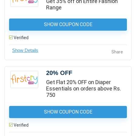
Get 35% off on Entire Fashion
Range
SHOW COUPON CODE
Verified
Share
20% OFF
Get Flat 20% OFF on Diaper
Essentials on orders above Rs.
750
SHOW COUPON CODE
Verified