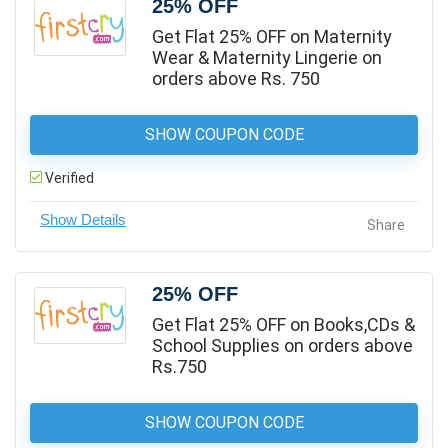
25% OFF
Get Flat 25% OFF on Maternity
Wear & Maternity Lingerie on
orders above Rs. 750
SHOW COUPON CODE
Verified
Share
25% OFF
Get Flat 25% OFF on Books,CDs &
School Supplies on orders above
Rs.750
SHOW COUPON CODE