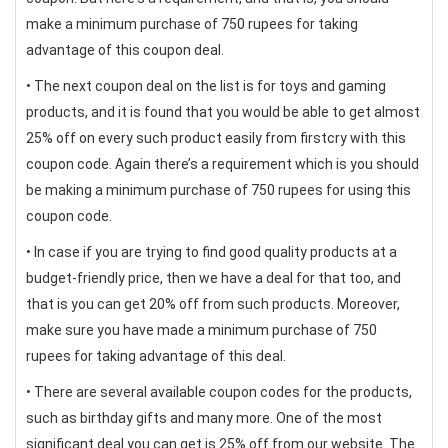
make a minimum purchase of 750 rupees for taking
advantage of this coupon deal.
• The next coupon deal on the list is for toys and gaming
products, and it is found that you would be able to get almost
25% off on every such product easily from firstcry with this
coupon code. Again there’s a requirement which is you should
be making a minimum purchase of 750 rupees for using this
coupon code.
• In case if you are trying to find good quality products at a
budget-friendly price, then we have a deal for that too, and
that is you can get 20% off from such products. Moreover,
make sure you have made a minimum purchase of 750
rupees for taking advantage of this deal.
• There are several available coupon codes for the products,
such as birthday gifts and many more. One of the most
significant deal you can get is 25% off from our website. The