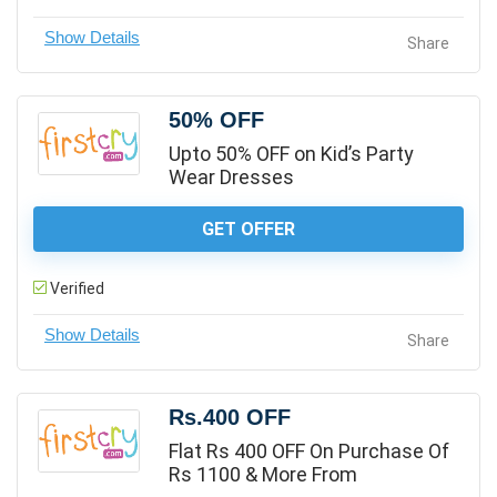
Share
50% OFF
Upto 50% OFF on Kid’s Party
Wear Dresses
GET OFFER
Verified
Share
Rs.400 OFF
Flat Rs 400 OFF On Purchase Of
Rs 1100 & More From