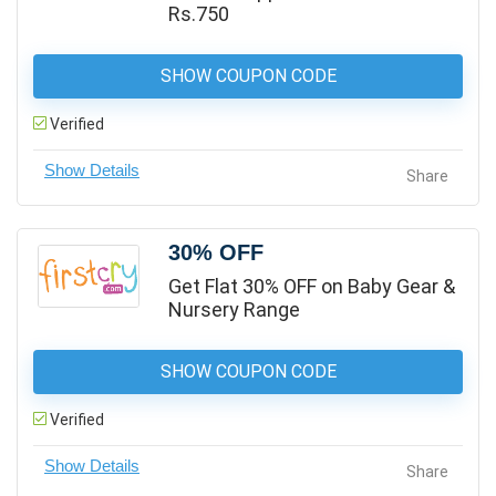
Rs.750
SHOW COUPON CODE
Verified
Share
30% OFF
Get Flat 30% OFF on Baby Gear &
Nursery Range
SHOW COUPON CODE
Verified
Share