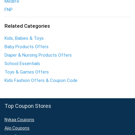
Medlife
FNP
Related Categories
Kids, Babies & Toys
Baby Products Offers
Diaper & Nursing Products Offers
School Essentials
Toys & Games Offers
Kids Fashion Offers & Coupon Code
Top Coupon Stores
Nykaa Coupons
Ajio Coupons