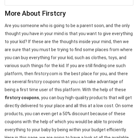
More About Firstcry
Are you someone who is going to be a parent soon, and the only
thought you have in your mind is that you want to give everything
to your kid? If these are the thoughts inside your mind, then we
are sure that you must be trying to find some places from where
you can buy everything for your kid, such as clothes, toys, and
various such things for the kid. If you are still finding one such
platform, then firstcry.com is the best place for you, and there
are several firstcry coupons that you can take advantage of
being a first time user of this platform. With the help of these
firstcry coupons
, you can buy high-quality products that will get
directly delivered to your place and all this at a low cost. On some
products, you can even get a 50% discount because of these
coupons with the help of which you would be able to provide
everything to your baby by being within your budget efficiently.
Here in this page, we are going to have a look at all the available