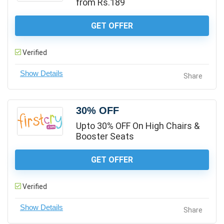
from Rs.189
GET OFFER
Verified
Share
30% OFF
Upto 30% OFF On High Chairs &
Booster Seats
GET OFFER
Verified
Share