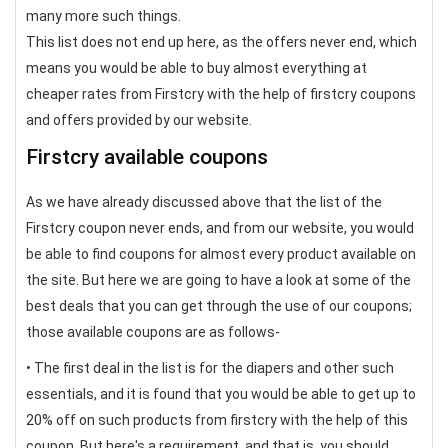
many more such things.
This list does not end up here, as the offers never end, which
means you would be able to buy almost everything at
cheaper rates from Firstcry with the help of firstcry coupons
and offers provided by our website.
Firstcry available coupons
As we have already discussed above that the list of the
Firstcry coupon never ends, and from our website, you would
be able to find coupons for almost every product available on
the site. But here we are going to have a look at some of the
best deals that you can get through the use of our coupons;
those available coupons are as follows-
• The first deal in the list is for the diapers and other such
essentials, and it is found that you would be able to get up to
20% off on such products from firstcry with the help of this
coupon. But here's a requirement, and that is, you should