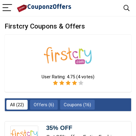
Firstcry Coupons & Offers
User Rating:
4.75
(
4
votes)
All (22)
Offers (6)
Coupons (16)
35% OFF