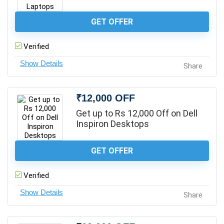
GET OFFER
Verified
Share
₹12,000 OFF
Get up to Rs 12,000 Off on Dell
Inspiron Desktops
GET OFFER
Verified
Share