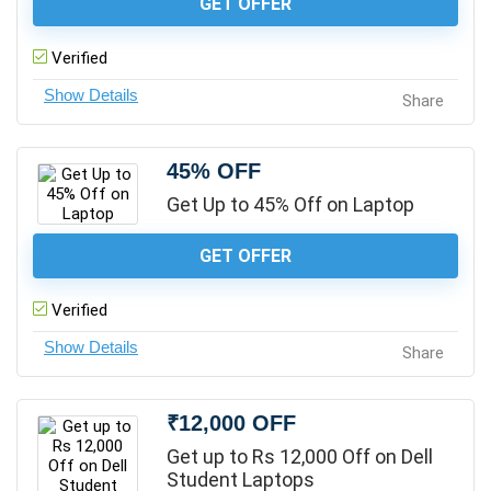
GET OFFER
Verified
Share
45% OFF
Get Up to 45% Off on Laptop
GET OFFER
Verified
Share
₹12,000 OFF
Get up to Rs 12,000 Off on Dell
Student Laptops