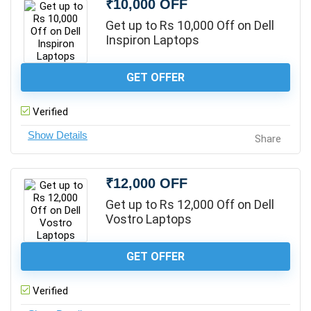
₹10,000 OFF
Get up to Rs 10,000 Off on Dell
Inspiron Laptops
GET OFFER
Verified
Share
₹12,000 OFF
Get up to Rs 12,000 Off on Dell
Vostro Laptops
GET OFFER
Verified