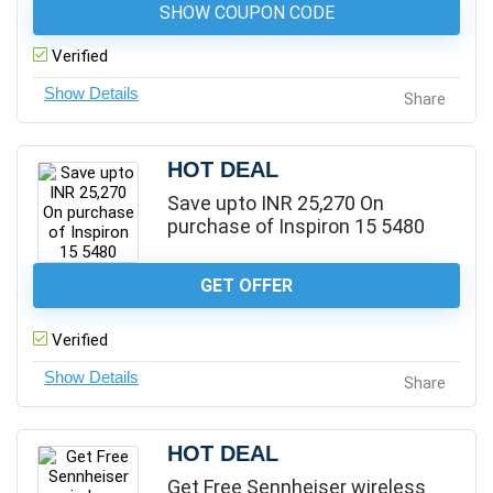
SHOW COUPON CODE
Verified
Share
HOT DEAL
Save upto INR 25,270 On
purchase of Inspiron 15 5480
GET OFFER
Verified
Share
HOT DEAL
Get Free Sennheiser wireless