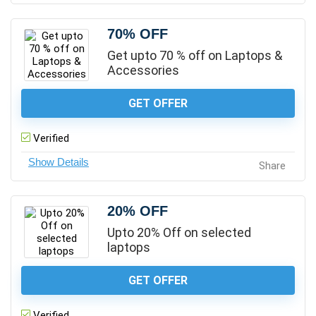
70% OFF
Get upto 70 % off on Laptops &
Accessories
GET OFFER
Verified
Share
20% OFF
Upto 20% Off on selected
laptops
GET OFFER
Verified