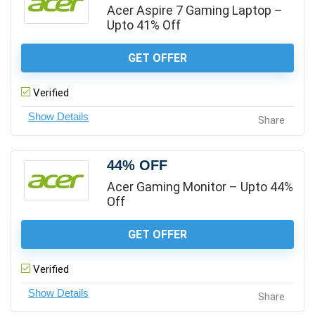
Acer Aspire 7 Gaming Laptop –
Upto 41% Off
GET OFFER
Verified
Share
44% OFF
Acer Gaming Monitor – Upto 44%
Off
GET OFFER
Verified
Share