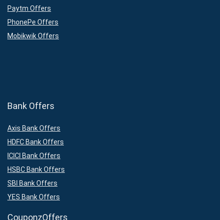
Paytm Offers
PhonePe Offers
Mobikwik Offers
Bank Offers
Axis Bank Offers
HDFC Bank Offers
ICICI Bank Offers
HSBC Bank Offers
SBI Bank Offers
YES Bank Offers
CouponzOffers