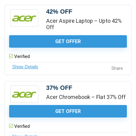
42% OFF
Acer Aspire Laptop – Upto 42%
Off
GET OFFER
Verified
Share
37% OFF
Acer Chromebook – Flat 37% Off
GET OFFER
Verified