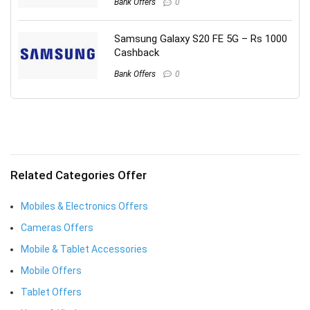
Bank Offers
0
Samsung Galaxy S20 FE 5G – Rs 1000
Cashback
Bank Offers
0
Related Categories Offer
Mobiles & Electronics Offers
Cameras Offers
Mobile & Tablet Accessories
Mobile Offers
Tablet Offers