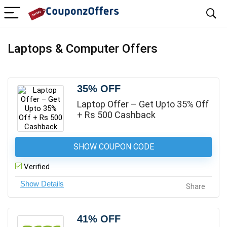
Laptops & Computer Offers
35% OFF
Laptop Offer – Get Upto 35% Off
+ Rs 500 Cashback
SHOW COUPON CODE
Verified
Share
41% OFF