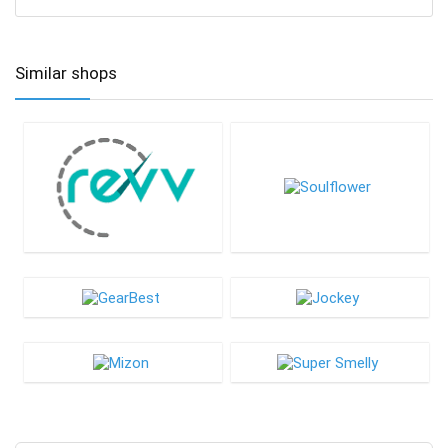
Similar shops