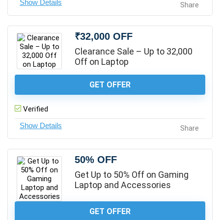
Share
₹32,000 OFF
Clearance Sale – Up to 32,000
Off on Laptop
GET OFFER
Verified
Share
50% OFF
Get Up to 50% Off on Gaming
Laptop and Accessories
GET OFFER