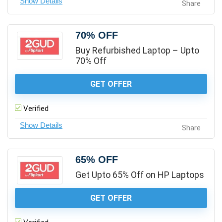
Share
70% OFF
Buy Refurbished Laptop – Upto
70% Off
GET OFFER
Verified
Share
65% OFF
Get Upto 65% Off on HP Laptops
GET OFFER