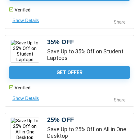
Verified
Share
35% OFF
Save Up to 35% Off on Student
Laptops
GET OFFER
Verified
Share
25% OFF
Save Up to 25% Off on All in One
Desktop