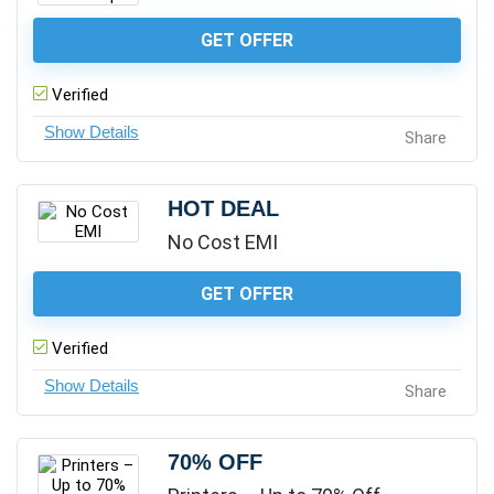
GET OFFER
Verified
Share
HOT DEAL
No Cost EMI
GET OFFER
Verified
Share
70% OFF