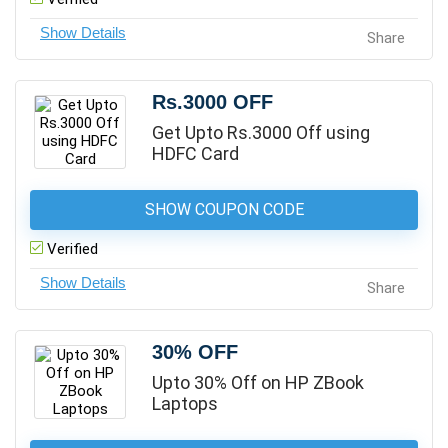
Share
Rs.3000 OFF
Get Upto Rs.3000 Off using
HDFC Card
SHOW COUPON CODE
Verified
Share
30% OFF
Upto 30% Off on HP ZBook
Laptops