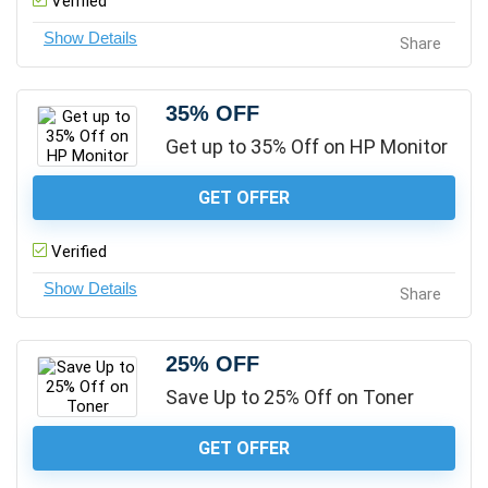
Verified
Share
35% OFF
Get up to 35% Off on HP Monitor
GET OFFER
Verified
Share
25% OFF
Save Up to 25% Off on Toner
GET OFFER