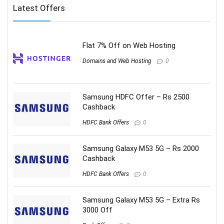
Latest Offers
Flat 7% Off on Web Hosting
Domains and Web Hosting
0
Samsung HDFC Offer – Rs 2500
Cashback
HDFC Bank Offers
0
Samsung Galaxy M53 5G – Rs 2000
Cashback
HDFC Bank Offers
0
Samsung Galaxy M53 5G – Extra Rs
3000 Off