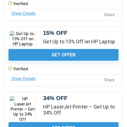
Verified
Share
15% OFF
Get Up to 15% Off on HP Laptop
GET OFFER
Verified
Share
34% OFF
HP LaserJet Printer – Get Up to
34% Off