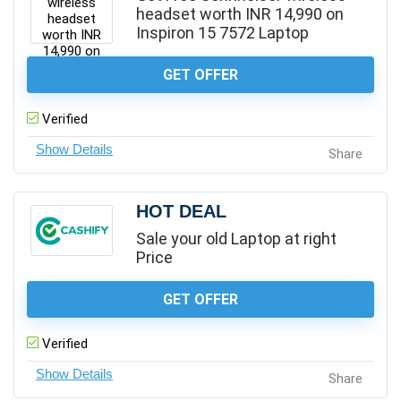
headset worth INR 14,990 on
Inspiron 15 7572 Laptop
GET OFFER
Verified
Share
HOT DEAL
Sale your old Laptop at right
Price
GET OFFER
Verified
Share