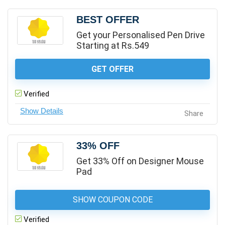
BEST OFFER
Get your Personalised Pen Drive
Starting at Rs.549
GET OFFER
Verified
Share
33% OFF
Get 33% Off on Designer Mouse
Pad
SHOW COUPON CODE
Verified