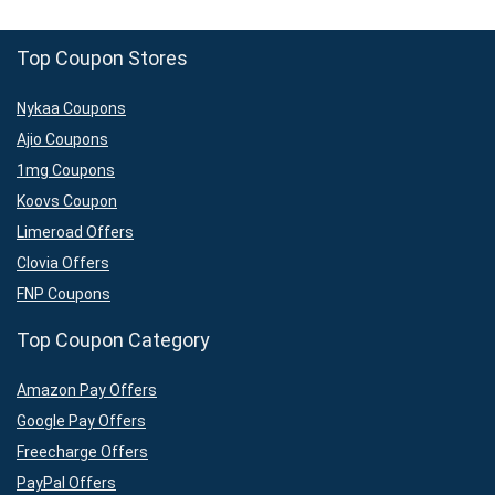
Top Coupon Stores
Nykaa Coupons
Ajio Coupons
1mg Coupons
Koovs Coupon
Limeroad Offers
Clovia Offers
FNP Coupons
Top Coupon Category
Amazon Pay Offers
Google Pay Offers
Freecharge Offers
PayPal Offers