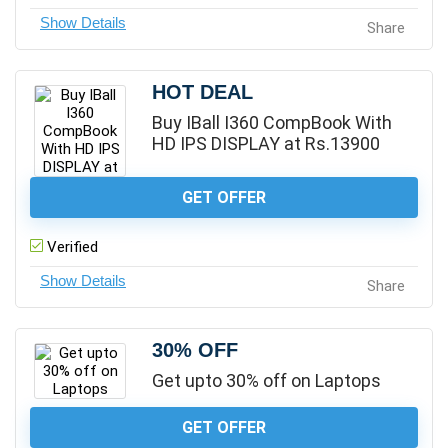
Share
HOT DEAL
Buy IBall I360 CompBook With
HD IPS DISPLAY at Rs.13900
GET OFFER
Verified
Share
30% OFF
Get upto 30% off on Laptops
GET OFFER