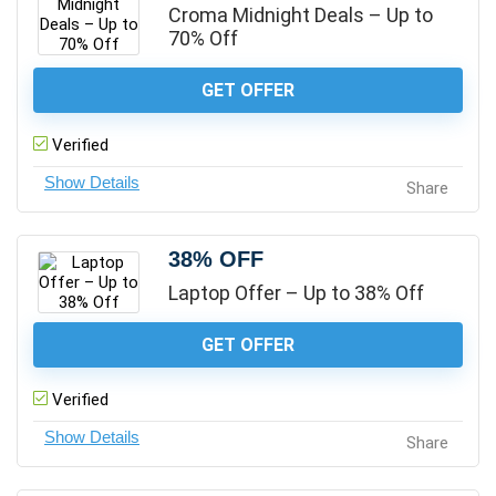
Croma Midnight Deals – Up to
70% Off
GET OFFER
Verified
Share
38% OFF
Laptop Offer – Up to 38% Off
GET OFFER
Verified
Share