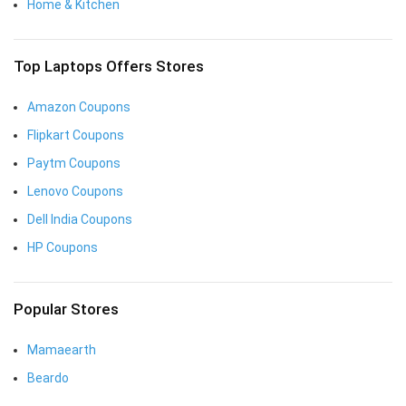
Home & Kitchen
Top Laptops Offers Stores
Amazon Coupons
Flipkart Coupons
Paytm Coupons
Lenovo Coupons
Dell India Coupons
HP Coupons
Popular Stores
Mamaearth
Beardo