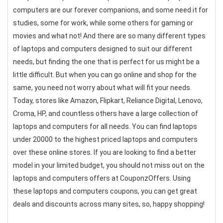
computers are our forever companions, and some need it for
studies, some for work, while some others for gaming or
movies and what not! And there are so many different types
of laptops and computers designed to suit our different
needs, but finding the one that is perfect for us might be a
little difficult. But when you can go online and shop for the
same, you need not worry about what will fit your needs.
Today, stores like Amazon, Flipkart, Reliance Digital, Lenovo,
Croma, HP, and countless others have a large collection of
laptops and computers for all needs. You can find laptops
under 20000 to the highest priced laptops and computers
over these online stores. If you are looking to find a better
model in your limited budget, you should not miss out on the
laptops and computers offers at CouponzOffers. Using
these laptops and computers coupons, you can get great
deals and discounts across many sites, so, happy shopping!