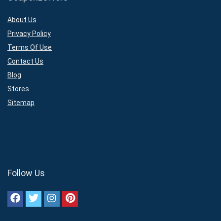
About Us
Privacy Policy
Terms Of Use
Contact Us
Blog
Stores
Sitemap
Follow Us