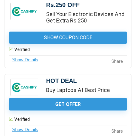
Rs.250 OFF
Sell Your Electronic Devices And
Get Extra Rs 250
SHOW COUPON CODE
Verified
Share
HOT DEAL
Buy Laptops At Best Price
GET OFFER
Verified
Share