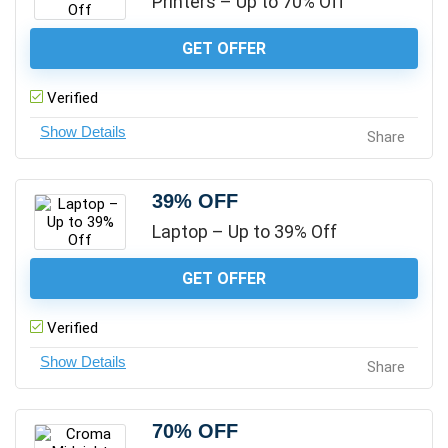
Printers – Up to 70% Off
GET OFFER
Verified
Share
39% OFF
Laptop – Up to 39% Off
GET OFFER
Verified
Share
70% OFF