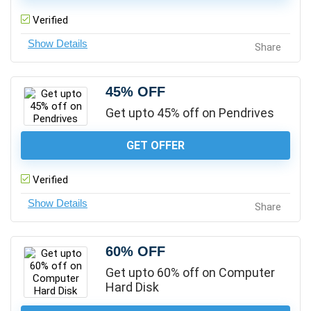
Verified
Share
45% OFF
Get upto 45% off on Pendrives
GET OFFER
Verified
Share
60% OFF
Get upto 60% off on Computer
Hard Disk