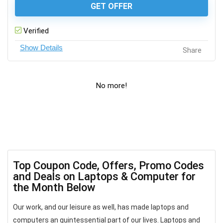
GET OFFER
Verified
Share
No more!
Top Coupon Code, Offers, Promo Codes
and Deals on Laptops & Computer for
the Month Below
Our work, and our leisure as well, has made laptops and
computers an quintessential part of our lives. Laptops and