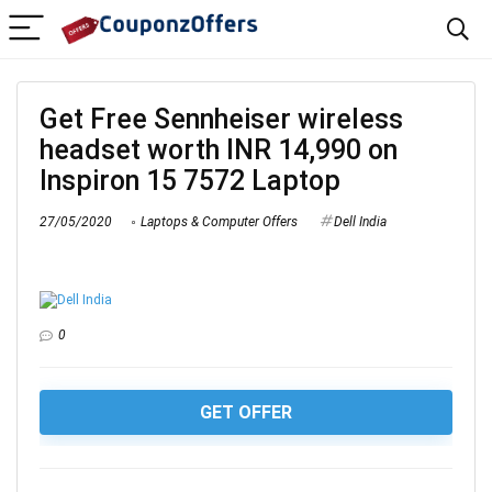
Get Free Sennheiser wireless
headset worth INR 14,990 on
Inspiron 15 7572 Laptop
27/05/2020
Laptops & Computer Offers
Dell India
0
GET OFFER