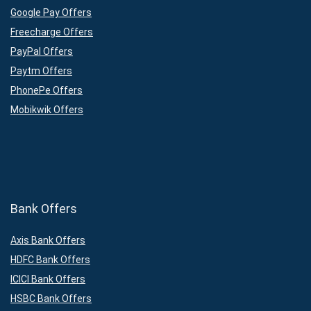
Google Pay Offers
Freecharge Offers
PayPal Offers
Paytm Offers
PhonePe Offers
Mobikwik Offers
Bank Offers
Axis Bank Offers
HDFC Bank Offers
ICICI Bank Offers
HSBC Bank Offers