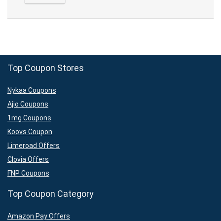
Top Coupon Stores
Nykaa Coupons
Ajio Coupons
1mg Coupons
Koovs Coupon
Limeroad Offers
Clovia Offers
FNP Coupons
Top Coupon Category
Amazon Pay Offers