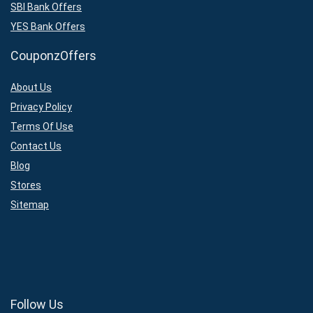
SBI Bank Offers
YES Bank Offers
CouponzOffers
About Us
Privacy Policy
Terms Of Use
Contact Us
Blog
Stores
Sitemap
Follow Us