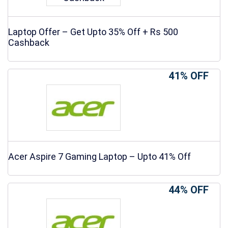
Laptop Offer – Get Upto 35% Off + Rs 500
Cashback
41% OFF
Acer Aspire 7 Gaming Laptop – Upto 41% Off
44% OFF