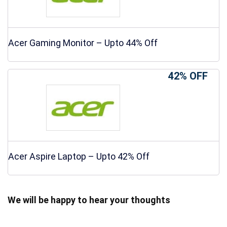
Acer Gaming Monitor – Upto 44% Off
42% OFF
Acer Aspire Laptop – Upto 42% Off
We will be happy to hear your thoughts