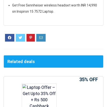
Get Free Sennheiser wireless headset worth INR 14,990
on Inspiron 15 7572 Laptop.
Related deals
35% OFF