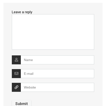
Leave a reply