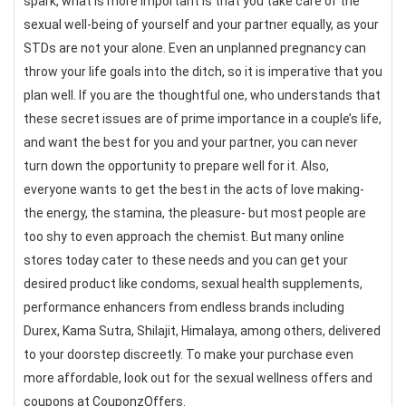
spark, what is more important is that you take care of the
sexual well-being of yourself and your partner equally, as your
STDs are not your alone. Even an unplanned pregnancy can
throw your life goals into the ditch, so it is imperative that you
plan well. If you are the thoughtful one, who understands that
these secret issues are of prime importance in a couple’s life,
and want the best for you and your partner, you can never
turn down the opportunity to prepare well for it. Also,
everyone wants to get the best in the acts of love making-
the energy, the stamina, the pleasure- but most people are
too shy to even approach the chemist. But many online
stores today cater to these needs and you can get your
desired product like condoms, sexual health supplements,
performance enhancers from endless brands including
Durex, Kama Sutra, Shilajit, Himalaya, among others, delivered
to your doorstep discreetly. To make your purchase even
more affordable, look out for the sexual wellness offers and
coupons at CouponzOffers.