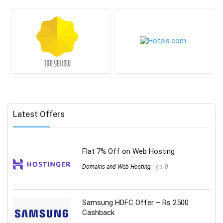
Latest Offers
Flat 7% Off on Web Hosting
Domains and Web Hosting
0
Samsung HDFC Offer – Rs 2500
Cashback