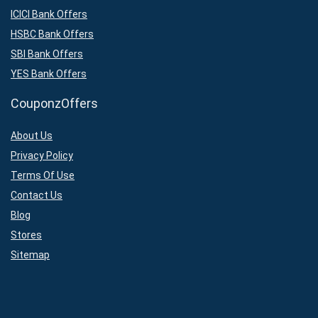
ICICI Bank Offers
HSBC Bank Offers
SBI Bank Offers
YES Bank Offers
CouponzOffers
About Us
Privacy Policy
Terms Of Use
Contact Us
Blog
Stores
Sitemap