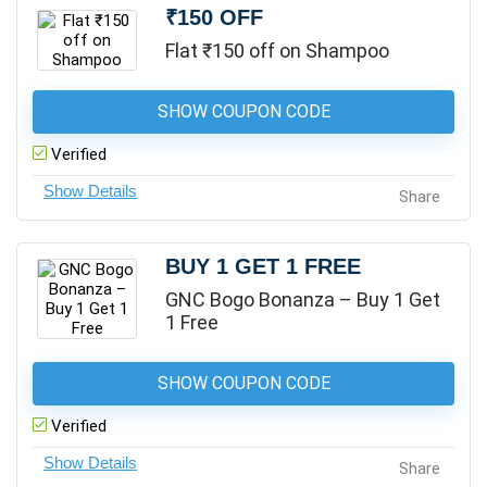
₹150 OFF
Flat ₹150 off on Shampoo
SHOW COUPON CODE
Verified
Share
BUY 1 GET 1 FREE
GNC Bogo Bonanza – Buy 1 Get
1 Free
SHOW COUPON CODE
Verified
Share