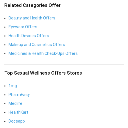
Related Categories Offer
Beauty and Health Offers
Eyewear Offers
Health Devices Offers
Makeup and Cosmetics Offers
Medicines & Health Check-Ups Offers
Top Sexual Wellness Offers Stores
1mg
PharmEasy
Medlife
HealthKart
Docsapp