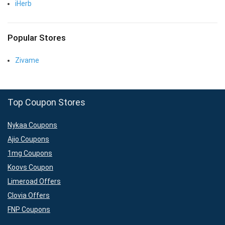
iHerb
Popular Stores
Zivame
Top Coupon Stores
Nykaa Coupons
Ajio Coupons
1mg Coupons
Koovs Coupon
Limeroad Offers
Clovia Offers
FNP Coupons