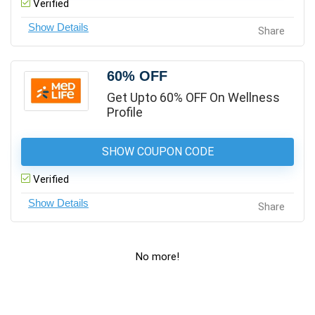
Verified
Share
60% OFF
Get Upto 60% OFF On Wellness
Profile
SHOW COUPON CODE
Verified
Share
No more!