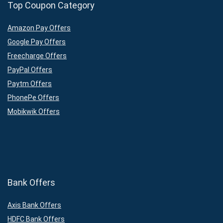
Top Coupon Category
Amazon Pay Offers
Google Pay Offers
Freecharge Offers
PayPal Offers
Paytm Offers
PhonePe Offers
Mobikwik Offers
Bank Offers
Axis Bank Offers
HDFC Bank Offers