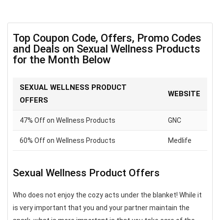
Top Coupon Code, Offers, Promo Codes
and Deals on Sexual Wellness Products
for the Month Below
SEXUAL WELLNESS PRODUCT
WEBSITE
OFFERS
47% Off on Wellness Products
GNC
60% Off on Wellness Products
Medlife
Sexual Wellness Product Offers
Who does not enjoy the cozy acts under the blanket! While it
is very important that you and your partner maintain the