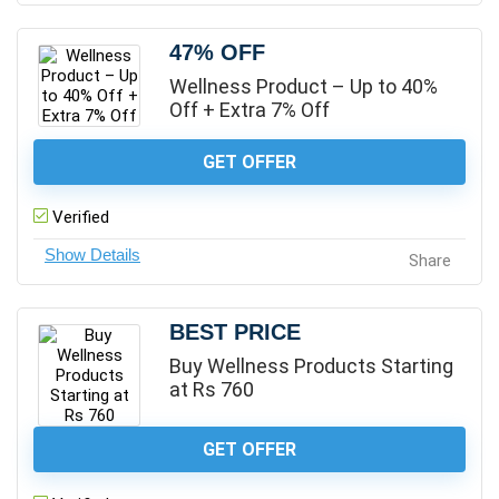
47% OFF
Wellness Product – Up to 40%
Off + Extra 7% Off
GET OFFER
Verified
Share
BEST PRICE
Buy Wellness Products Starting
at Rs 760
GET OFFER