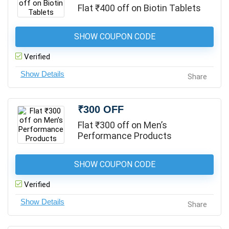
Flat ₹400 off on Biotin Tablets
SHOW COUPON CODE
Verified
Share
₹300 OFF
Flat ₹300 off on Men’s
Performance Products
SHOW COUPON CODE
Verified
Share