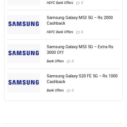
HDFC Bank Offers
0
Samsung Galaxy M53 5G – Rs 2000
Cashback
HDFC Bank Offers
0
Samsung Galaxy M53 5G – Extra Rs
3000 Off
Bank Offers
0
Samsung Galaxy S20 FE 5G – Rs 1000
Cashback
Bank Offers
0