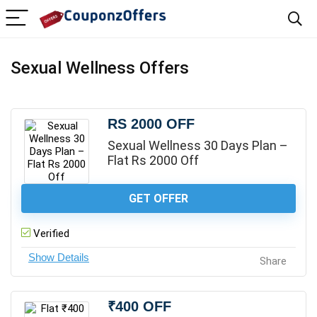
Sexual Wellness Offers
RS 2000 OFF
Sexual Wellness 30 Days Plan –
Flat Rs 2000 Off
GET OFFER
Verified
Share
₹400 OFF