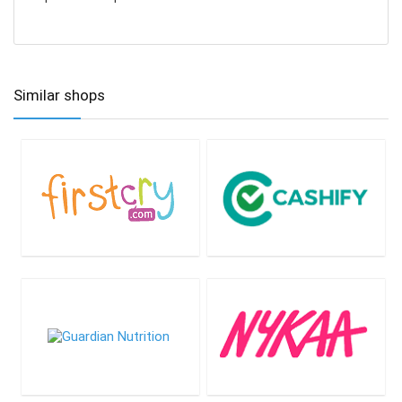
Similar shops