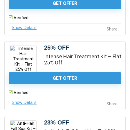
GET OFFER
Verified
Share
25% OFF
Intense Hair Treatment Kit – Flat
25% Off
GET OFFER
Verified
Share
23% OFF