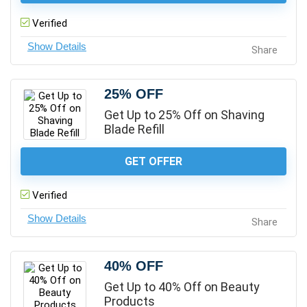
Verified
Share
25% OFF
Get Up to 25% Off on Shaving
Blade Refill
GET OFFER
Verified
Share
40% OFF
Get Up to 40% Off on Beauty
Products