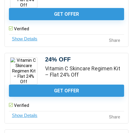
GET OFFER
Verified
Share
24% OFF
Vitamin C Skincare Regimen Kit
– Flat 24% Off
GET OFFER
Verified
Share