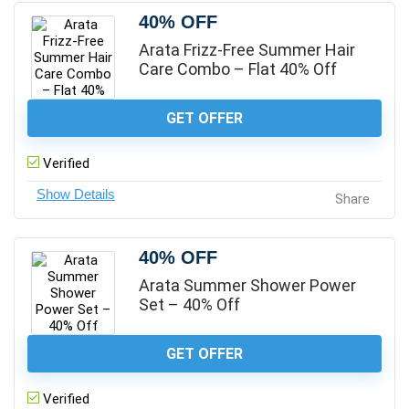
40% OFF
Arata Frizz-Free Summer Hair
Care Combo – Flat 40% Off
GET OFFER
Verified
Share
40% OFF
Arata Summer Shower Power
Set – 40% Off
GET OFFER
Verified