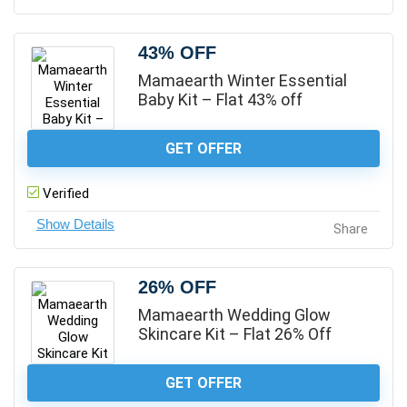
43% OFF
Mamaearth Winter Essential
Baby Kit – Flat 43% off
GET OFFER
Verified
Share
26% OFF
Mamaearth Wedding Glow
Skincare Kit – Flat 26% Off
GET OFFER