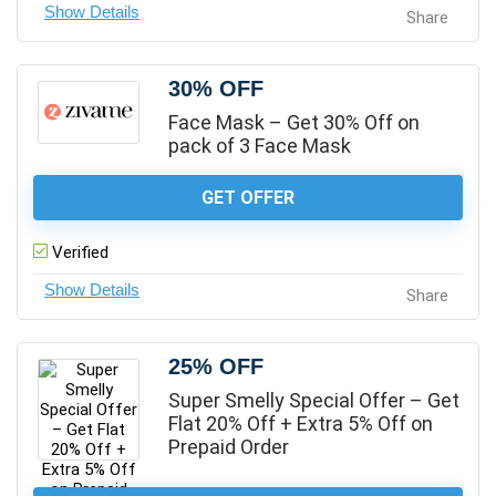
Share
30% OFF
Face Mask – Get 30% Off on
pack of 3 Face Mask
GET OFFER
Verified
Share
25% OFF
Super Smelly Special Offer – Get
Flat 20% Off + Extra 5% Off on
Prepaid Order