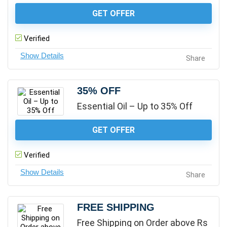
GET OFFER
Verified
Share
35% OFF
Essential Oil – Up to 35% Off
GET OFFER
Verified
Share
FREE SHIPPING
Free Shipping on Order above Rs