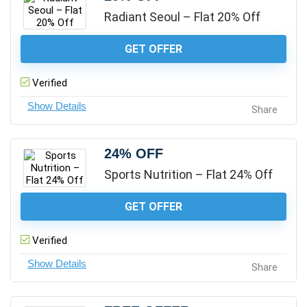
Radiant Seoul – Flat 20% Off
GET OFFER
Verified
Share
24% OFF
Sports Nutrition – Flat 24% Off
GET OFFER
Verified
Share