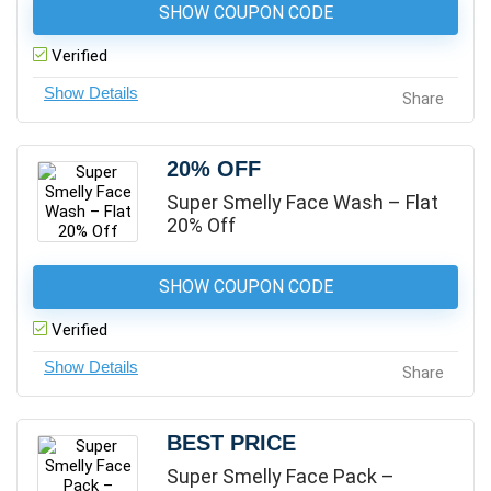
SHOW COUPON CODE
Verified
Share
20% OFF
Super Smelly Face Wash – Flat
20% Off
SHOW COUPON CODE
Verified
Share
BEST PRICE
Super Smelly Face Pack –