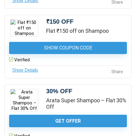
Share
₹150 OFF
Flat ₹150 off on Shampoo
SHOW COUPON CODE
Verified
Share
30% OFF
Arata Super Shampoo – Flat 30%
Off
GET OFFER