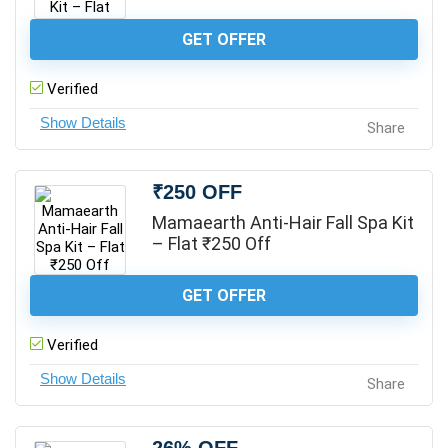
GET OFFER
Verified
Share
₹250 OFF
Mamaearth Anti-Hair Fall Spa Kit
– Flat ₹250 Off
GET OFFER
Verified
Share