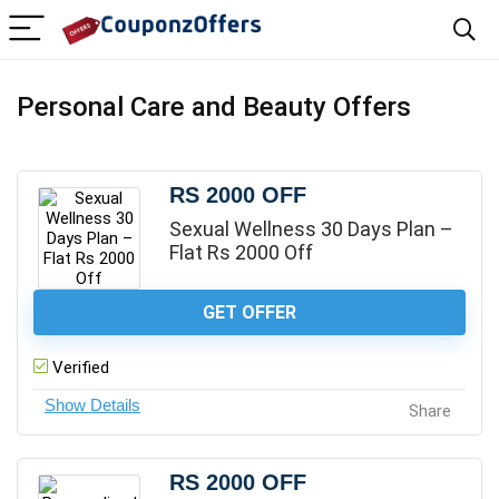
Personal Care and Beauty Offers
RS 2000 OFF
Sexual Wellness 30 Days Plan –
Flat Rs 2000 Off
GET OFFER
Verified
Share
RS 2000 OFF