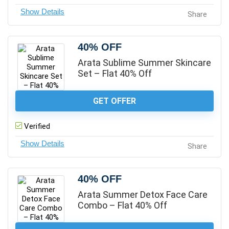
Share
40% OFF
Arata Sublime Summer Skincare
Set – Flat 40% Off
GET OFFER
Verified
Share
40% OFF
Arata Summer Detox Face Care
Combo – Flat 40% Off