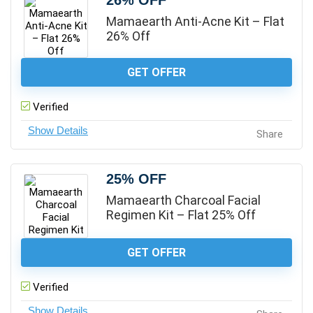
26% OFF
Mamaearth Anti-Acne Kit – Flat
26% Off
GET OFFER
Verified
Share
25% OFF
Mamaearth Charcoal Facial
Regimen Kit – Flat 25% Off
GET OFFER
Verified