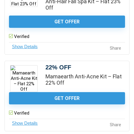
Anti-Hair Fall Spa Kit – Flat 23%
Off
GET OFFER
Verified
Share
22% OFF
Mamaearth Anti-Acne Kit – Flat
22% Off
GET OFFER
Verified
Share