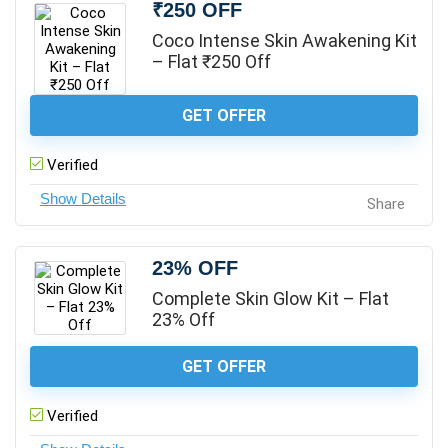
₹250 OFF
Coco Intense Skin Awakening Kit
– Flat ₹250 Off
GET OFFER
Verified
Share
23% OFF
Complete Skin Glow Kit – Flat
23% Off
GET OFFER
Verified