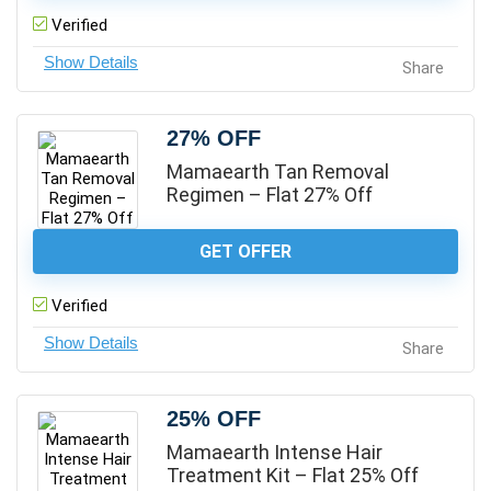
Verified
Share
27% OFF
Mamaearth Tan Removal
Regimen – Flat 27% Off
GET OFFER
Verified
Share
25% OFF
Mamaearth Intense Hair
Treatment Kit – Flat 25% Off