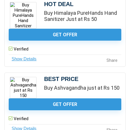
HOT DEAL
Buy Himalaya PureHands Hand
Sanitizer Just at Rs 50
GET OFFER
Verified
Share
BEST PRICE
Buy Ashvagandha just at Rs 150
GET OFFER
Verified