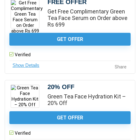
FREE OFFER
Get Free Complimentary Green
Tea Face Serum on Order above
Rs 699
GET OFFER
Verified
Share
20% OFF
Green Tea Face Hydration Kit –
20% Off
GET OFFER
Verified