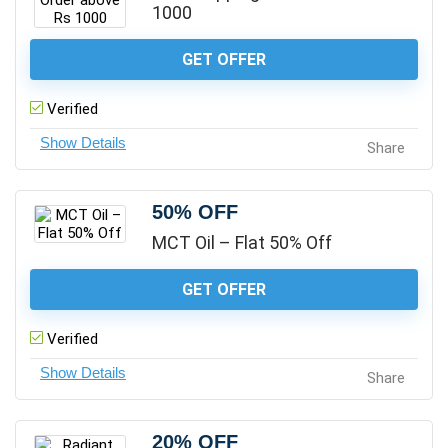
1000
GET OFFER
Verified
Share
50% OFF
MCT Oil – Flat 50% Off
GET OFFER
Verified
Share
20% OFF