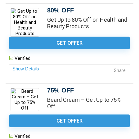
80% OFF
Get Up to 80% Off on Health and
Beauty Products
GET OFFER
Verified
Share
75% OFF
Beard Cream – Get Up to 75%
Off
GET OFFER
Verified