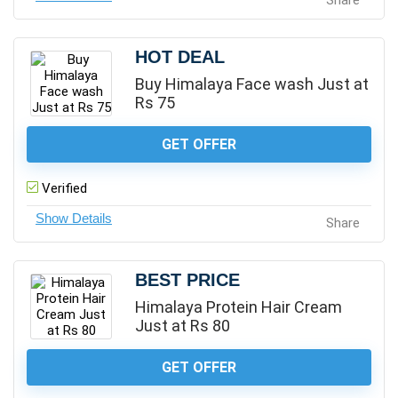
Share
HOT DEAL
Buy Himalaya Face wash Just at
Rs 75
GET OFFER
Verified
Share
BEST PRICE
Himalaya Protein Hair Cream
Just at Rs 80
GET OFFER