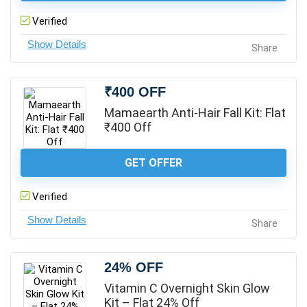
Verified
Share
₹400 OFF
Mamaearth Anti-Hair Fall Kit: Flat
₹400 Off
GET OFFER
Verified
Share
24% OFF
Vitamin C Overnight Skin Glow
Kit – Flat 24% Off