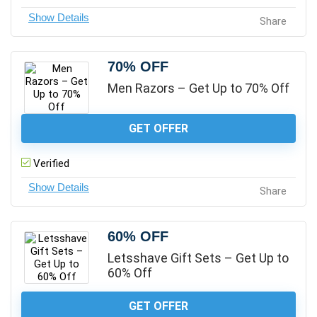
Share
70% OFF
Men Razors – Get Up to 70% Off
GET OFFER
Verified
Share
60% OFF
Letsshave Gift Sets – Get Up to
60% Off
GET OFFER