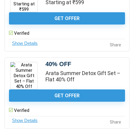
Starting at ₹599
GET OFFER
Verified
Share
40% OFF
Arata Summer Detox Gift Set –
Flat 40% Off
GET OFFER
Verified
Share