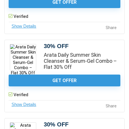
GET OFFER
Verified
Share
30% OFF
Arata Daily Summer Skin
Cleanser & Serum-Gel Combo –
Flat 30% Off
GET OFFER
Verified
Share
30% OFF