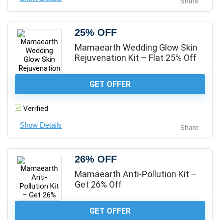
Share
25% OFF
Mamaearth Wedding Glow Skin
Rejuvenation Kit – Flat 25% Off
GET OFFER
Verified
Share
26% OFF
Mamaearth Anti-Pollution Kit –
Get 26% Off
GET OFFER