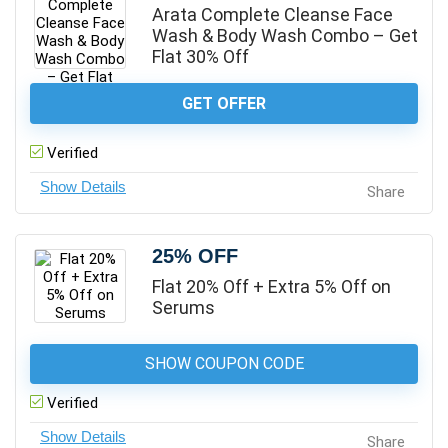
Arata Complete Cleanse Face
Wash & Body Wash Combo – Get
Flat 30% Off
GET OFFER
Verified
Share
25% OFF
Flat 20% Off + Extra 5% Off on
Serums
SHOW COUPON CODE
Verified
Share