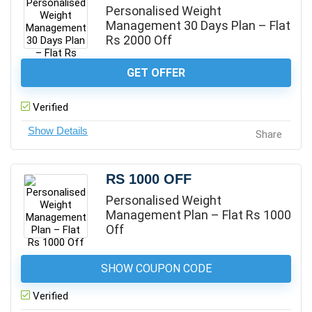
Personalised Weight
Management 30 Days Plan – Flat
Rs 2000 Off
GET OFFER
Verified
Share
RS 1000 OFF
Personalised Weight
Management Plan – Flat Rs 1000
Off
SHOW COUPON CODE
Verified