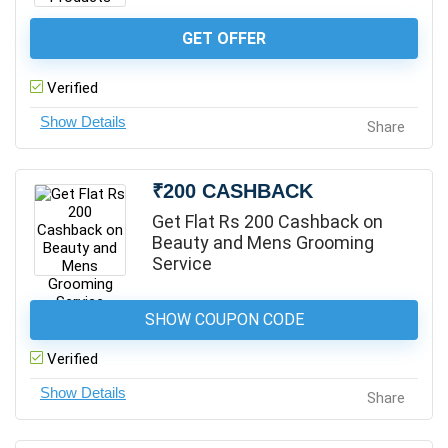
GET OFFER
Verified
Share
₹200 CASHBACK
Get Flat Rs 200 Cashback on
Beauty and Mens Grooming
Service
SHOW COUPON CODE
Verified
Share