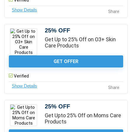
Verified
Share
25% OFF
Get Up to 25% Off on O3+ Skin
Care Products
GET OFFER
Verified
Share
25% OFF
Get Upto 25% Off on Moms Care
Products