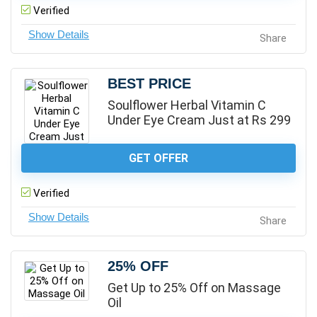
Verified
Share
BEST PRICE
Soulflower Herbal Vitamin C
Under Eye Cream Just at Rs 299
GET OFFER
Verified
Share
25% OFF
Get Up to 25% Off on Massage
Oil