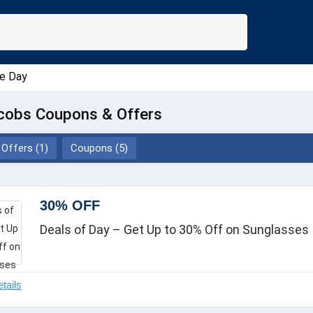
e Day
cobs Coupons & Offers
Offers (1)
Coupons (5)
30% OFF
Deals of Day – Get Up to 30% Off on Sunglasses