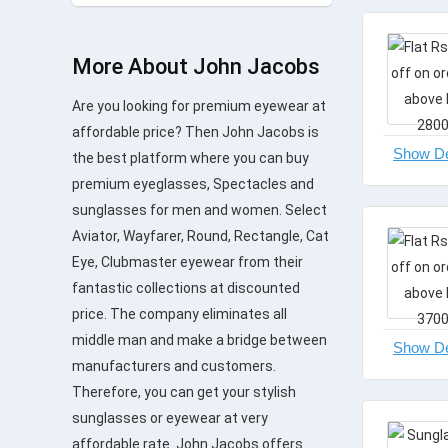
More About John Jacobs
Are you looking for premium eyewear at
affordable price? Then John Jacobs is
the best platform where you can buy
premium eyeglasses, Spectacles and
sunglasses for men and women. Select
Aviator, Wayfarer, Round, Rectangle, Cat
Eye, Clubmaster eyewear from their
fantastic collections at discounted
price. The company eliminates all
middle man and make a bridge between
manufacturers and customers.
Therefore, you can get your stylish
sunglasses or eyewear at very
affordable rate. John Jacobs offers