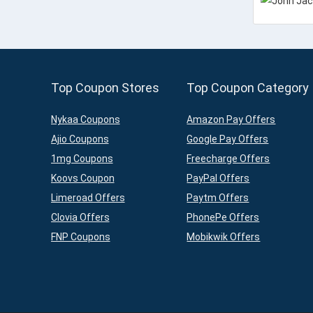
Top Coupon Stores
Top Coupon Category
Nykaa Coupons
Amazon Pay Offers
Ajio Coupons
Google Pay Offers
1mg Coupons
Freecharge Offers
Koovs Coupon
PayPal Offers
Limeroad Offers
Paytm Offers
Clovia Offers
PhonePe Offers
FNP Coupons
Mobikwik Offers