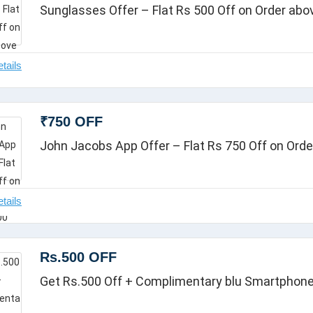
Sunglasses Offer – Flat Rs 500 Off on Order abo
₹750 OFF
John Jacobs App Offer – Flat Rs 750 Off on Ord
Rs.500 OFF
Get Rs.500 Off + Complimentary blu Smartphon