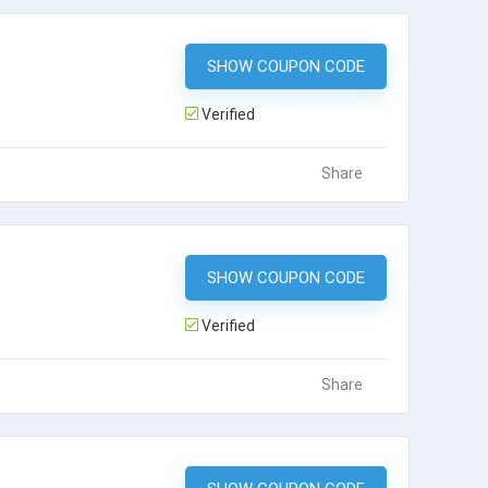
SHOW COUPON CODE
JJ800
Verified
Share
SHOW COUPON CODE
JJS750
Verified
Share