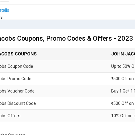
acobs Coupons, Promo Codes & Offers - 2023
ACOBS COUPONS
JOHN JAC
obs Coupon Code
Up to 50% O
obs Promo Code
₹500 Off on
obs Voucher Code
Buy 1 Get 1 
obs Discount Code
₹500 Off on
obs Offers
10% Off on 