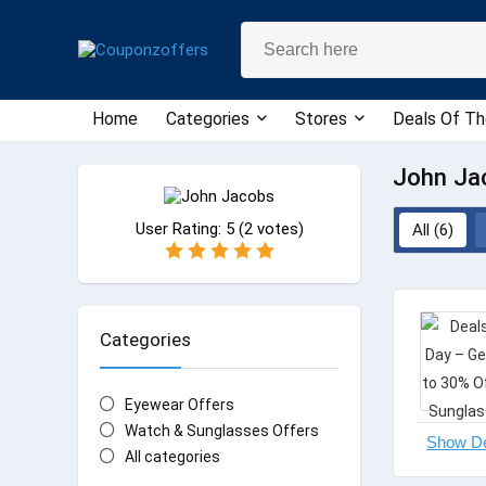
Home
Categories
Stores
Deals Of Th
John Ja
User Rating:
5
(
2
votes)
All (6)
Categories
Eyewear Offers
Watch & Sunglasses Offers
All categories