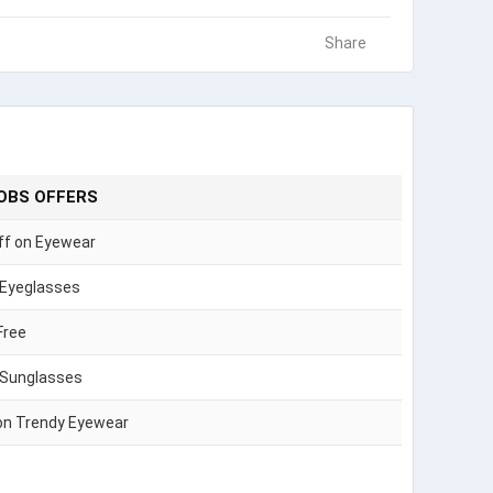
Share
OBS OFFERS
ff on Eyewear
 Eyeglasses
Free
 Sunglasses
on Trendy Eyewear