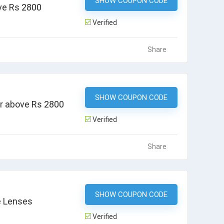
SHOW COUPON CODE
JJS25
ve Rs 2800
Verified
Share
SHOW COUPON CODE
APP20
er above Rs 2800
Verified
Share
SHOW COUPON CODE
JJ500
e Lenses
Verified