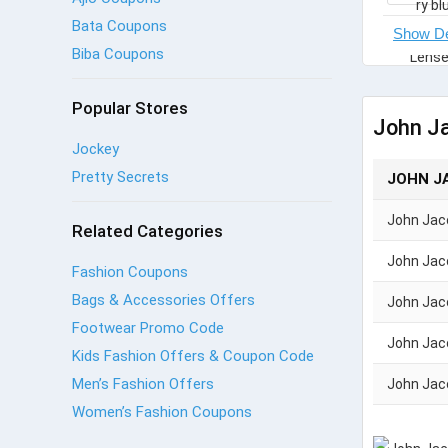
Bata Coupons
Biba Coupons
Popular Stores
John J
Jockey
Pretty Secrets
JOHN J
John Jac
Related Categories
John Jac
Fashion Coupons
Bags & Accessories Offers
John Jac
Footwear Promo Code
John Jac
Kids Fashion Offers & Coupon Code
Men’s Fashion Offers
John Jac
Women’s Fashion Coupons