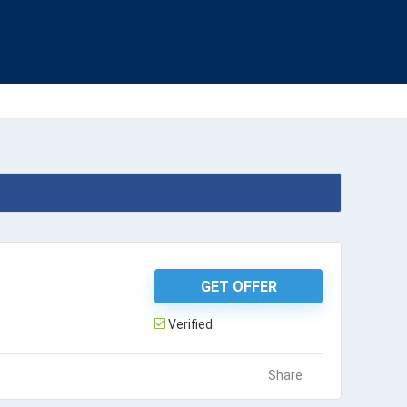
GET OFFER
Verified
Share