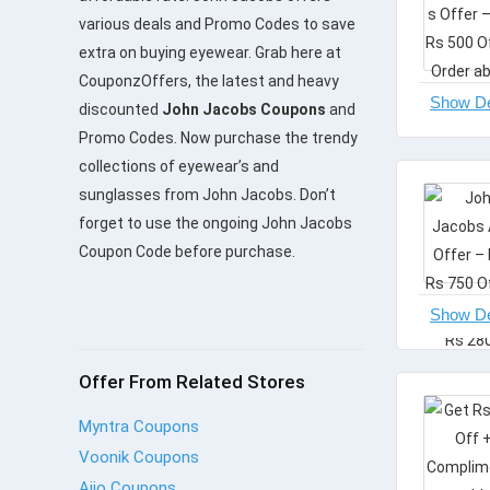
various deals and Promo Codes to save
extra on buying eyewear. Grab here at
CouponzOffers, the latest and heavy
discounted
John Jacobs Coupons
and
Promo Codes. Now purchase the trendy
collections of eyewear’s and
sunglasses from John Jacobs. Don’t
forget to use the ongoing John Jacobs
Coupon Code before purchase.
Offer From Related Stores
Myntra Coupons
Voonik Coupons
Ajio Coupons