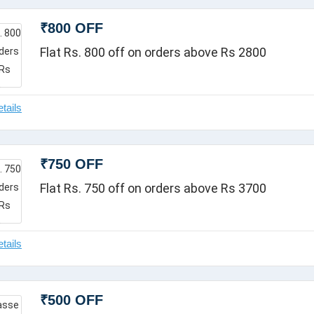
₹800 OFF
Flat Rs. 800 off on orders above Rs 2800
₹750 OFF
Flat Rs. 750 off on orders above Rs 3700
₹500 OFF