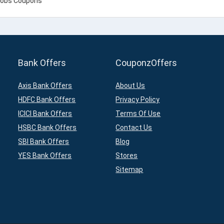
Bank Offers
CouponzOffers
Axis Bank Offers
About Us
HDFC Bank Offers
Privacy Policy
ICICI Bank Offers
Terms Of Use
HSBC Bank Offers
Contact Us
SBI Bank Offers
Blog
YES Bank Offers
Stores
Sitemap