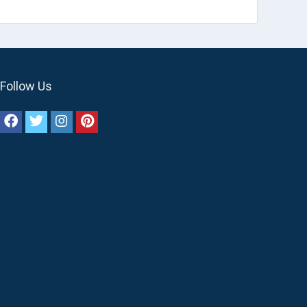
Follow Us