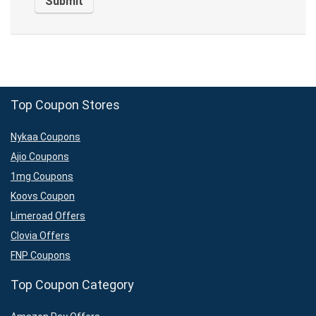
Top Coupon Stores
Nykaa Coupons
Ajio Coupons
1mg Coupons
Koovs Coupon
Limeroad Offers
Clovia Offers
FNP Coupons
Top Coupon Category