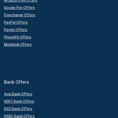
Amazon Pay Offers
Google Pay Offers
Freecharge Offers
PayPal Offers
Paytm Offers
PhonePe Offers
Mobikwik Offers
Bank Offers
Axis Bank Offers
HDFC Bank Offers
ICICI Bank Offers
HSBC Bank Offers