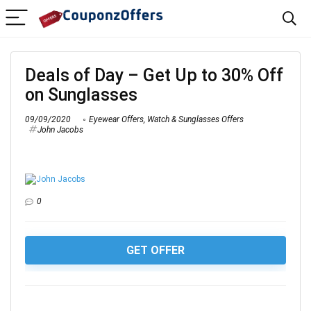
Deals of Day – Get Up to 30% Off
on Sunglasses
09/09/2020
Eyewear Offers
,
Watch & Sunglasses Offers
John Jacobs
0
GET OFFER