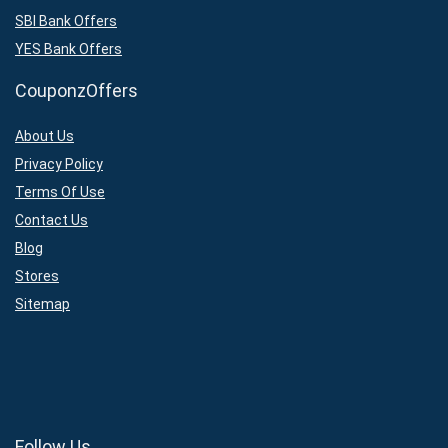
SBI Bank Offers
YES Bank Offers
CouponzOffers
About Us
Privacy Policy
Terms Of Use
Contact Us
Blog
Stores
Sitemap
Follow Us