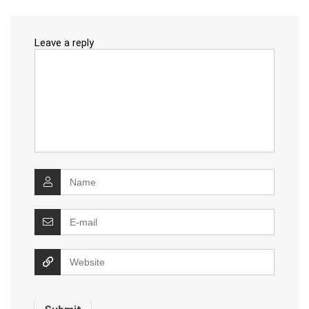
Leave a reply