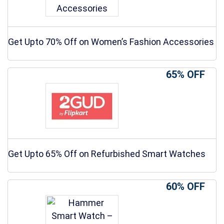
Get Upto 70% Off on Women’s Fashion Accessories
65% OFF
Get Upto 65% Off on Refurbished Smart Watches
60% OFF