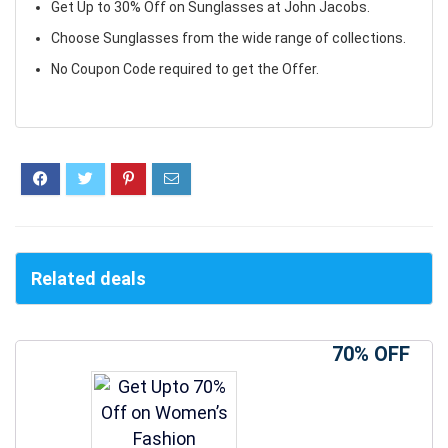
Get Up to 30% Off on Sunglasses at John Jacobs.
Choose Sunglasses from the wide range of collections.
No Coupon Code required to get the Offer.
Related deals
70% OFF