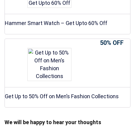
Hammer Smart Watch – Get Upto 60% Off
50% OFF
Get Up to 50% Off on Men’s Fashion Collections
We will be happy to hear your thoughts