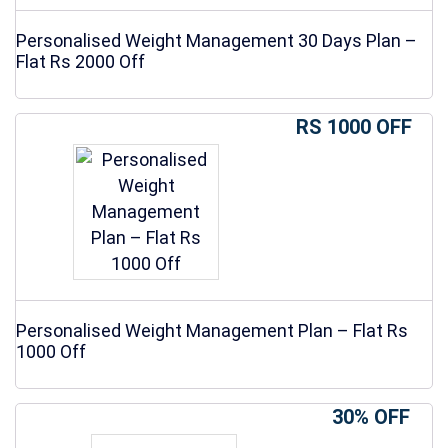
Personalised Weight Management 30 Days Plan –
Flat Rs 2000 Off
RS 1000 OFF
Personalised Weight Management Plan – Flat Rs
1000 Off
30% OFF