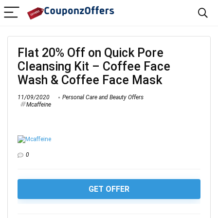
Flat 20% Off on Quick Pore
Cleansing Kit – Coffee Face
Wash & Coffee Face Mask
11/09/2020
Personal Care and Beauty Offers
Mcaffeine
0
GET OFFER