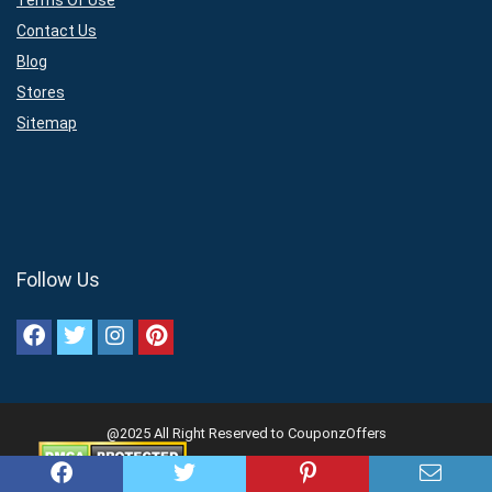
Terms Of Use
Contact Us
Blog
Stores
Sitemap
Follow Us
@2025 All Right Reserved to CouponzOffers