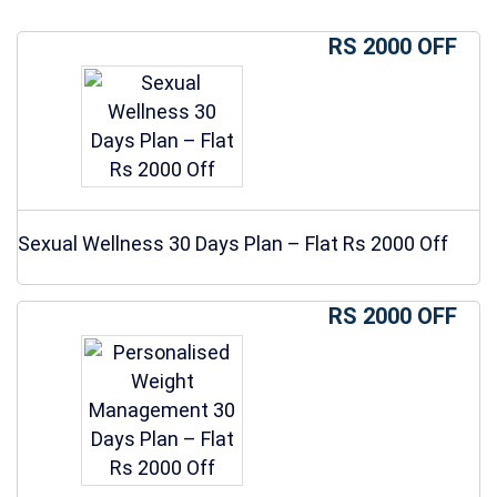
RS 2000 OFF
Sexual Wellness 30 Days Plan – Flat Rs 2000 Off
RS 2000 OFF