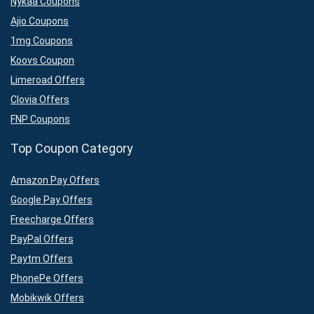
Nykaa Coupons
Ajio Coupons
1mg Coupons
Koovs Coupon
Limeroad Offers
Clovia Offers
FNP Coupons
Top Coupon Category
Amazon Pay Offers
Google Pay Offers
Freecharge Offers
PayPal Offers
Paytm Offers
PhonePe Offers
Mobikwik Offers