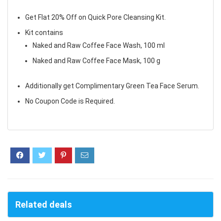
Get Flat 20% Off on Quick Pore Cleansing Kit.
Kit contains
Naked and Raw Coffee Face Wash, 100 ml
Naked and Raw Coffee Face Mask, 100 g
Additionally get Complimentary Green Tea Face Serum.
No Coupon Code is Required.
Related deals