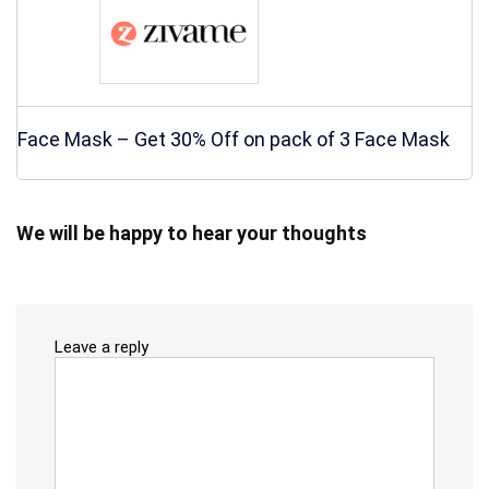
Face Mask – Get 30% Off on pack of 3 Face Mask
We will be happy to hear your thoughts
Leave a reply