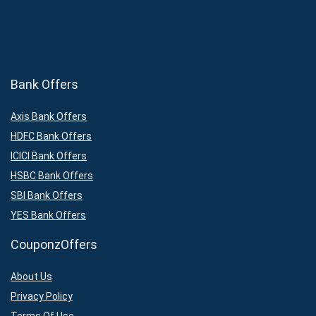
Bank Offers
Axis Bank Offers
HDFC Bank Offers
ICICI Bank Offers
HSBC Bank Offers
SBI Bank Offers
YES Bank Offers
CouponzOffers
About Us
Privacy Policy