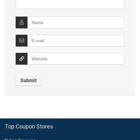
Top Coupon Stores