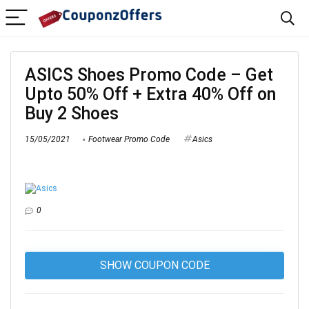
ASICS Shoes Promo Code – Get
Upto 50% Off + Extra 40% Off on
Buy 2 Shoes
15/05/2021
Footwear Promo Code
Asics
0
SHOW COUPON CODE