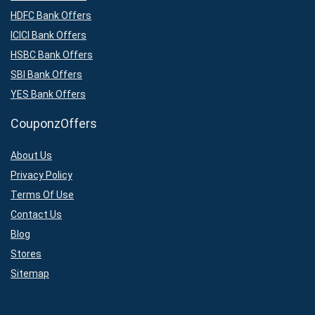
HDFC Bank Offers
ICICI Bank Offers
HSBC Bank Offers
SBI Bank Offers
YES Bank Offers
CouponzOffers
About Us
Privacy Policy
Terms Of Use
Contact Us
Blog
Stores
Sitemap