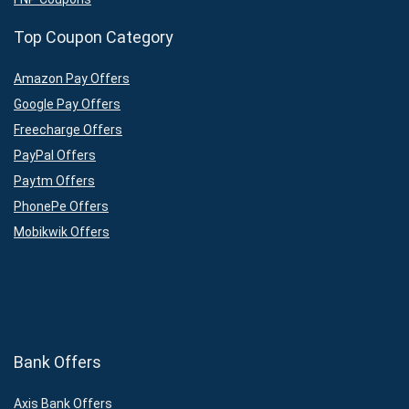
Top Coupon Category
Amazon Pay Offers
Google Pay Offers
Freecharge Offers
PayPal Offers
Paytm Offers
PhonePe Offers
Mobikwik Offers
Bank Offers
Axis Bank Offers