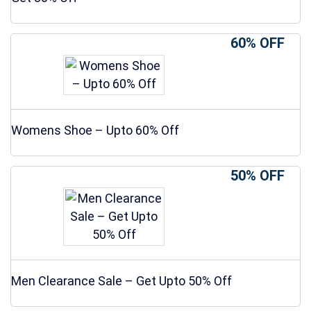
60% OFF
Womens Shoe – Upto 60% Off
50% OFF
Men Clearance Sale – Get Upto 50% Off