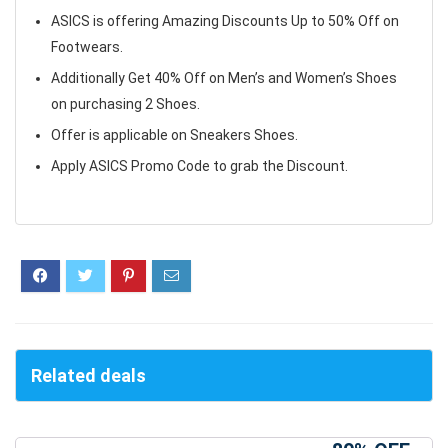
ASICS is offering Amazing Discounts Up to 50% Off on
Footwears.
Additionally Get 40% Off on Men’s and Women’s Shoes
on purchasing 2 Shoes.
Offer is applicable on Sneakers Shoes.
Apply ASICS Promo Code to grab the Discount.
Related deals