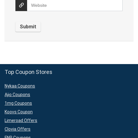
Top Coupon Stores
Nykaa Coupons
Ajio Coupons
1mg Coupons
Koovs Coupon
Limeroad Offers
Clovia Offers
FNP Coupons