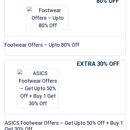
80% OFF
Footwear Offers – Upto 80% Off
EXTRA 30% OFF
ASICS Footwear Offers – Get Upto 50% Off + Buy 1
Get 30% Off