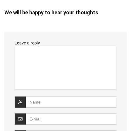
We will be happy to hear your thoughts
Leave a reply