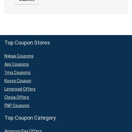
Top Coupon Stores
Nykaa Coupons
Ajio Coupons
1mg Coupons
Koovs Coupon
Limeroad Offers
Clovia Offers
FNP Coupons
Top Coupon Category
Amazon Pay Offers