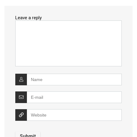
Leave a reply