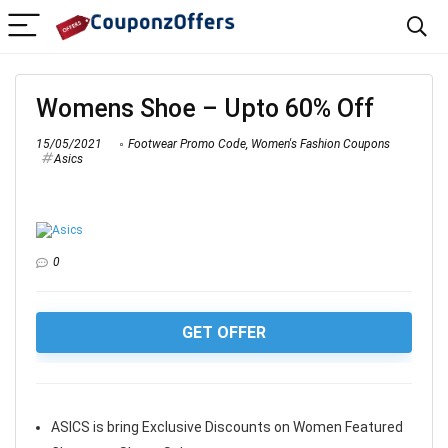
Womens Shoe – Upto 60% Off
15/05/2021
Footwear Promo Code
,
Women's Fashion Coupons
Asics
0
GET OFFER
ASICS is bring Exclusive Discounts on Women Featured