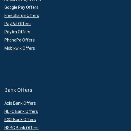
Google Pay Offers
Freecharge Offers
PayPal Offers
Paytm Offers
PhonePe Offers
Mobikwik Offers
Bank Offers
Axis Bank Offers
HDFC Bank Offers
ICICI Bank Offers
HSBC Bank Offers