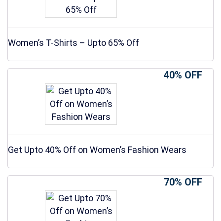
Women’s T-Shirts – Upto 65% Off
40% OFF
Get Upto 40% Off on Women’s Fashion Wears
70% OFF