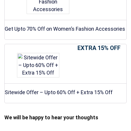
Get Upto 70% Off on Women’s Fashion Accessories
EXTRA 15% OFF
Sitewide Offer – Upto 60% Off + Extra 15% Off
We will be happy to hear your thoughts