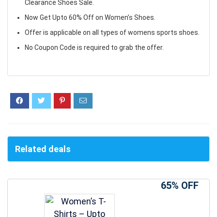
Clearance Shoes Sale.
Now Get Upto 60% Off on Women’s Shoes.
Offer is applicable on all types of womens sports shoes.
No Coupon Code is required to grab the offer.
Related deals
65% OFF