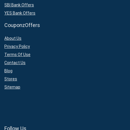
SBI Bank Offers
YES Bank Offers
CouponzOffers
About Us
Privacy Policy
Terms Of Use
Contact Us
Blog
Stores
Sitemap
Follow Us