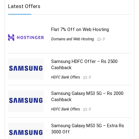
Latest Offers
Flat 7% Off on Web Hosting
Domains and Web Hosting
0
Samsung HDFC Offer – Rs 2500
Cashback
HDFC Bank Offers
0
Samsung Galaxy M53 5G – Rs 2000
Cashback
HDFC Bank Offers
0
Samsung Galaxy M53 5G – Extra Rs
3000 Off