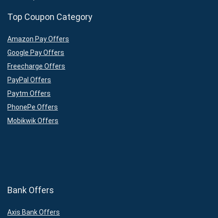
Top Coupon Category
Amazon Pay Offers
Google Pay Offers
Freecharge Offers
PayPal Offers
Paytm Offers
PhonePe Offers
Mobikwik Offers
Bank Offers
Axis Bank Offers