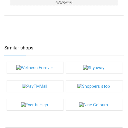
NAVRATRI
Similar shops