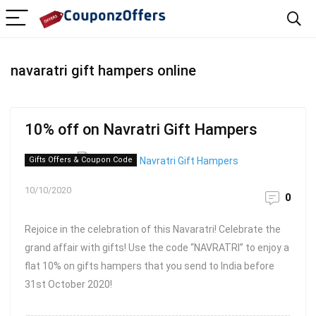
navaratri gift hampers online
10% off on Navratri Gift Hampers
Gifts Offers & Coupon Code
10/10/2020
0
Rejoice in the celebration of this Navaratri! Celebrate the
grand affair with gifts! Use the code “NAVRATRI” to enjoy a
flat 10% on gifts hampers that you send to India before
31st October 2020!