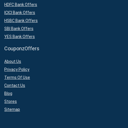
HDFC Bank Offers
ICICI Bank Offers
HSBC Bank Offers
SBI Bank Offers
YES Bank Offers
CouponzOffers
About Us
Privacy Policy
Terms Of Use
Contact Us
Blog
Stores
Sitemap