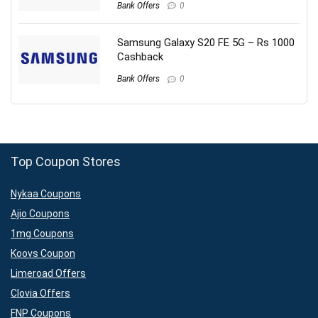
Bank Offers
0
Samsung Galaxy S20 FE 5G – Rs 1000
Cashback
Bank Offers
0
Top Coupon Stores
Nykaa Coupons
Ajio Coupons
1mg Coupons
Koovs Coupon
Limeroad Offers
Clovia Offers
FNP Coupons