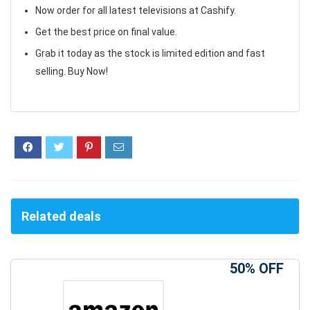
Now order for all latest televisions at Cashify.
Get the best price on final value.
Grab it today as the stock is limited edition and fast
selling. Buy Now!
Related deals
50% OFF