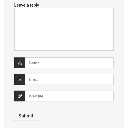
Leave a reply