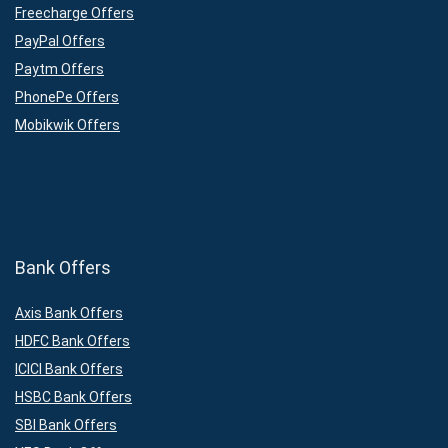
Freecharge Offers
PayPal Offers
Paytm Offers
PhonePe Offers
Mobikwik Offers
Bank Offers
Axis Bank Offers
HDFC Bank Offers
ICICI Bank Offers
HSBC Bank Offers
SBI Bank Offers