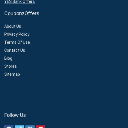
YES Bank Offers
CouponzOffers
About Us
Privacy Policy
Terms Of Use
Contact Us
Blog
Stores
Sitemap
Follow Us