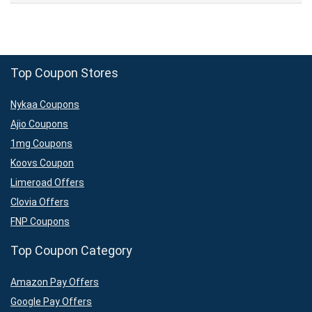
Top Coupon Stores
Nykaa Coupons
Ajio Coupons
1mg Coupons
Koovs Coupon
Limeroad Offers
Clovia Offers
FNP Coupons
Top Coupon Category
Amazon Pay Offers
Google Pay Offers