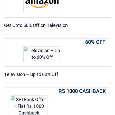
Get Upto 50% Off on Television
60% OFF
Television – Up to 60% Off
RS 1000 CASHBACK