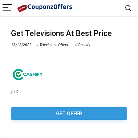
Get Televisions At Best Price
13/12/2022
Televisions Offers
Cashify
0
GET OFFER