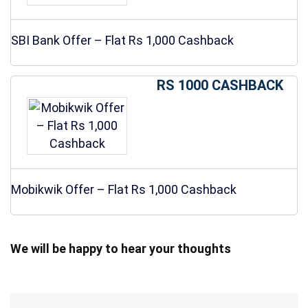
SBI Bank Offer – Flat Rs 1,000 Cashback
RS 1000 CASHBACK
Mobikwik Offer – Flat Rs 1,000 Cashback
We will be happy to hear your thoughts