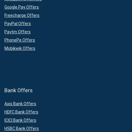
Google Pay Offers
Freecharge Offers
PayPal Offers
Paytm Offers
PhonePe Offers
Mobikwik Offers
Bank Offers
Axis Bank Offers
HDFC Bank Offers
ICICI Bank Offers
HSBC Bank Offers