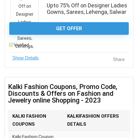
Upto 75% Off on Designer Ladies
Gowns, Sarees, Lehenga, Salwar
GET OFFER
Verified
Share
Kalki Fashion Coupons, Promo Code,
Discounts & Offers on Fashion and
Jewelry online Shopping - 2023
KALKI FASHION
KALKIFASHION OFFERS
COUPONS
DETAILS
Kalki Fashion Coupon