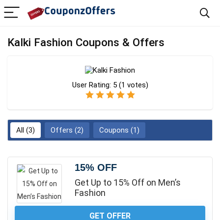
Kalki Fashion Coupons & Offers
User Rating:
5
(
1
votes)
All (3)
Offers (2)
Coupons (1)
15% OFF
Get Up to 15% Off on Men’s
Fashion
GET OFFER