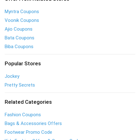
Myntra Coupons
Voonik Coupons
Ajio Coupons
Bata Coupons
Biba Coupons
Popular Stores
Jockey
Pretty Secrets
Related Categories
Fashion Coupons
Bags & Accessories Offers
Footwear Promo Code