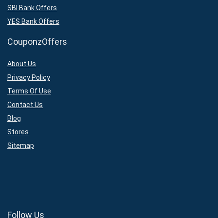
SBI Bank Offers
YES Bank Offers
CouponzOffers
About Us
Privacy Policy
Terms Of Use
Contact Us
Blog
Stores
Sitemap
Follow Us