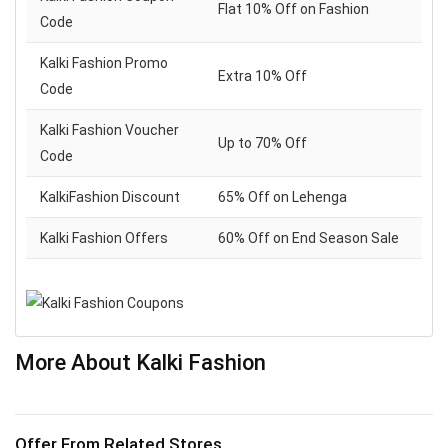
Flat 10% Off on Fashion
Code
Kalki Fashion Promo
Extra 10% Off
Code
Kalki Fashion Voucher
Up to 70% Off
Code
KalkiFashion Discount
65% Off on Lehenga
Kalki Fashion Offers
60% Off on End Season Sale
More About Kalki Fashion
Offer From Related Stores