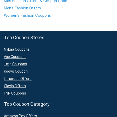
Kids Fashion Offers & Coupon Code
Men’s Fashion Offers
Women’s Fashion Coupons
Top Coupon Stores
Nykaa Coupons
Ajio Coupons
1mg Coupons
Koovs Coupon
Limeroad Offers
Clovia Offers
FNP Coupons
Top Coupon Category
Amazon Pay Offers