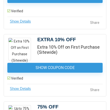
Verified
Share
EXTRA 10% OFF
Extra 10% Off on First Purchase
(Sitewide)
SHOW COUPON CODE
Verified
Share
75% OFF