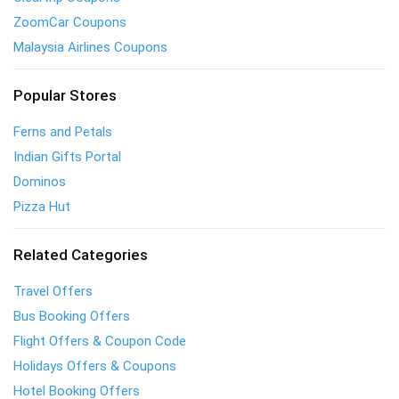
ZoomCar Coupons
Malaysia Airlines Coupons
Popular Stores
Ferns and Petals
Indian Gifts Portal
Dominos
Pizza Hut
Related Categories
Travel Offers
Bus Booking Offers
Flight Offers & Coupon Code
Holidays Offers & Coupons
Hotel Booking Offers