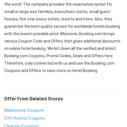
the world. The company provides the reservation option for
small or large size families, executives rooms, small guest
houses, five-star luxury suites, resorts and more. Also, they
guarantee the best quality service for worldwide hotels booking
with the lowest possible price. Moreover, Booking.com brings
various Coupon Code and Offers that gives additional discounts
on online hotel booking. We list down all the verified and latest
Booking.com Coupons, Promo Codes, Deals and Offers here.
Therefore, stay connected with us and use the Booking.com
Coupons and Offers to save more on Hotel Booking.
Offer From Related Stores
Makemytrip Coupons
OYO Rooms Coupons
Cleartrip Coupons