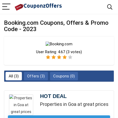
Booking.com Coupons, Offers & Promo
Code - 2023
User Rating:
4.67
(
3
votes)
All (3)
Offers (3)
Coupons (0)
HOT DEAL
Properties in Goa at great prices