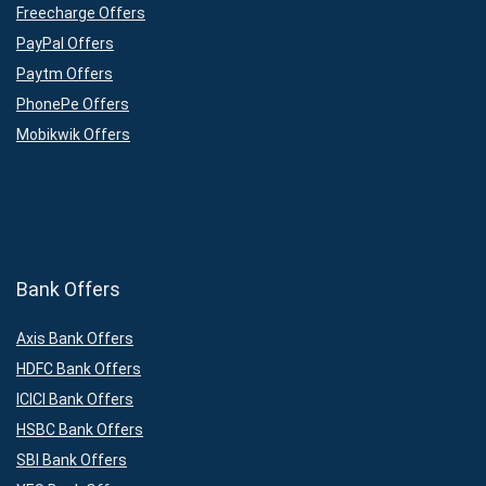
Freecharge Offers
PayPal Offers
Paytm Offers
PhonePe Offers
Mobikwik Offers
Bank Offers
Axis Bank Offers
HDFC Bank Offers
ICICI Bank Offers
HSBC Bank Offers
SBI Bank Offers