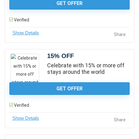
GET OFFER
Verified
Share
15% OFF
Celebrate with 15% or more off
stays around the world
GET OFFER
Verified
Share