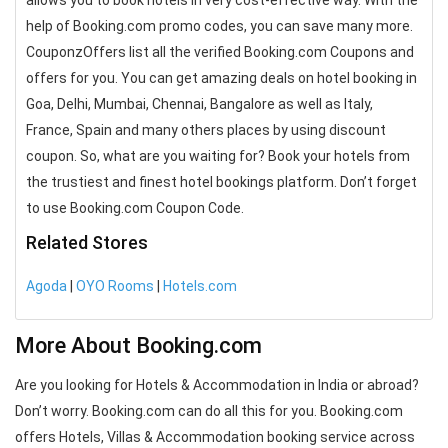
allows you to book hotels in very cost-effective way. With the
help of Booking.com promo codes, you can save many more.
CouponzOffers list all the verified Booking.com Coupons and
offers for you. You can get amazing deals on hotel booking in
Goa, Delhi, Mumbai, Chennai, Bangalore as well as Italy,
France, Spain and many others places by using discount
coupon. So, what are you waiting for? Book your hotels from
the trustiest and finest hotel bookings platform. Don’t forget
to use Booking.com Coupon Code.
Related Stores
Agoda
|
OYO Rooms
|
Hotels.com
More About Booking.com
Are you looking for Hotels & Accommodation in India or abroad?
Don’t worry. Booking.com can do all this for you. Booking.com
offers Hotels, Villas & Accommodation booking service across