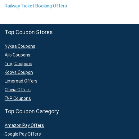
Railway Ticket Booking Offers
Top Coupon Stores
Nykaa Coupons
Ajio Coupons
1mg Coupons
Koovs Coupon
Limeroad Offers
Clovia Offers
FNP Coupons
Top Coupon Category
Amazon Pay Offers
Google Pay Offers