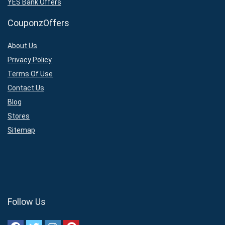
YES Bank Offers
CouponzOffers
About Us
Privacy Policy
Terms Of Use
Contact Us
Blog
Stores
Sitemap
Follow Us