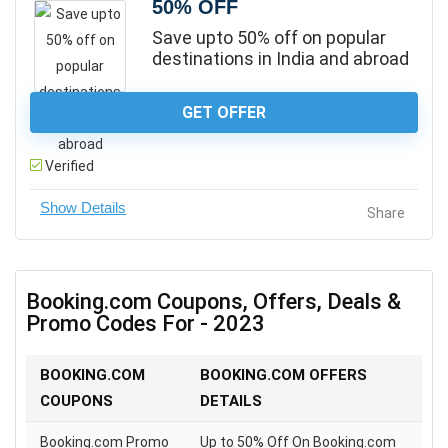
50% OFF
Save upto 50% off on popular
destinations in India and abroad
GET OFFER
Verified
Share
Booking.com Coupons, Offers, Deals &
Promo Codes For - 2023
BOOKING.COM
BOOKING.COM OFFERS
COUPONS
DETAILS
Booking.com Promo
Up to 50% Off On Booking.com