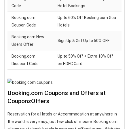
Code
Hotel Bookings
Booking.com
Up to 60% Off Booking.com Goa
Coupon Code
Hotels
Booking.com New
Sign Up & Get Up to 50% OFF
Users Offer
Booking.com
Up to 50% Off + Extra 10% Off
Discount Code
on HDFC Card
Booking.com Coupons and Offers at
CouponzOffers
Reservation for a Hotels or Accommodation at anywhere in
the world is very easy, just few click of mouse. Booking.com