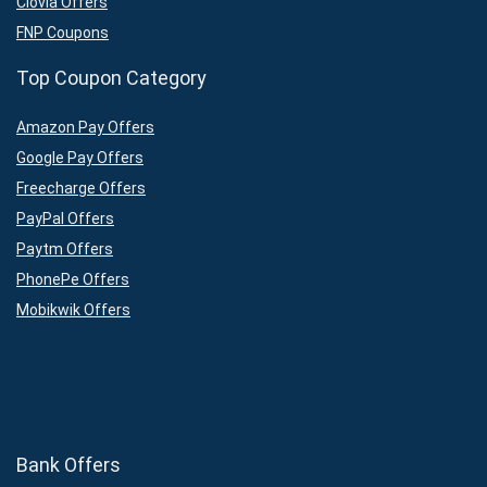
Clovia Offers
FNP Coupons
Top Coupon Category
Amazon Pay Offers
Google Pay Offers
Freecharge Offers
PayPal Offers
Paytm Offers
PhonePe Offers
Mobikwik Offers
Bank Offers