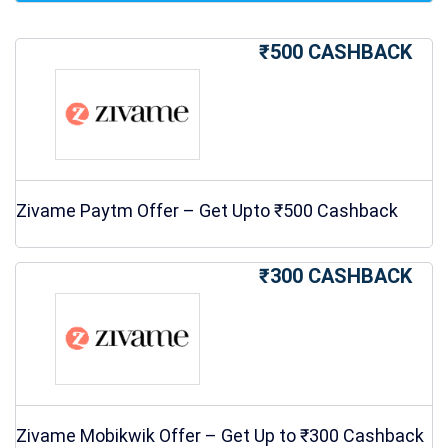
₹500 CASHBACK
Zivame Paytm Offer – Get Upto ₹500 Cashback
₹300 CASHBACK
Zivame Mobikwik Offer – Get Up to ₹300 Cashback