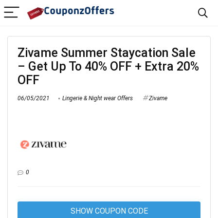
Zivame Summer Staycation Sale
– Get Up To 40% OFF + Extra 20%
OFF
06/05/2021
Lingerie & Night wear Offers
Zivame
0
SHOW COUPON CODE