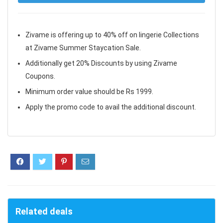
Zivame is offering up to 40% off on lingerie Collections
at Zivame Summer Staycation Sale.
Additionally get 20% Discounts by using Zivame
Coupons.
Minimum order value should be Rs 1999.
Apply the promo code to avail the additional discount.
Related deals