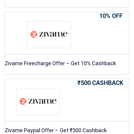
10% OFF
Zivame Freecharge Offer – Get 10% Cashback
₹500 CASHBACK
Zivame Paypal Offer – Get ₹500 Cashback