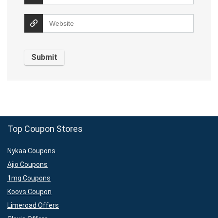
Top Coupon Stores
Nykaa Coupons
Ajio Coupons
1mg Coupons
Koovs Coupon
Limeroad Offers