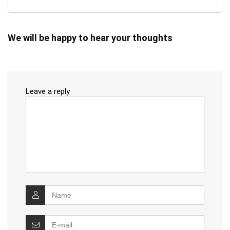
We will be happy to hear your thoughts
Leave a reply