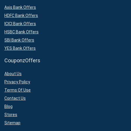
Axis Bank Offers
HDFC Bank Offers
ICICI Bank Offers
HSBC Bank Offers
SBI Bank Offers
YES Bank Offers
CouponzOffers
About Us
Privacy Policy
Terms Of Use
Contact Us
Blog
Stores
Sitemap