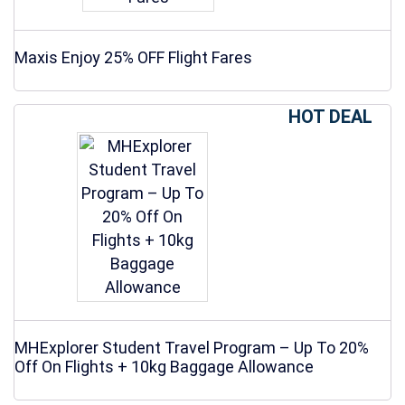
Maxis Enjoy 25% OFF Flight Fares
HOT DEAL
MHExplorer Student Travel Program – Up To 20%
Off On Flights + 10kg Baggage Allowance