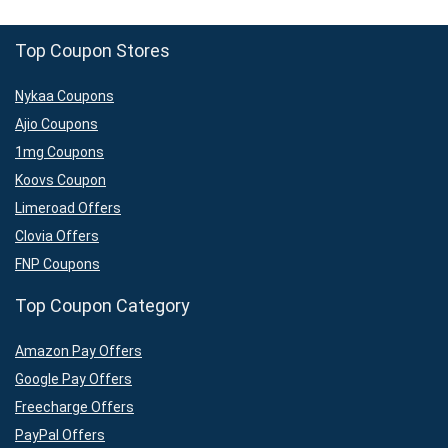
Top Coupon Stores
Nykaa Coupons
Ajio Coupons
1mg Coupons
Koovs Coupon
Limeroad Offers
Clovia Offers
FNP Coupons
Top Coupon Category
Amazon Pay Offers
Google Pay Offers
Freecharge Offers
PayPal Offers