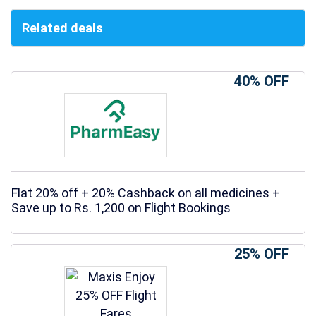
Related deals
40% OFF
Flat 20% off + 20% Cashback on all medicines +
Save up to Rs. 1,200 on Flight Bookings
25% OFF