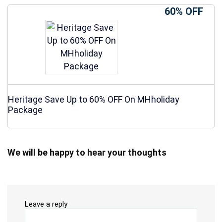
60% OFF
Heritage Save Up to 60% OFF On MHholiday
Package
We will be happy to hear your thoughts
Leave a reply