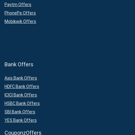
Paytm Offers
PhonePe Offers
Mobikwik Offers
Bank Offers
Axis Bank Offers
HDFC Bank Offers
ICICI Bank Offers
HSBC Bank Offers
SBI Bank Offers
YES Bank Offers
CouponzOffers