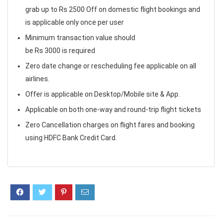
grab up to Rs 2500 Off on domestic flight bookings and
is applicable only once per user
Minimum transaction value should
be Rs 3000 is required
Zero date change or rescheduling fee applicable on all
airlines.
Offer is applicable on Desktop/Mobile site & App.
Applicable on both one-way and round-trip flight tickets
Zero Cancellation charges on flight fares and booking
using HDFC Bank Credit Card.