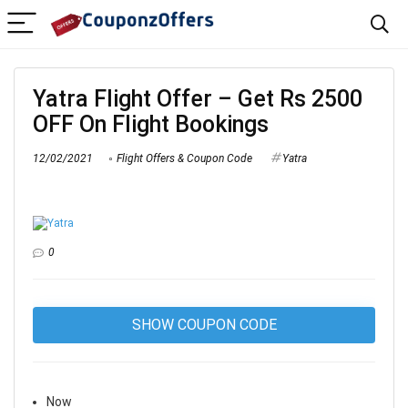
Yatra Flight Offer – Get Rs 2500
OFF On Flight Bookings
12/02/2021
Flight Offers & Coupon Code
Yatra
0
SHOW COUPON CODE
Now