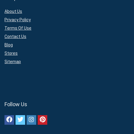
About Us
Privacy Policy
Terms Of Use
Contact Us
Blog
Stores
Sitemap
Follow Us