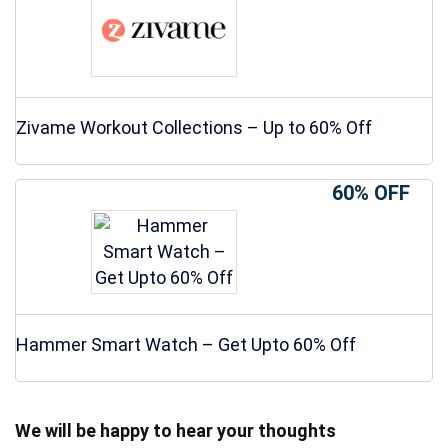
Zivame Workout Collections – Up to 60% Off
60% OFF
Hammer Smart Watch – Get Upto 60% Off
We will be happy to hear your thoughts