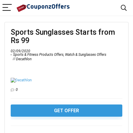
Sports Sunglasses Starts from
Rs 99
02/09/2020
Sports & Fitness Products Offers
,
Watch & Sunglasses Offers
Decathlon
0
GET OFFER