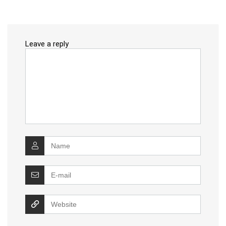
Leave a reply