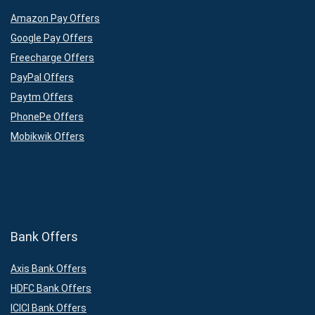
Amazon Pay Offers
Google Pay Offers
Freecharge Offers
PayPal Offers
Paytm Offers
PhonePe Offers
Mobikwik Offers
Bank Offers
Axis Bank Offers
HDFC Bank Offers
ICICI Bank Offers