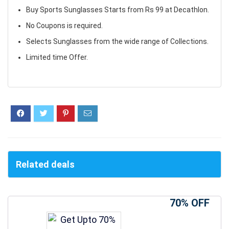
Buy Sports Sunglasses Starts from Rs 99 at Decathlon.
No Coupons is required.
Selects Sunglasses from the wide range of Collections.
Limited time Offer.
Related deals
70% OFF