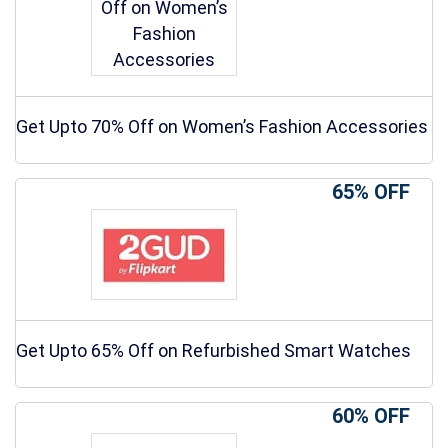
Get Upto 70% Off on Women’s Fashion Accessories
65% OFF
Get Upto 65% Off on Refurbished Smart Watches
60% OFF