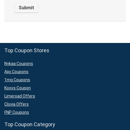
Top Coupon Stores
Nykaa Coupons
Ajio Coupons
1mg Coupons
Koovs Coupon
Limeroad Offers
Clovia Offers
FNP Coupons
Top Coupon Category