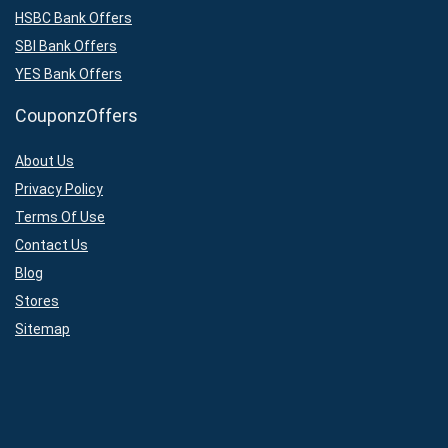
HSBC Bank Offers
SBI Bank Offers
YES Bank Offers
CouponzOffers
About Us
Privacy Policy
Terms Of Use
Contact Us
Blog
Stores
Sitemap