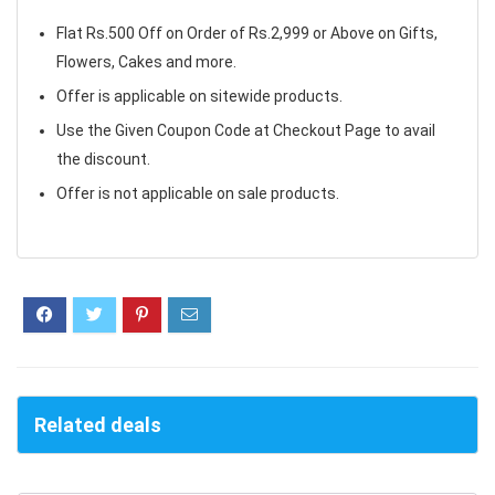
Flat Rs.500 Off on Order of Rs.2,999 or Above on Gifts,
Flowers, Cakes and more.
Offer is applicable on sitewide products.
Use the Given Coupon Code at Checkout Page to avail
the discount.
Offer is not applicable on sale products.
Related deals