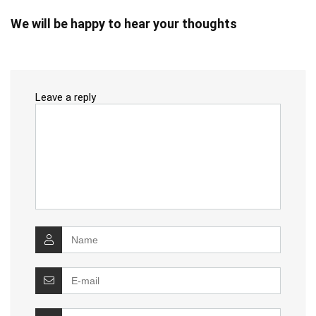
We will be happy to hear your thoughts
Leave a reply