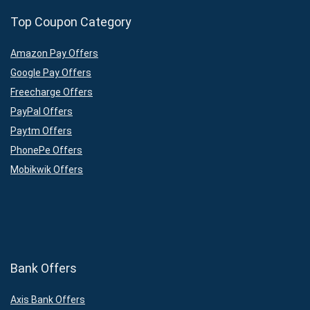
Top Coupon Category
Amazon Pay Offers
Google Pay Offers
Freecharge Offers
PayPal Offers
Paytm Offers
PhonePe Offers
Mobikwik Offers
Bank Offers
Axis Bank Offers