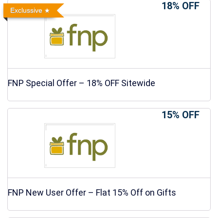
18% OFF
Exclussive
FNP Special Offer – 18% OFF Sitewide
15% OFF
FNP New User Offer – Flat 15% Off on Gifts