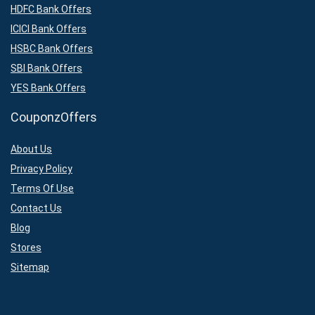
HDFC Bank Offers
ICICI Bank Offers
HSBC Bank Offers
SBI Bank Offers
YES Bank Offers
CouponzOffers
About Us
Privacy Policy
Terms Of Use
Contact Us
Blog
Stores
Sitemap