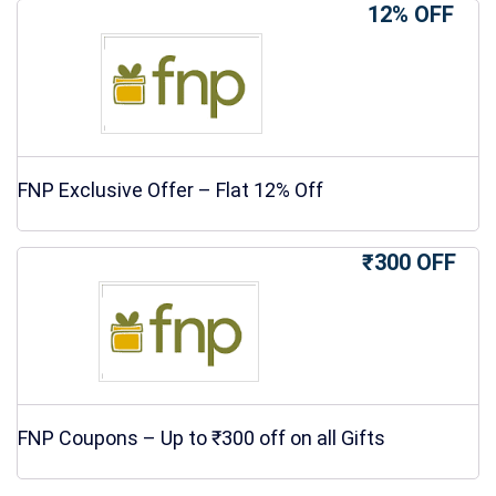
12% OFF
FNP Exclusive Offer – Flat 12% Off
₹300 OFF
FNP Coupons – Up to ₹300 off on all Gifts