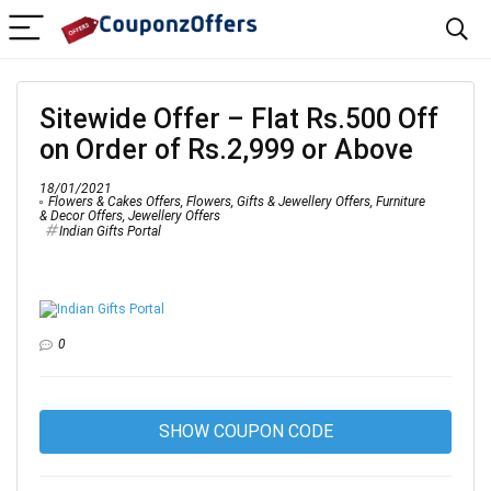
Sitewide Offer – Flat Rs.500 Off
on Order of Rs.2,999 or Above
18/01/2021
Flowers & Cakes Offers
,
Flowers, Gifts & Jewellery Offers
,
Furniture
& Decor Offers
,
Jewellery Offers
Indian Gifts Portal
0
SHOW COUPON CODE