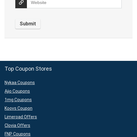
Top Coupon Stores
Nykaa Coupons
Ajio Coupons
1mg Coupons
Koovs Coupon
Limeroad Offers
Clovia Offers
FNP Coupons