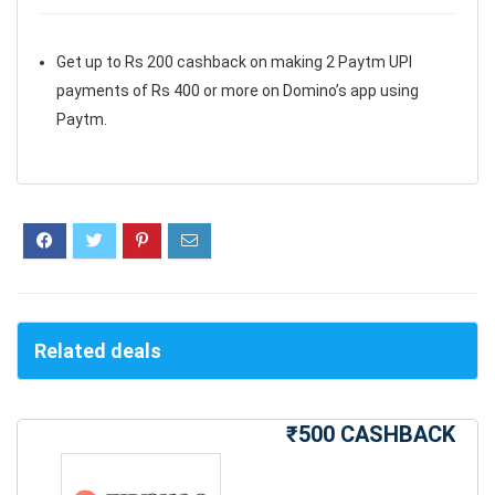
Get up to Rs 200 cashback on making 2 Paytm UPI
payments of Rs 400 or more on Domino’s app using
Paytm.
Related deals
₹500 CASHBACK