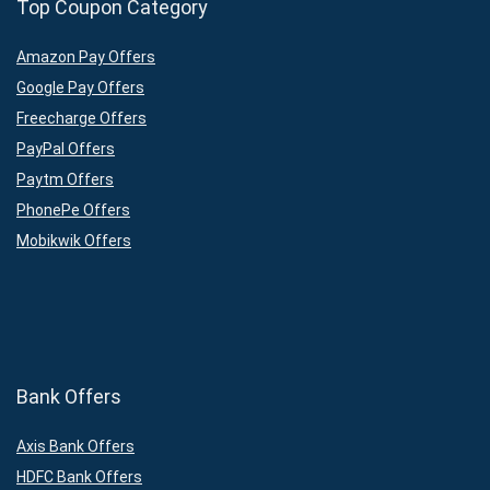
Top Coupon Category
Amazon Pay Offers
Google Pay Offers
Freecharge Offers
PayPal Offers
Paytm Offers
PhonePe Offers
Mobikwik Offers
Bank Offers
Axis Bank Offers
HDFC Bank Offers