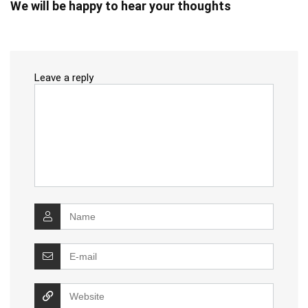
We will be happy to hear your thoughts
Leave a reply