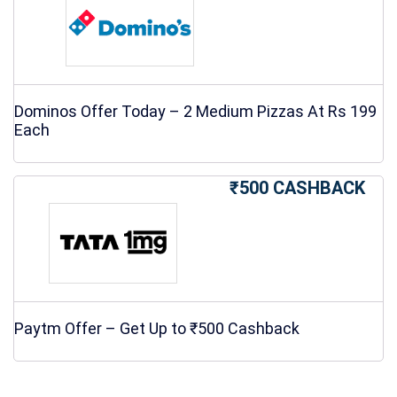
Dominos Offer Today – 2 Medium Pizzas At Rs 199
Each
₹500 CASHBACK
Paytm Offer – Get Up to ₹500 Cashback