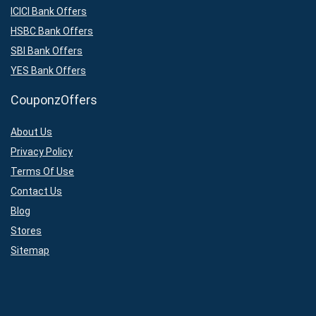
ICICI Bank Offers
HSBC Bank Offers
SBI Bank Offers
YES Bank Offers
CouponzOffers
About Us
Privacy Policy
Terms Of Use
Contact Us
Blog
Stores
Sitemap