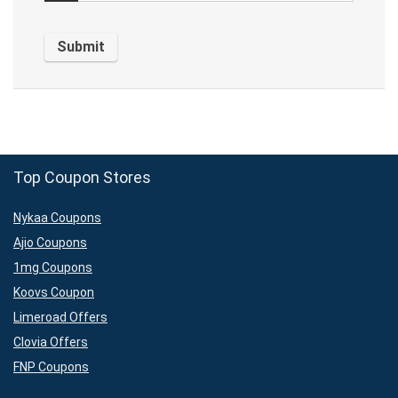
Top Coupon Stores
Nykaa Coupons
Ajio Coupons
1mg Coupons
Koovs Coupon
Limeroad Offers
Clovia Offers
FNP Coupons