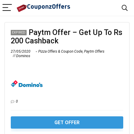
Paytm Offer – Get Up To Rs
EXPIRED
200 Cashback
27/05/2020
Pizza Offers & Coupon Code
,
Paytm Offers
Dominos
0
GET OFFER