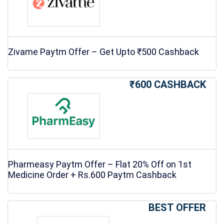
Zivame Paytm Offer – Get Upto ₹500 Cashback
₹600 CASHBACK
Pharmeasy Paytm Offer – Flat 20% Off on 1st
Medicine Order + Rs.600 Paytm Cashback
BEST OFFER