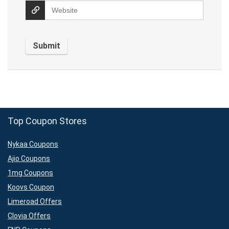
Top Coupon Stores
Nykaa Coupons
Ajio Coupons
1mg Coupons
Koovs Coupon
Limeroad Offers
Clovia Offers