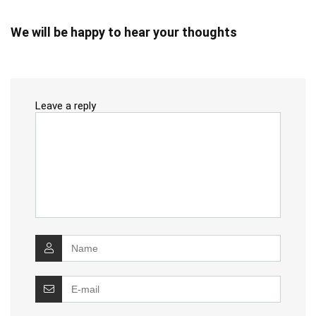
We will be happy to hear your thoughts
Leave a reply