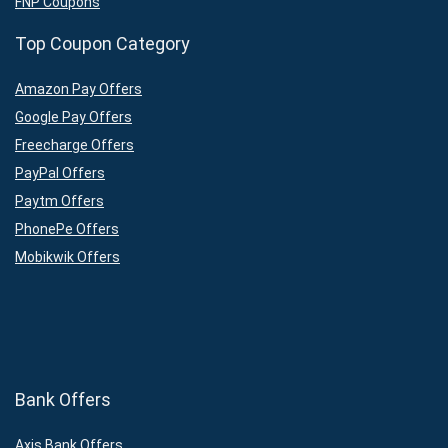
FNP Coupons
Top Coupon Category
Amazon Pay Offers
Google Pay Offers
Freecharge Offers
PayPal Offers
Paytm Offers
PhonePe Offers
Mobikwik Offers
Bank Offers
Axis Bank Offers