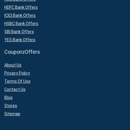
HDFC Bank Offers
ICICI Bank Offers
HSBC Bank Offers
SBI Bank Offers
YES Bank Offers
CouponzOffers
About Us
Privacy Policy
Terms Of Use
Contact Us
Blog
Stores
Sitemap