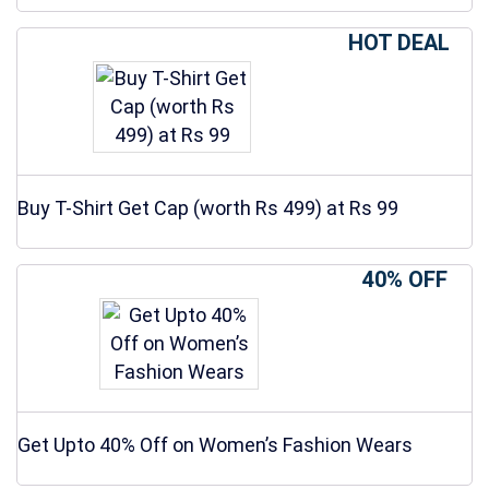
HOT DEAL
Buy T-Shirt Get Cap (worth Rs 499) at Rs 99
40% OFF
Get Upto 40% Off on Women’s Fashion Wears