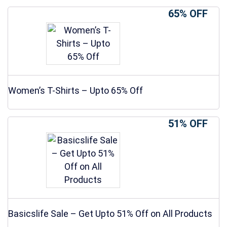
65% OFF
Women’s T-Shirts – Upto 65% Off
51% OFF
Basicslife Sale – Get Upto 51% Off on All Products