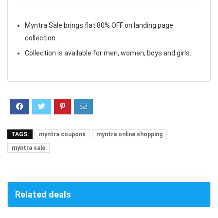
Myntra Sale brings flat 80% OFF on landing page
collection.
Collection is available for men, women, boys and girls.
TAGS:
myntra coupons
myntra online shopping
myntra sale
Related deals