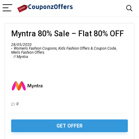
Myntra 80% Sale – Flat 80% OFF
28/05/2020
Women's Fashion Coupons
,
Kids Fashion Offers & Coupon Code
,
Men's Fashion Offers
Myntra
0
GET OFFER