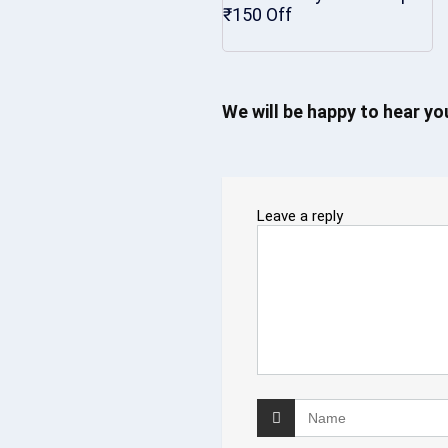
₹150 Off
We will be happy to hear y
Leave a reply