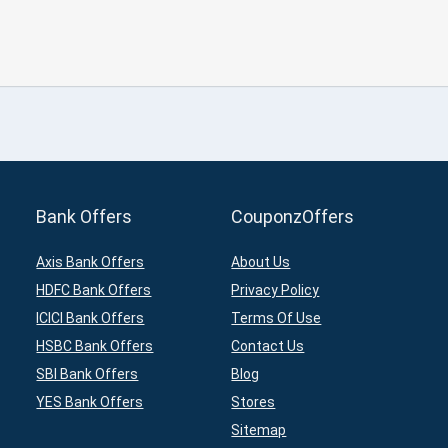
Bank Offers
CouponzOffers
Axis Bank Offers
About Us
HDFC Bank Offers
Privacy Policy
ICICI Bank Offers
Terms Of Use
HSBC Bank Offers
Contact Us
SBI Bank Offers
Blog
YES Bank Offers
Stores
Sitemap