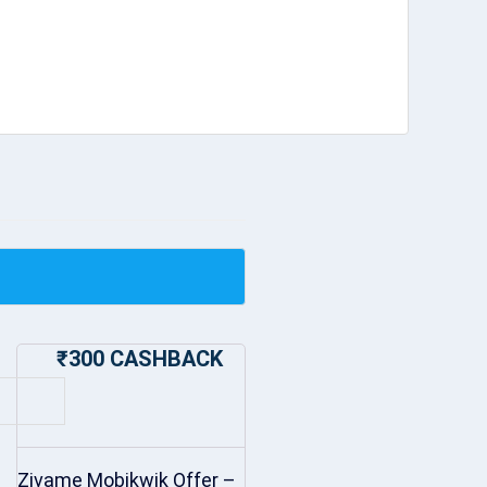
₹300 CASHBACK
Zivame Mobikwik Offer –