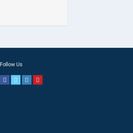
Follow Us