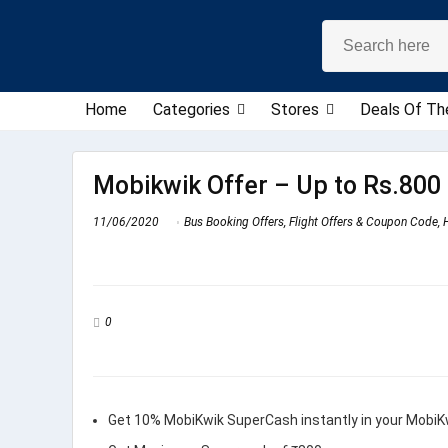
Home
Categories
Stores
Deals Of Th
Mobikwik Offer – Up to Rs.800 
11/06/2020
Bus Booking Offers
,
Flight Offers & Coupon Code
,
0
Get 10% MobiKwik SuperCash instantly in your MobiK