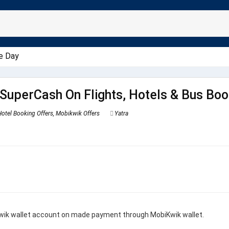
e Day
SuperCash On Flights, Hotels & Bus Boo
Hotel Booking Offers
,
Mobikwik Offers
Yatra
wik wallet account on made payment through MobiKwik wallet.