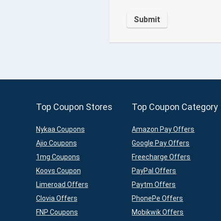
Top Coupon Stores
Top Coupon Category
Nykaa Coupons
Amazon Pay Offers
Ajio Coupons
Google Pay Offers
1mg Coupons
Freecharge Offers
Koovs Coupon
PayPal Offers
Limeroad Offers
Paytm Offers
Clovia Offers
PhonePe Offers
FNP Coupons
Mobikwik Offers