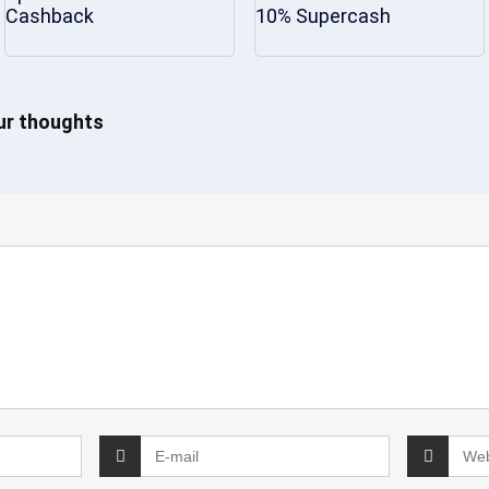
Cashback
10% Supercash
our thoughts