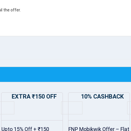
 the offer.
EXTRA ₹150 OFF
10% CASHBACK
Upto 15% Off + ₹150
FNP Mobikwik Offer – Flat