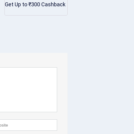
Get Up to ₹300 Cashback