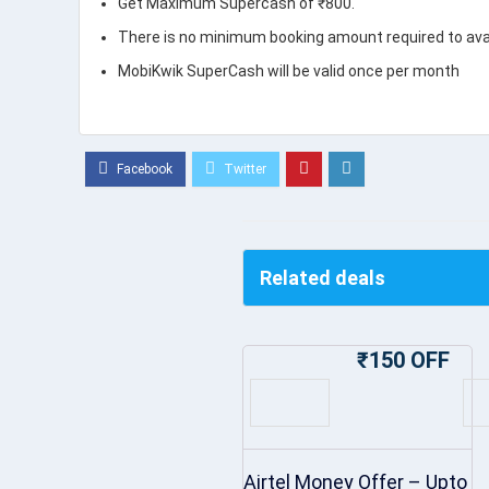
Get Maximum Supercash of ₹800.
There is no minimum booking amount required to avail
MobiKwik SuperCash will be valid once per month
Related deals
₹150 OFF
Airtel Money Offer – Upto