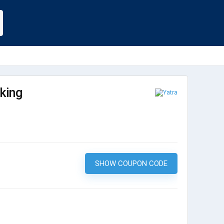
king
SHOW COUPON CODE
KWIK10