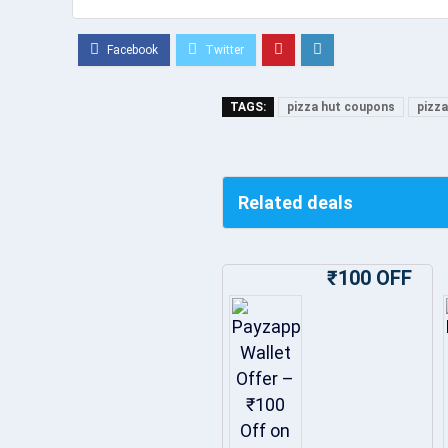
TAGS:
pizza hut coupons
pizza
Related deals
₹100 OFF