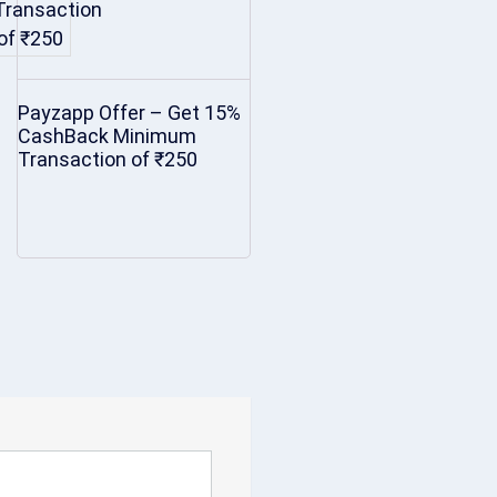
Payzapp Offer – Get 15%
CashBack Minimum
Transaction of ₹250