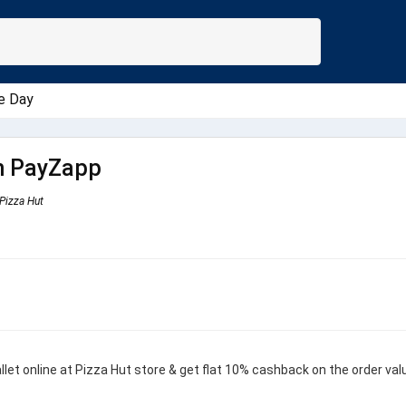
e Day
h PayZapp
Pizza Hut
et online at Pizza Hut store & get flat 10% cashback on the order val