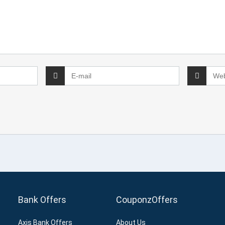
Bank Offers
CouponzOffers
Axis Bank Offers
About Us