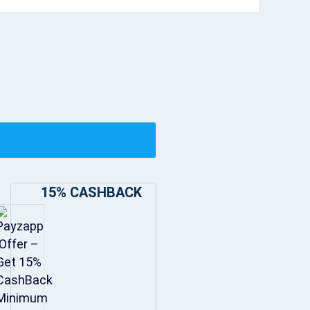
15% CASHBACK