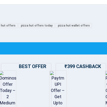
 hut offers
pizza hut offers today
pizza hut wallet offers
BEST OFFER
₹399 CASHBACK