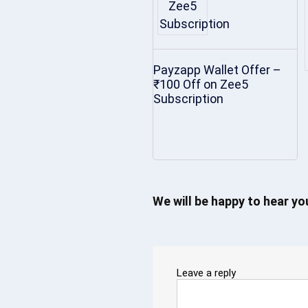
Payzapp Wallet Offer –
₹100 Off on Zee5
Subscription
We will be happy to hear y
Leave a reply