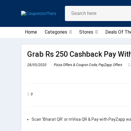
Home
Categories
Stores
Deals Of Th
Grab Rs 250 Cashback Pay Wit
28/05/2020
Pizza Offers & Coupon Code
,
PayZapp Offers
0
Scan ‘Bharat QR’ or mVisa QR & Pay with PayZapp wall