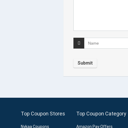
Top Coupon Stores
Top Coupon Category
Nykaa Coupons
Amazon Pay Offers