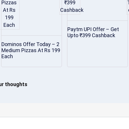
Paytm UPI Offer – Get
Upto ₹399 Cashback
Dominos Offer Today – 2
Medium Pizzas At Rs 199
Each
our thoughts