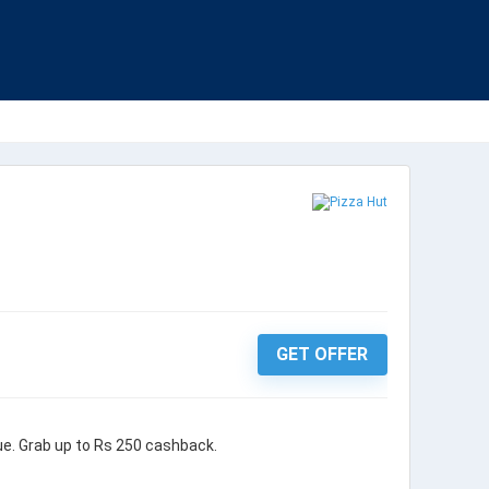
GET OFFER
ue. Grab up to Rs 250 cashback.