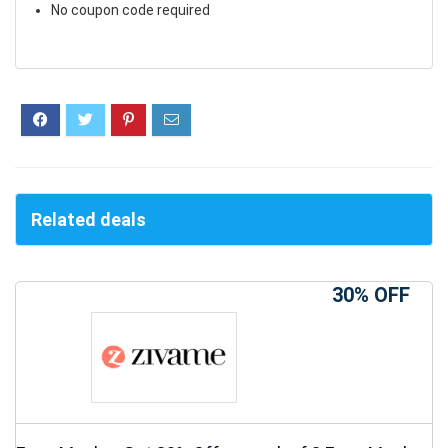
No coupon code required
Related deals
30% OFF