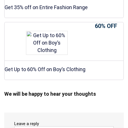
Get 35% off on Entire Fashion Range
60% OFF
Get Up to 60% Off on Boy’s Clothing
We will be happy to hear your thoughts
Leave a reply