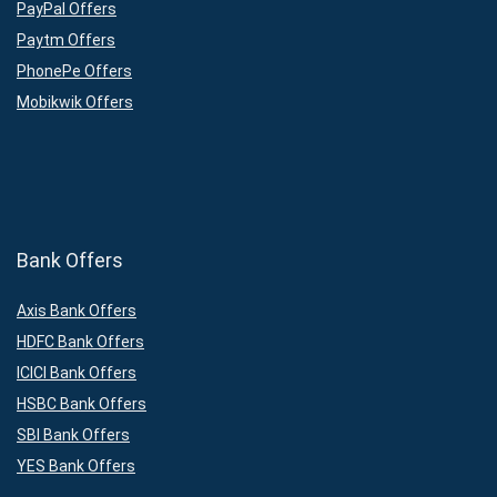
PayPal Offers
Paytm Offers
PhonePe Offers
Mobikwik Offers
Bank Offers
Axis Bank Offers
HDFC Bank Offers
ICICI Bank Offers
HSBC Bank Offers
SBI Bank Offers
YES Bank Offers