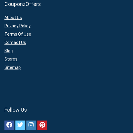
CouponzOffers
About Us
Privacy Policy
Terms Of Use
Contact Us
Blog
Stores
Sitemap
Follow Us