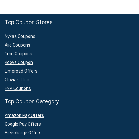
Top Coupon Stores
Nykaa Coupons
Ajio Coupons
1mg Coupons
Koovs Coupon
Limeroad Offers
Clovia Offers
FNP Coupons
Top Coupon Category
Amazon Pay Offers
Google Pay Offers
Freecharge Offers