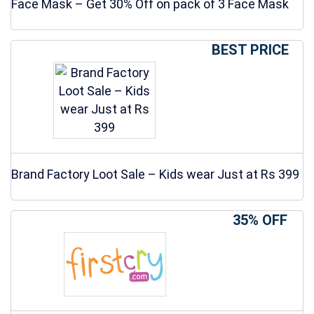
Face Mask – Get 30% Off on pack of 3 Face Mask
BEST PRICE
Brand Factory Loot Sale – Kids wear Just at Rs 399
35% OFF