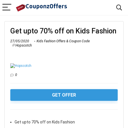
Get upto 70% off on Kids Fashion
27/05/2020
Kids Fashion Offers & Coupon Code
Hopscotch
0
GET OFFER
Get upto 70% off on Kids Fashion