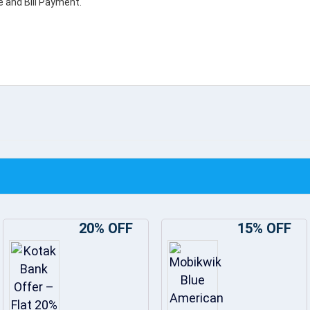
e and Bill Payment.
20% OFF
15% OFF