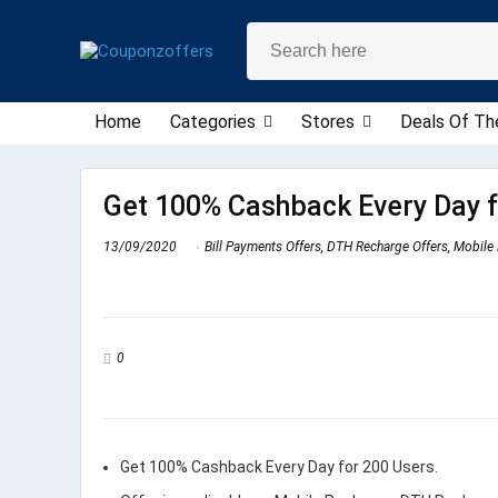
Home
Categories
Stores
Deals Of Th
Get 100% Cashback Every Day f
13/09/2020
Bill Payments Offers
,
DTH Recharge Offers
,
Mobile 
0
Get 100% Cashback Every Day for 200 Users.