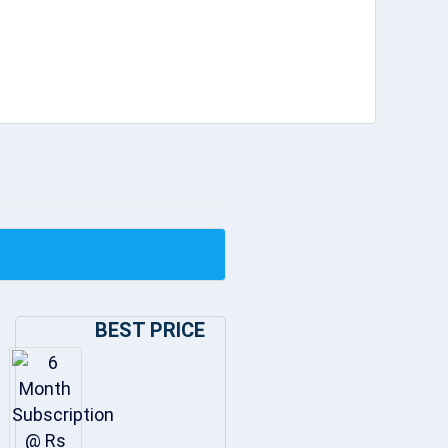
BEST PRICE