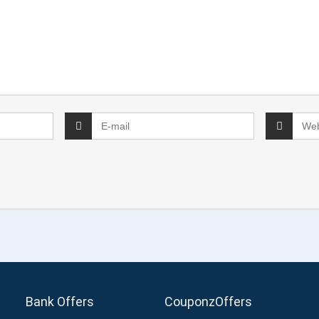
Bank Offers
CouponzOffers