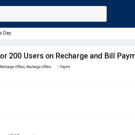
e Day
or 200 Users on Recharge and Bill Pay
Recharge Offers
,
Recharge Offers
Paytm