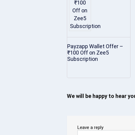
Payzapp Wallet Offer –
₹100 Off on Zee5
Subscription
We will be happy to hear y
Leave a reply