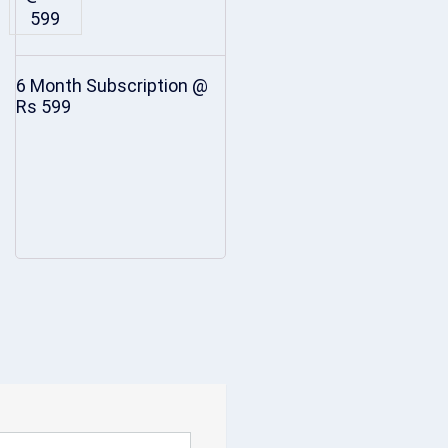
6 Month Subscription @
Rs 599