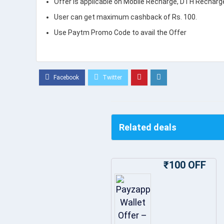
Offer is applicable on Mobile Recharge, DTH Recharg
User can get maximum cashback of Rs. 100.
Use Paytm Promo Code to avail the Offer
Related deals
₹100 OFF