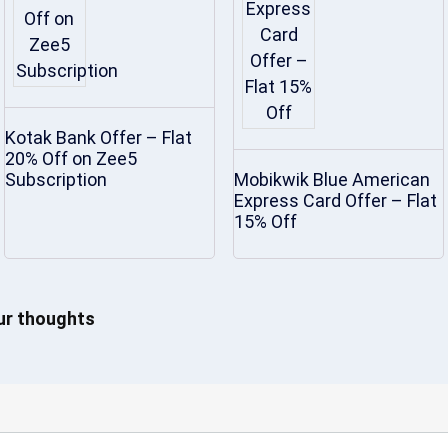
Kotak Bank Offer – Flat
20% Off on Zee5
Subscription
Mobikwik Blue American
Express Card Offer – Flat
15% Off
our thoughts