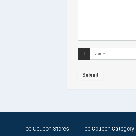
Top Coupon Stores
Top Coupon Category