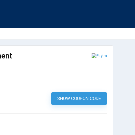
ment
SHOW COUPON CODE
LUCKY200