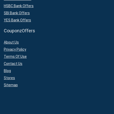
HSBC Bank Offers
SBI Bank Offers
YES Bank Offers
CouponzOffers
About Us
Privacy Policy
Terms Of Use
Contact Us
Blog
Stores
Sitemap