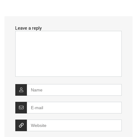
Leave a reply