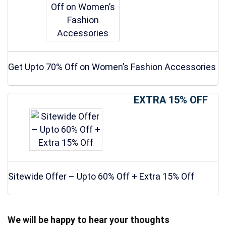
Get Upto 70% Off on Women’s Fashion Accessories
EXTRA 15% OFF
Sitewide Offer – Upto 60% Off + Extra 15% Off
We will be happy to hear your thoughts