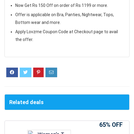
Now Get Rs 150 Off on order of Rs 1199 or more.
Offer is applicable on Bra, Panties, Nightwear, Tops,
Bottom wear and more.
Apply Lovzme Coupon Code at Checkout page to avail
the offer.
Related deals
65% OFF