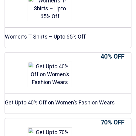
Women’s T-Shirts – Upto 65% Off
40% OFF
Get Upto 40% Off on Women’s Fashion Wears
70% OFF