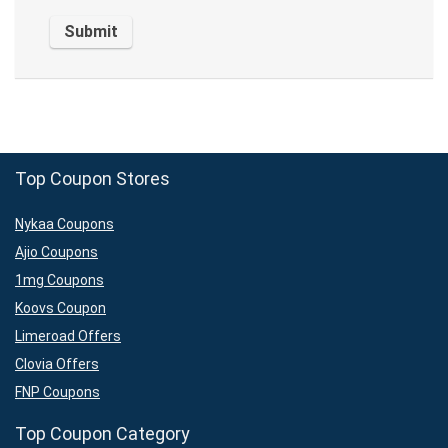
Top Coupon Stores
Nykaa Coupons
Ajio Coupons
1mg Coupons
Koovs Coupon
Limeroad Offers
Clovia Offers
FNP Coupons
Top Coupon Category