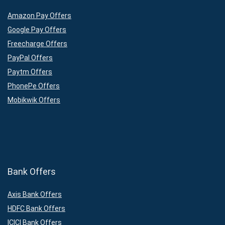
Amazon Pay Offers
Google Pay Offers
Freecharge Offers
PayPal Offers
Paytm Offers
PhonePe Offers
Mobikwik Offers
Bank Offers
Axis Bank Offers
HDFC Bank Offers
ICICI Bank Offers