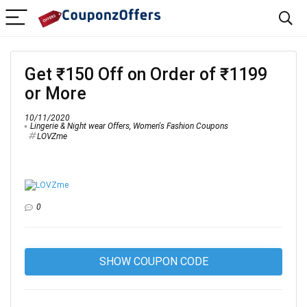
Get ₹150 Off on Order of ₹1199
or More
10/11/2020
Lingerie & Night wear Offers
,
Women's Fashion Coupons
LOVZme
0
SHOW COUPON CODE