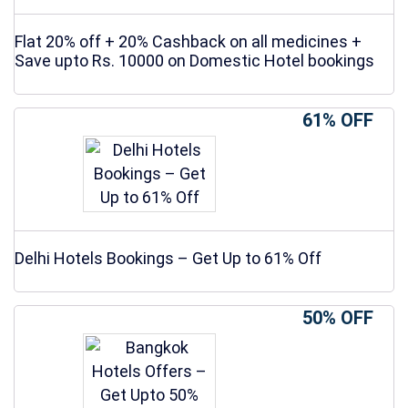
Flat 20% off + 20% Cashback on all medicines +
Save upto Rs. 10000 on Domestic Hotel bookings
61% OFF
Delhi Hotels Bookings – Get Up to 61% Off
50% OFF