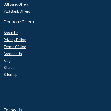
SBI Bank Offers
YES Bank Offers
CouponzOffers
About Us
Privacy Policy
Terms Of Use
Contact Us
Blog
Stores
Sitemap
Follow Us