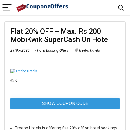
Flat 20% OFF + Max. Rs 200
MobiKwik SuperCash On Hotel
29/05/2020
Hotel Booking Offers
Treebo Hotels
0
SHOW COUPON CODE
Treebo Hotels is offering flat 20% off on hotel bookings.