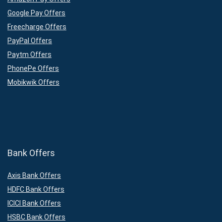
Google Pay Offers
Freecharge Offers
PayPal Offers
Paytm Offers
PhonePe Offers
Mobikwik Offers
Bank Offers
Axis Bank Offers
HDFC Bank Offers
ICICI Bank Offers
HSBC Bank Offers