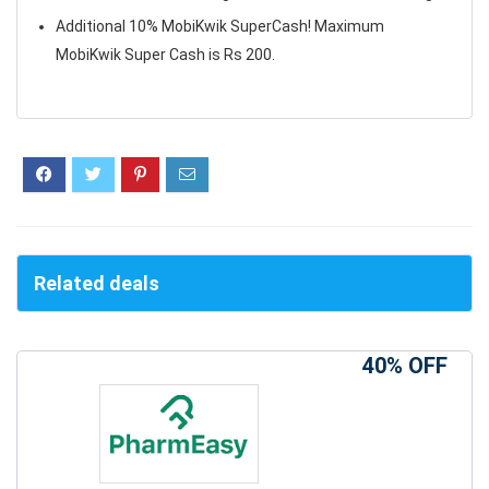
Additional 10% MobiKwik SuperCash! Maximum
MobiKwik Super Cash is Rs 200.
Related deals
40% OFF