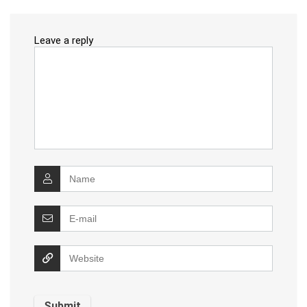
Leave a reply