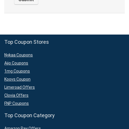
Top Coupon Stores
Nykaa Coupons
Ajio Coupons
1mg Coupons
Koovs Coupon
Limeroad Offers
Clovia Offers
FNP Coupons
Top Coupon Category
Amazon Pay Offers