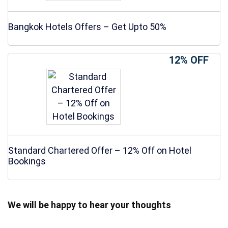
Bangkok Hotels Offers – Get Upto 50%
12% OFF
Standard Chartered Offer – 12% Off on Hotel
Bookings
We will be happy to hear your thoughts