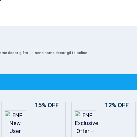
ome decor gifts
send home decor gifts online
15% OFF
12% OFF