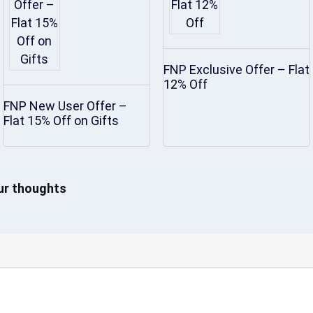
FNP Exclusive Offer – Flat
12% Off
FNP New User Offer –
Flat 15% Off on Gifts
our thoughts