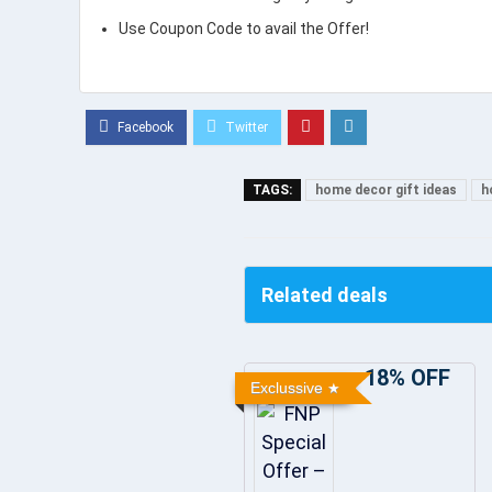
Use Coupon Code to avail the Offer!
TAGS:
home decor gift ideas
h
Related deals
18% OFF
Exclussive