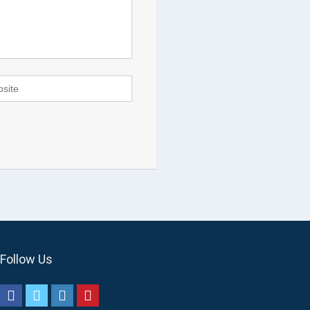
Follow Us