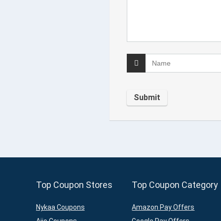
Top Coupon Stores
Top Coupon Category
Nykaa Coupons
Amazon Pay Offers