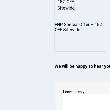
FNP Special Offer – 18%
OFF Sitewide
We will be happy to hear y
Leave a reply