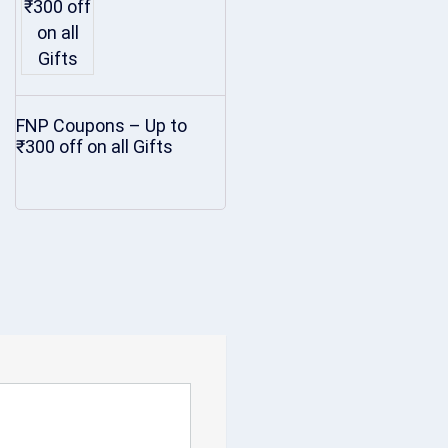
FNP Coupons – Up to
₹300 off on all Gifts