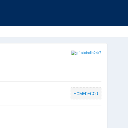
HOMEDECOR