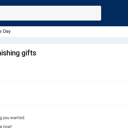
e Day
ishing gifts
ng you wanted.
op now!