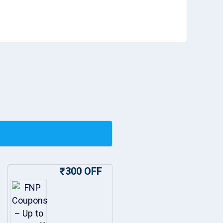
₹300 OFF