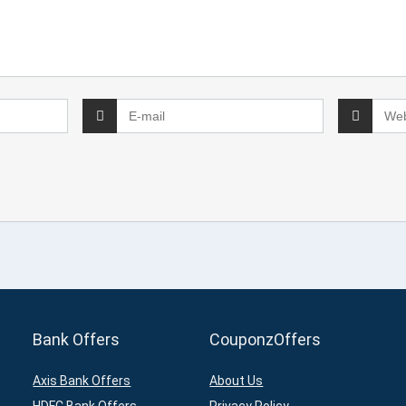
Bank Offers
CouponzOffers
Axis Bank Offers
About Us