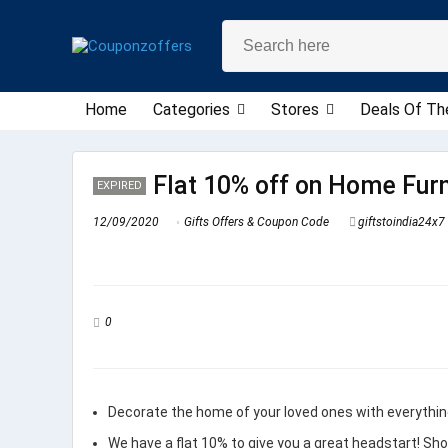
Home
Categories
Stores
Deals Of Th
Flat 10% off on Home Furn
EXPIRED
12/09/2020
Gifts Offers & Coupon Code
giftstoindia24x7
0
Decorate the home of your loved ones with everythi
We have a flat 10% to give you a great headstart! Sh