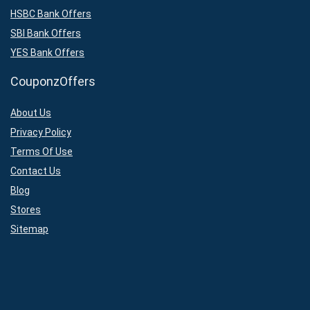
HSBC Bank Offers
SBI Bank Offers
YES Bank Offers
CouponzOffers
About Us
Privacy Policy
Terms Of Use
Contact Us
Blog
Stores
Sitemap