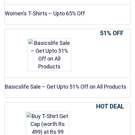
Women’s T-Shirts – Upto 65% Off
51% OFF
Basicslife Sale – Get Upto 51% Off on All Products
HOT DEAL