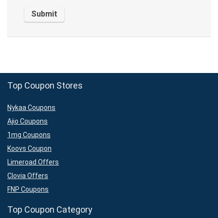
Top Coupon Stores
Nykaa Coupons
Ajio Coupons
1mg Coupons
Koovs Coupon
Limeroad Offers
Clovia Offers
FNP Coupons
Top Coupon Category