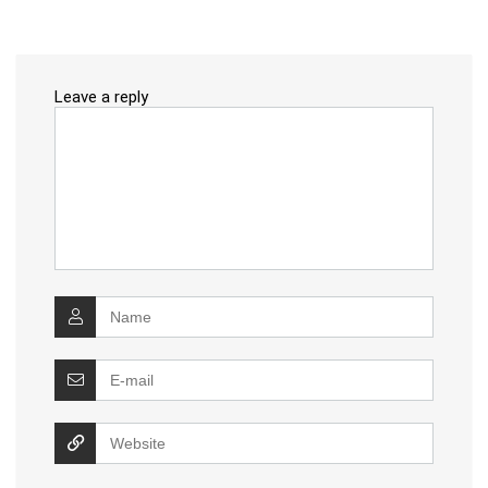
Leave a reply