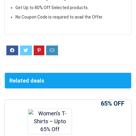
Get Up to 80% Off Selected products.
No Coupon Code is required to avail the Offer.
Related deals
65% OFF