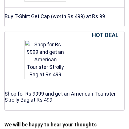
Buy T-Shirt Get Cap (worth Rs 499) at Rs 99
HOT DEAL
Shop for Rs 9999 and get an American Tourister
Strolly Bag at Rs 499
We will be happy to hear your thoughts