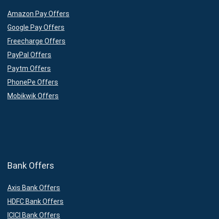
Amazon Pay Offers
Google Pay Offers
Freecharge Offers
PayPal Offers
Paytm Offers
PhonePe Offers
Mobikwik Offers
Bank Offers
Axis Bank Offers
HDFC Bank Offers
ICICI Bank Offers