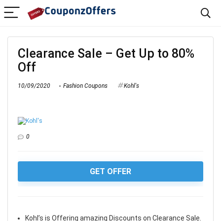
Clearance Sale – Get Up to 80%
Off
10/09/2020
Fashion Coupons
Kohl's
0
GET OFFER
Kohl’s is Offering amazing Discounts on Clearance Sale.