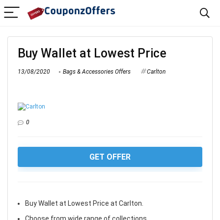
Buy Wallet at Lowest Price
13/08/2020
Bags & Accessories Offers
Carlton
0
GET OFFER
Buy Wallet at Lowest Price at Carlton.
Choose from wide range of collections.