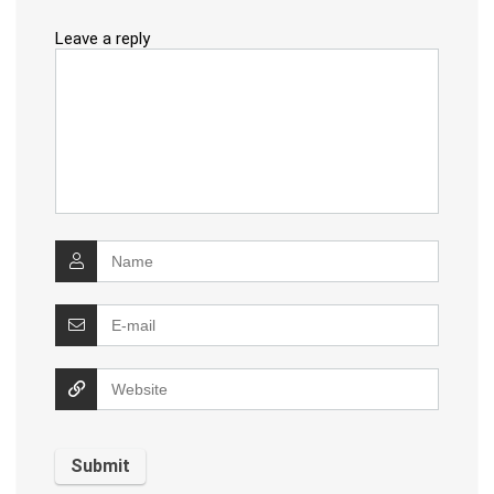
Leave a reply