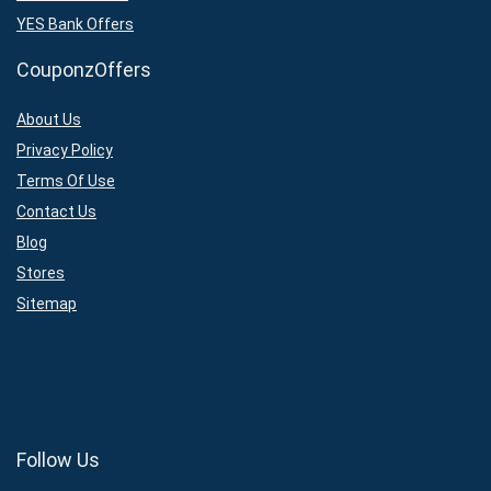
YES Bank Offers
CouponzOffers
About Us
Privacy Policy
Terms Of Use
Contact Us
Blog
Stores
Sitemap
Follow Us