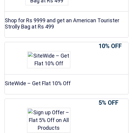
Shop for Rs 9999 and get an American Tourister
Strolly Bag at Rs 499
10% OFF
SiteWide – Get Flat 10% Off
5% OFF