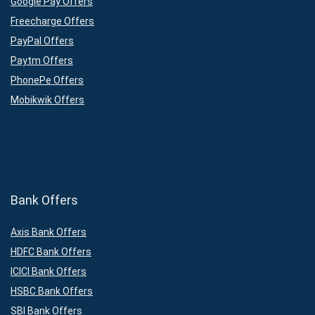
Google Pay Offers
Freecharge Offers
PayPal Offers
Paytm Offers
PhonePe Offers
Mobikwik Offers
Bank Offers
Axis Bank Offers
HDFC Bank Offers
ICICI Bank Offers
HSBC Bank Offers
SBI Bank Offers