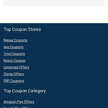
Top Coupon Stores
Nykaa Coupons
Ajio Coupons
1mg Coupons
Koovs Coupon
Limeroad Offers
Clovia Offers
FNP Coupons
Top Coupon Category
Amazon Pay Offers