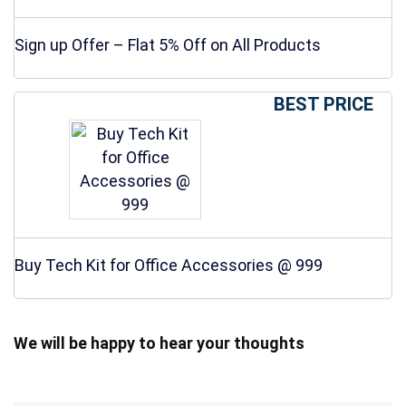
Sign up Offer – Flat 5% Off on All Products
BEST PRICE
Buy Tech Kit for Office Accessories @ 999
We will be happy to hear your thoughts