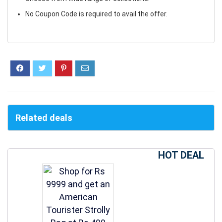
No Coupon Code is required to avail the offer.
Related deals
HOT DEAL