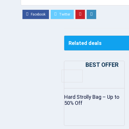
Related deals
BEST OFFER
Hard Strolly Bag – Up to
50% Off