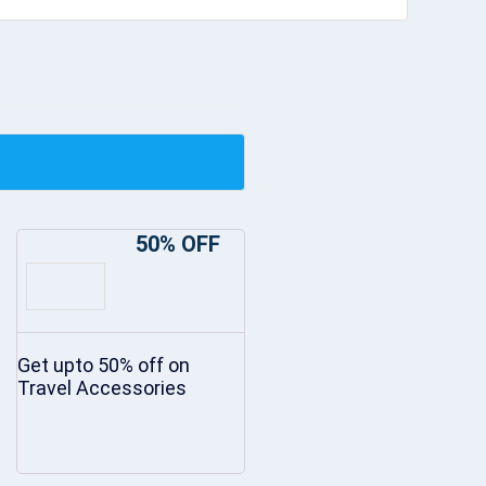
50% OFF
Get upto 50% off on
Travel Accessories