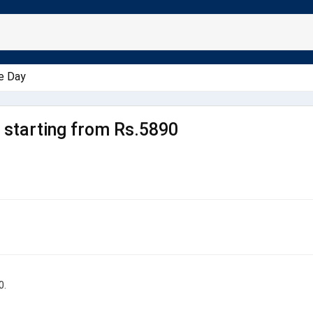
e Day
starting from Rs.5890
0.