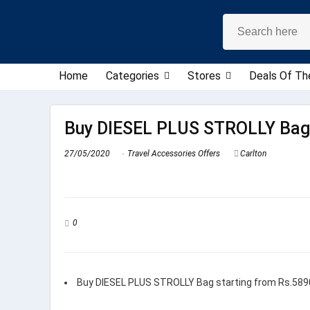
Home
Categories
Stores
Deals Of Th
Buy DIESEL PLUS STROLLY Bag 
27/05/2020
Travel Accessories Offers
Carlton
0
Buy DIESEL PLUS STROLLY Bag starting from Rs.589