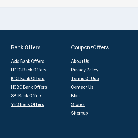
Bank Offers
CouponzOffers
Axis Bank Offers
About Us
HDFC Bank Offers
Privacy Policy
ICICI Bank Offers
Terms Of Use
HSBC Bank Offers
Contact Us
SBI Bank Offers
Blog
YES Bank Offers
Stores
Sitemap