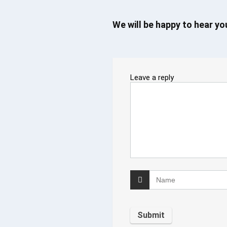
We will be happy to hear y
Leave a reply