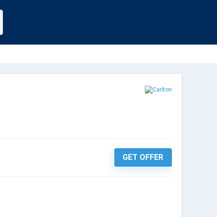
GET OFFER