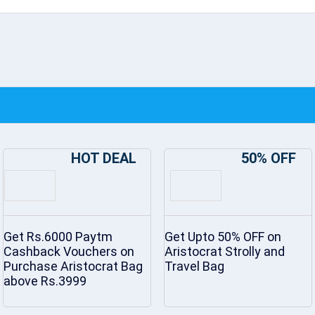
HOT DEAL
50% OFF
Get Rs.6000 Paytm
Get Upto 50% OFF on
Cashback Vouchers on
Aristocrat Strolly and
Purchase Aristocrat Bag
Travel Bag
above Rs.3999