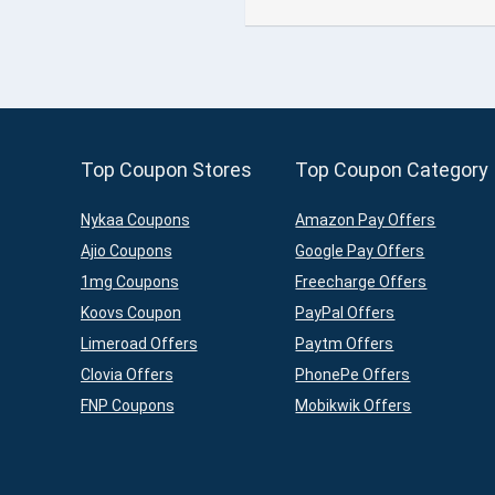
Top Coupon Stores
Top Coupon Category
Nykaa Coupons
Amazon Pay Offers
Ajio Coupons
Google Pay Offers
1mg Coupons
Freecharge Offers
Koovs Coupon
PayPal Offers
Limeroad Offers
Paytm Offers
Clovia Offers
PhonePe Offers
FNP Coupons
Mobikwik Offers