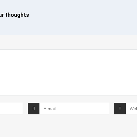
our thoughts