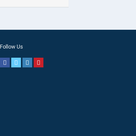
Follow Us