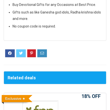
Buy Devotional Gifts for any Occasions at Best Price.
Gifts such as like Ganesha god idols, Radha krishna idols
and more.
No coupon code is required.
Related deals
18% OFF
Exclussive