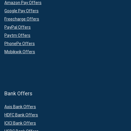
Amazon Pay Offers
Google Pay Offers
Freecharge Offers
PayPal Offers
Paytm Offers
PhonePe Offers
Mobikwik Offers
Bank Offers
Axis Bank Offers
HDFC Bank Offers
ICICI Bank Offers