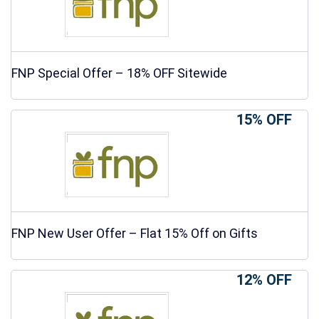
FNP Special Offer – 18% OFF Sitewide
15% OFF
FNP New User Offer – Flat 15% Off on Gifts
12% OFF