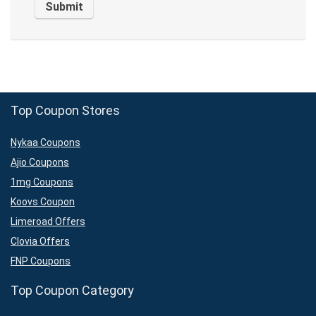
Top Coupon Stores
Nykaa Coupons
Ajio Coupons
1mg Coupons
Koovs Coupon
Limeroad Offers
Clovia Offers
FNP Coupons
Top Coupon Category