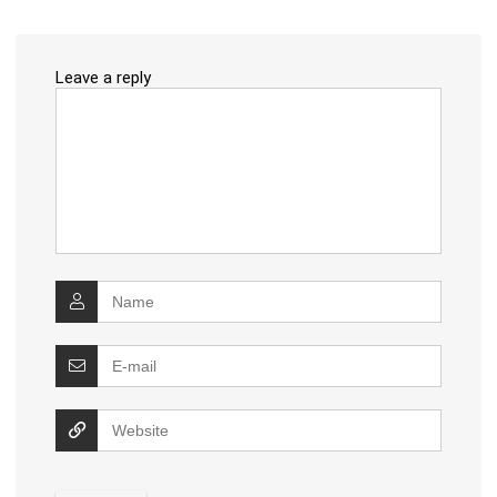
Leave a reply