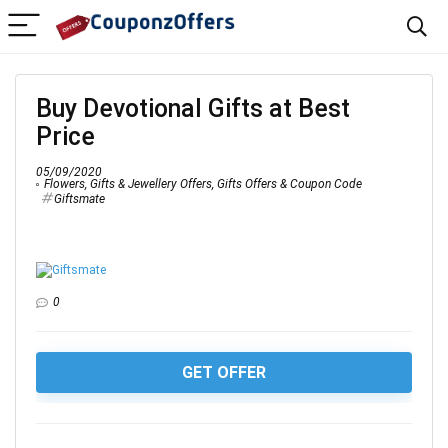
Buy Devotional Gifts at Best
Price
05/09/2020
Flowers, Gifts & Jewellery Offers
,
Gifts Offers & Coupon Code
Giftsmate
0
GET OFFER