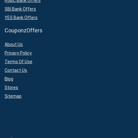
HSBC Bank Offers
SBI Bank Offers
YES Bank Offers
CouponzOffers
About Us
Privacy Policy
Terms Of Use
Contact Us
Blog
Stores
Sitemap