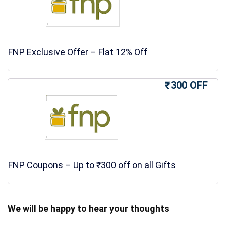
FNP Exclusive Offer – Flat 12% Off
₹300 OFF
FNP Coupons – Up to ₹300 off on all Gifts
We will be happy to hear your thoughts