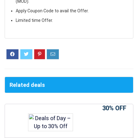
(MOD).
Apply Coupon Code to avail the Offer.
Limited time Offer.
Related deals
30% OFF