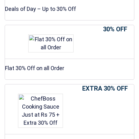
Deals of Day – Up to 30% Off
30% OFF
Flat 30% Off on all Order
EXTRA 30% OFF