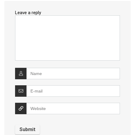
Leave a reply