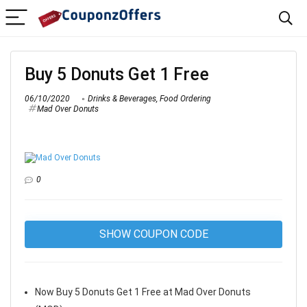
Buy 5 Donuts Get 1 Free
06/10/2020
Drinks & Beverages
,
Food Ordering
Mad Over Donuts
0
SHOW COUPON CODE
Now Buy 5 Donuts Get 1 Free at Mad Over Donuts