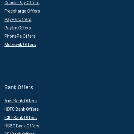
Google Pay Offers
Freecharge Offers
PayPal Offers
Paytm Offers
PhonePe Offers
Mobikwik Offers
Bank Offers
Axis Bank Offers
HDFC Bank Offers
ICICI Bank Offers
HSBC Bank Offers