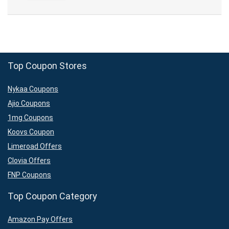
Top Coupon Stores
Nykaa Coupons
Ajio Coupons
1mg Coupons
Koovs Coupon
Limeroad Offers
Clovia Offers
FNP Coupons
Top Coupon Category
Amazon Pay Offers