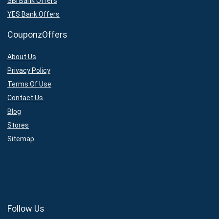
SBI Bank Offers
YES Bank Offers
CouponzOffers
About Us
Privacy Policy
Terms Of Use
Contact Us
Blog
Stores
Sitemap
Follow Us