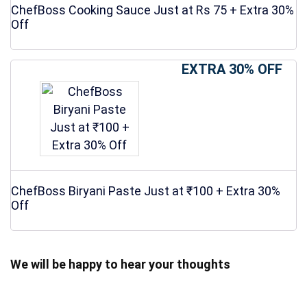
ChefBoss Cooking Sauce Just at Rs 75 + Extra 30%
Off
EXTRA 30% OFF
ChefBoss Biryani Paste Just at ₹100 + Extra 30%
Off
We will be happy to hear your thoughts