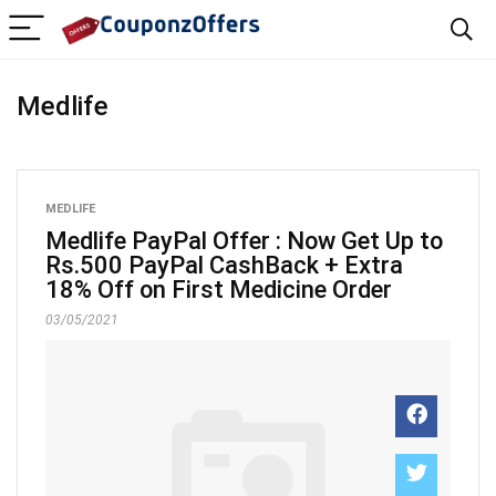
Medlife
MEDLIFE
Medlife PayPal Offer : Now Get Up to
Rs.500 PayPal CashBack + Extra
18% Off on First Medicine Order
03/05/2021