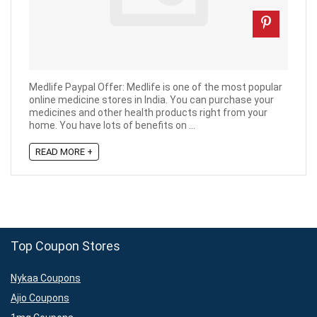
Medlife Paypal Offer: Medlife is one of the most popular
online medicine stores in India. You can purchase your
medicines and other health products right from your
home. You have lots of benefits on ...
READ MORE +
Top Coupon Stores
Nykaa Coupons
Ajio Coupons