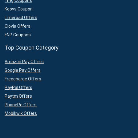
1mg Coupons
Koovs Coupon
Limeroad Offers
Clovia Offers
FNP Coupons
Top Coupon Category
Amazon Pay Offers
Google Pay Offers
Freecharge Offers
PayPal Offers
Paytm Offers
PhonePe Offers
Mobikwik Offers