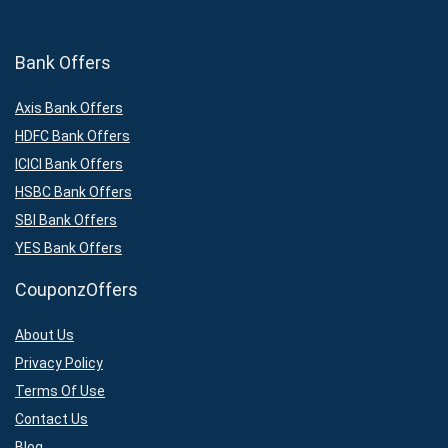
Bank Offers
Axis Bank Offers
HDFC Bank Offers
ICICI Bank Offers
HSBC Bank Offers
SBI Bank Offers
YES Bank Offers
CouponzOffers
About Us
Privacy Policy
Terms Of Use
Contact Us
Blog