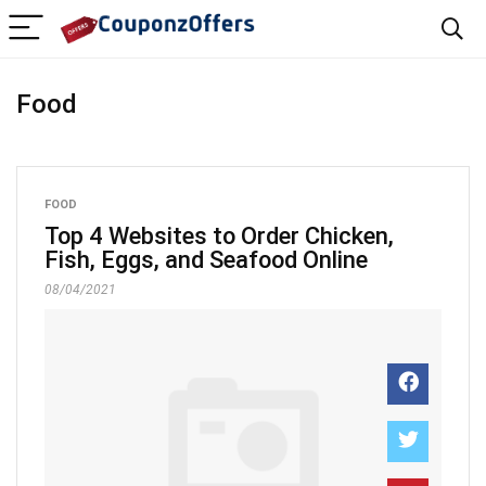
Food
FOOD
Top 4 Websites to Order Chicken,
Fish, Eggs, and Seafood Online
08/04/2021