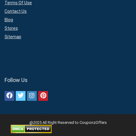
Terms Of Use
Contact Us
Blog
Stores
Sitemap
Follow Us
@2025 All Right Reserved to CouponzOffers