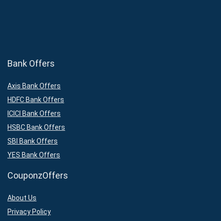
Bank Offers
Axis Bank Offers
HDFC Bank Offers
ICICI Bank Offers
HSBC Bank Offers
SBI Bank Offers
YES Bank Offers
CouponzOffers
About Us
Privacy Policy