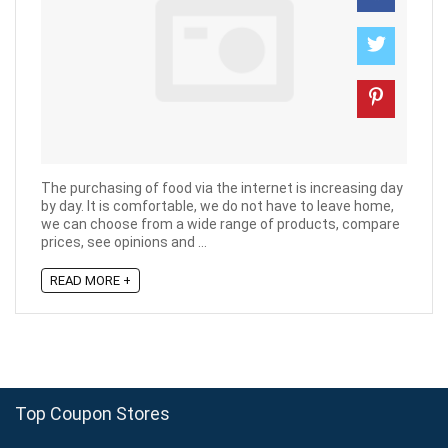
The purchasing of food via the internet is increasing day
by day. It is comfortable, we do not have to leave home,
we can choose from a wide range of products, compare
prices, see opinions and ...
READ MORE +
Top Coupon Stores