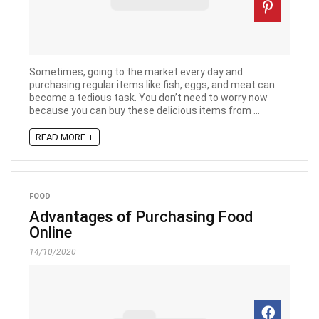
Sometimes, going to the market every day and
purchasing regular items like fish, eggs, and meat can
become a tedious task. You don’t need to worry now
because you can buy these delicious items from ...
READ MORE +
FOOD
Advantages of Purchasing Food
Online
14/10/2020