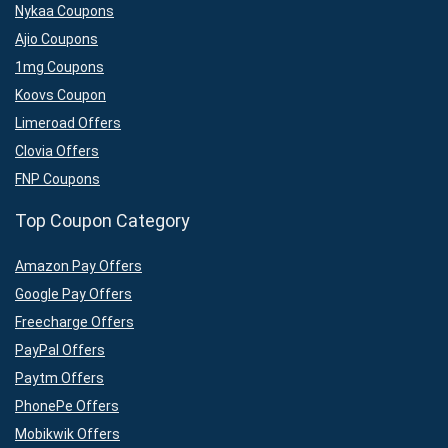
Nykaa Coupons
Ajio Coupons
1mg Coupons
Koovs Coupon
Limeroad Offers
Clovia Offers
FNP Coupons
Top Coupon Category
Amazon Pay Offers
Google Pay Offers
Freecharge Offers
PayPal Offers
Paytm Offers
PhonePe Offers
Mobikwik Offers