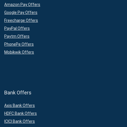
Amazon Pay Offers
Google Pay Offers
Freecharge Offers
PayPal Offers
Paytm Offers
PhonePe Offers
Mobikwik Offers
Bank Offers
Axis Bank Offers
HDFC Bank Offers
ICICI Bank Offers