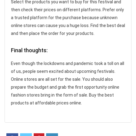
Select the products you want to buy for this festival and
then check their prices on different platforms. Prefer only
a trusted platform for the purchase because unknown
online stores can cause you a huge loss. Find the best deal
and then place the order for your products.
Final thoughts:
Even though the lockdowns and pandemic took a toll on all
of us, people seem excited about upcoming festivals.
Online stores are all set for the sale. You should also
prepare the budget and grab the first opportunity online
fashion stores bring in the form of sale. Buy the best
products at affordable prices online.