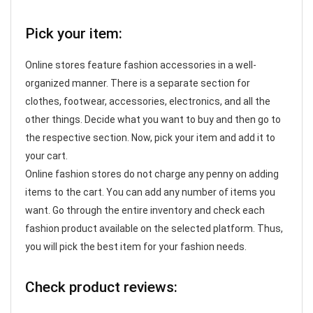
Pick your item:
Online stores feature fashion accessories in a well-
organized manner. There is a separate section for
clothes, footwear, accessories, electronics, and all the
other things. Decide what you want to buy and then go to
the respective section. Now, pick your item and add it to
your cart.
Online fashion stores do not charge any penny on adding
items to the cart. You can add any number of items you
want. Go through the entire inventory and check each
fashion product available on the selected platform. Thus,
you will pick the best item for your fashion needs.
Check product reviews: