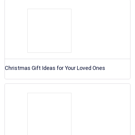
Christmas Gift Ideas for Your Loved Ones