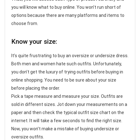
you will know what to buy online. You won’t run short of
options because there are many platforms and items to
choose from.
Know your size:
It’s quite frustrating to buy an oversize or undersize dress.
Both men and women hate such outfits. Unfortunately,
you don’t get the luxury of trying outfits before buying in
online shopping. You need to be sure about your size
before placing the order.
Pick a tape measure and measure your size. Outfits are
sold in different sizes. Jot down your measurements on a
paper and then check the typical outfit size chart on the
internet. It will take a few seconds to find the right size.
Now, you won’t make a mistake of buying undersize or
oversize outfits.