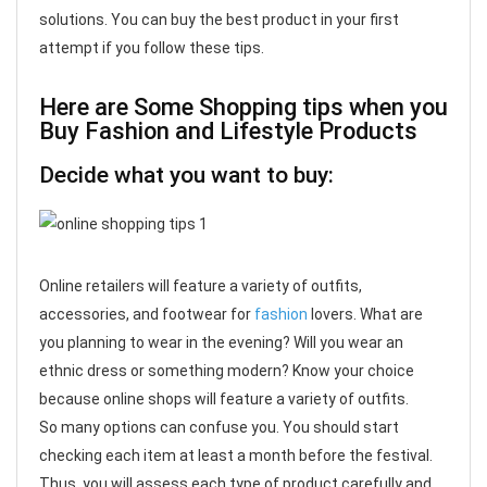
solutions. You can buy the best product in your first
attempt if you follow these tips.
Here are Some Shopping tips when you
Buy Fashion and Lifestyle Products
Decide what you want to buy:
Online retailers will feature a variety of outfits,
accessories, and footwear for
fashion
lovers. What are
you planning to wear in the evening? Will you wear an
ethnic dress or something modern? Know your choice
because online shops will feature a variety of outfits.
So many options can confuse you. You should start
checking each item at least a month before the festival.
Thus, you will assess each type of product carefully and