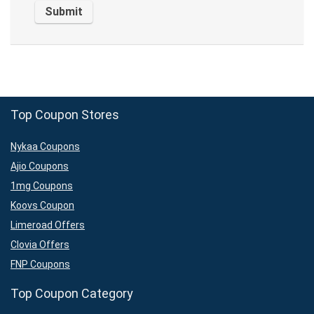
Top Coupon Stores
Nykaa Coupons
Ajio Coupons
1mg Coupons
Koovs Coupon
Limeroad Offers
Clovia Offers
FNP Coupons
Top Coupon Category