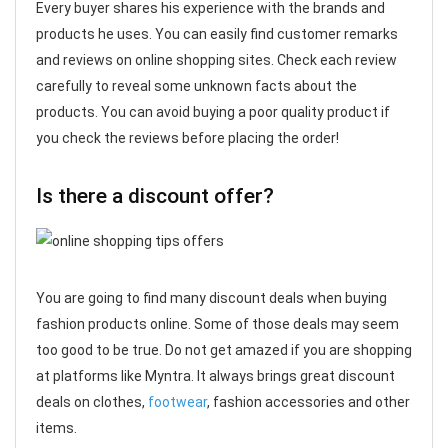
Every buyer shares his experience with the brands and
products he uses. You can easily find customer remarks
and reviews on online shopping sites. Check each review
carefully to reveal some unknown facts about the
products. You can avoid buying a poor quality product if
you check the reviews before placing the order!
Is there a discount offer?
You are going to find many discount deals when buying
fashion products online. Some of those deals may seem
too good to be true. Do not get amazed if you are shopping
at platforms like Myntra. It always brings great discount
deals on clothes,
footwear
, fashion accessories and other
items.