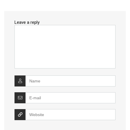
Leave a reply