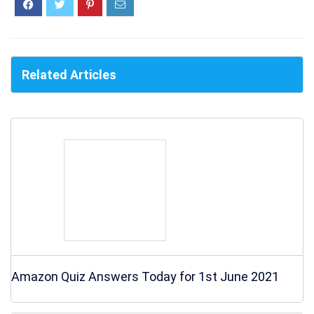
Related Articles
Amazon Quiz Answers Today for 1st June 2021