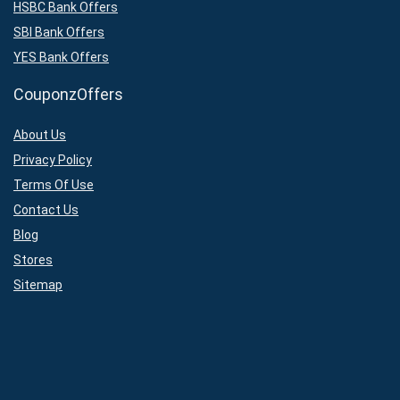
HSBC Bank Offers
SBI Bank Offers
YES Bank Offers
CouponzOffers
About Us
Privacy Policy
Terms Of Use
Contact Us
Blog
Stores
Sitemap