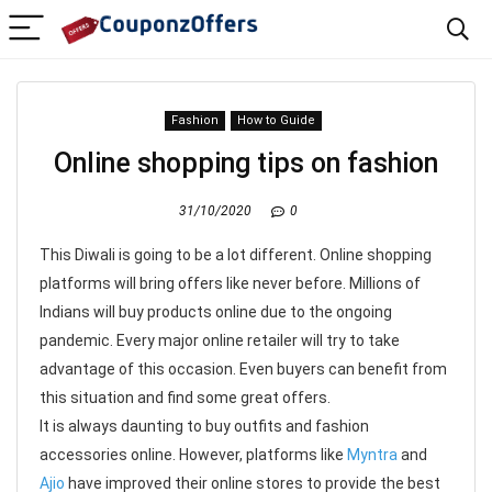
Fashion
How to Guide
Online shopping tips on fashion
31/10/2020
0
This Diwali is going to be a lot different. Online shopping
platforms will bring offers like never before. Millions of
Indians will buy products online due to the ongoing
pandemic. Every major online retailer will try to take
advantage of this occasion. Even buyers can benefit from
this situation and find some great offers.
It is always daunting to buy outfits and fashion
accessories online. However, platforms like
Myntra
and
Ajio
have improved their online stores to provide the best