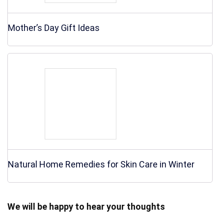
Mother’s Day Gift Ideas
Natural Home Remedies for Skin Care in Winter
We will be happy to hear your thoughts