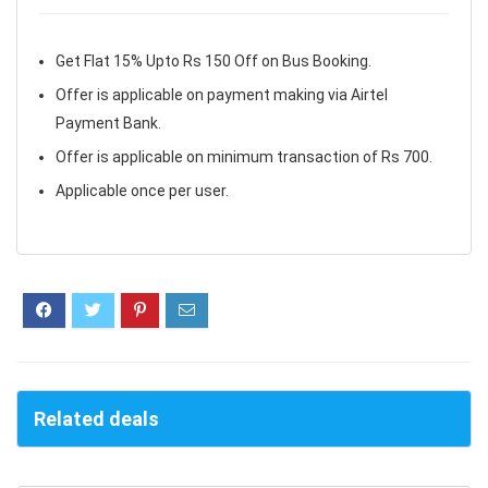
Get Flat 15% Upto Rs 150 Off on Bus Booking.
Offer is applicable on payment making via Airtel
Payment Bank.
Offer is applicable on minimum transaction of Rs 700.
Applicable once per user.
Related deals