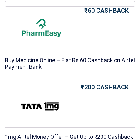
₹60 CASHBACK
Buy Medicine Online – Flat Rs.60 Cashback on Airtel
Payment Bank
₹200 CASHBACK
1mg Airtel Money Offer – Get Up to ₹200 Cashback