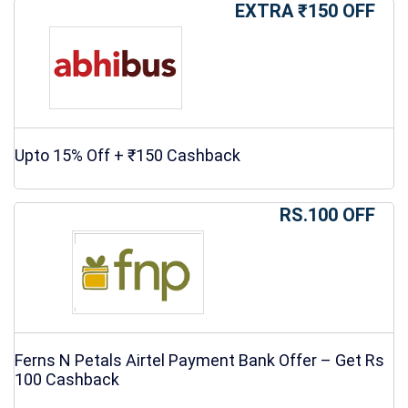
EXTRA ₹150 OFF
Upto 15% Off + ₹150 Cashback
RS.100 OFF
Ferns N Petals Airtel Payment Bank Offer – Get Rs
100 Cashback