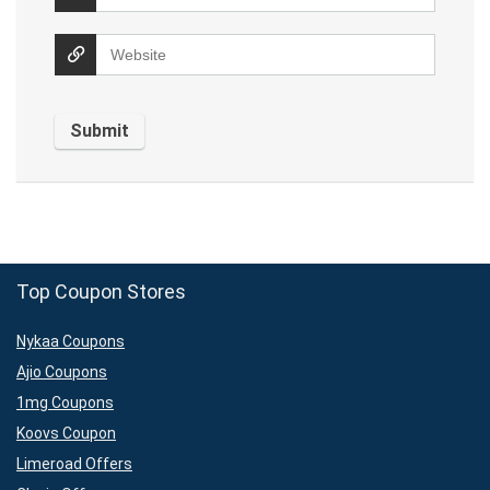
Top Coupon Stores
Nykaa Coupons
Ajio Coupons
1mg Coupons
Koovs Coupon
Limeroad Offers