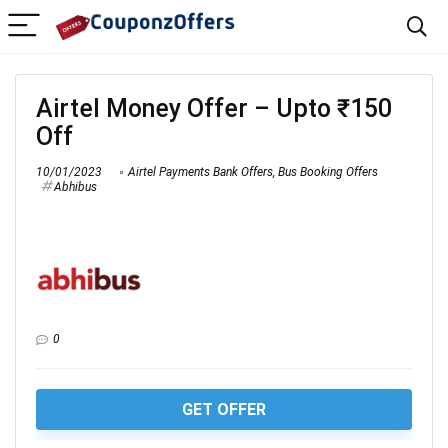
Airtel Money Offer – Upto ₹150
Off
10/01/2023
Airtel Payments Bank Offers
,
Bus Booking Offers
Abhibus
0
GET OFFER