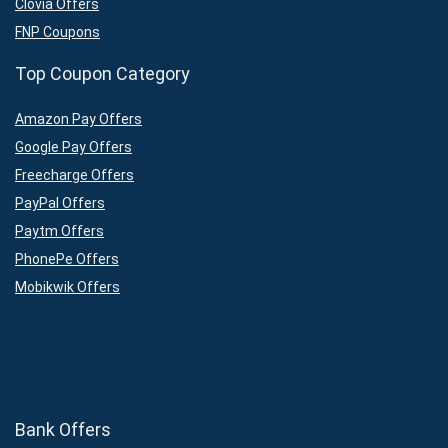
Clovia Offers
FNP Coupons
Top Coupon Category
Amazon Pay Offers
Google Pay Offers
Freecharge Offers
PayPal Offers
Paytm Offers
PhonePe Offers
Mobikwik Offers
Bank Offers