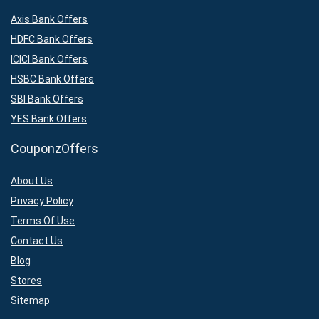
Axis Bank Offers
HDFC Bank Offers
ICICI Bank Offers
HSBC Bank Offers
SBI Bank Offers
YES Bank Offers
CouponzOffers
About Us
Privacy Policy
Terms Of Use
Contact Us
Blog
Stores
Sitemap