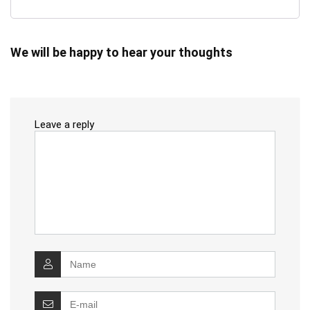
We will be happy to hear your thoughts
Leave a reply